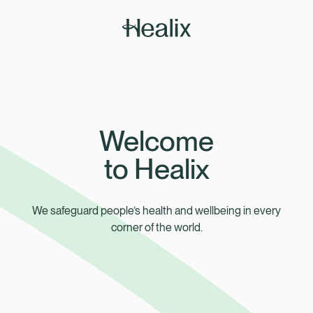
How can we help?
Member Zone
Welcome
to Healix
We safeguard people’s health and wellbeing in every
corner of the world.
Employer Zone