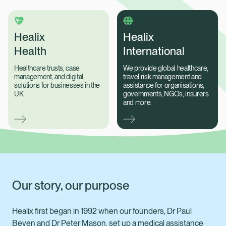
Healix
Healix
Health
International
Healthcare trusts, case
We provide global healthcare,
management, and digital
travel risk management and
solutions for businesses in the
assistance for organisations,
UK.
governments, NGOs, insurers
and more.
Our story, our purpose
Healix Health
Healix International
Healix first began in 1992 when our founders, Dr Paul
Beven and Dr Peter Mason, set up a medical assistance