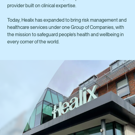
provider built on clinical expertise.
Today, Healix has expanded to bring risk management and
healthcare services under one Group of Companies, with
the mission to safeguard people’s health and wellbeing in
every corner of the world.