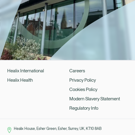
Healix International
Careers
Healix Health
Privacy Policy
Cookies Policy
Modern Slavery Statement
Regulatory Info
Healix House, Esher Green, Esher, Surrey, UK, KT10 8AB