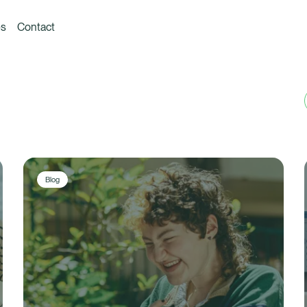
es
Contact
Blog