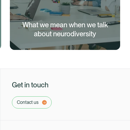
What we mean when we talk
about neurodiversity
Get in touch
Contact us