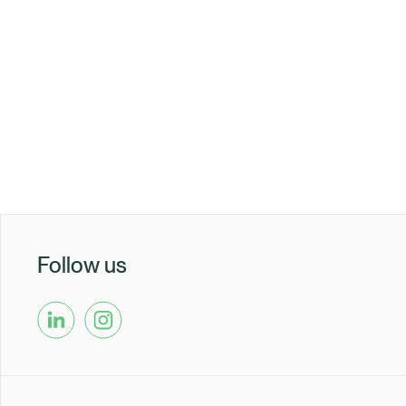
Healix Health
Healix Internation
Follow us