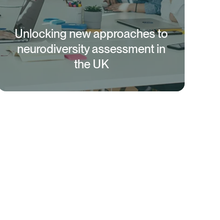
Unlocking new approaches to
neurodiversity assessment in
the UK