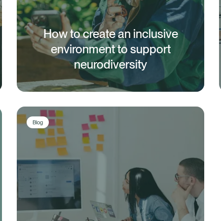
How to create an inclusive
environment to support
neurodiversity
Blog