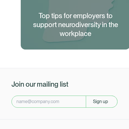
Top tips for employers to
support neurodiversity in the
workplace
Join our mailing list
Sign up