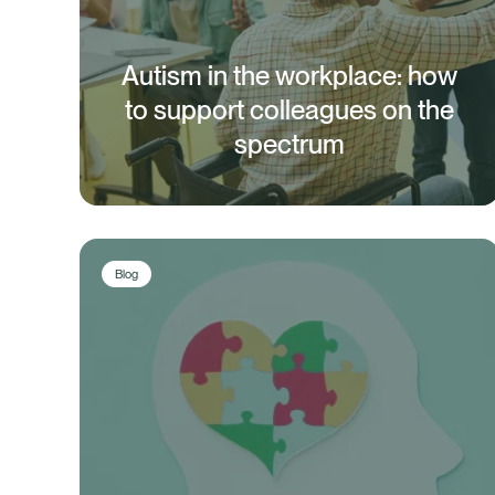
Autism in the workplace: how
to support colleagues on the
spectrum
Blog