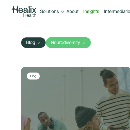
Solutions
About
Insights
Intermediari
Open the menu for Solutions
Blog
Neurodiversity
Solutions
Corporate Healthcare Trust (300+
employees)
Blog
A-Z of our benefits
Healix ConneX (10+ employees)
Outsourcing your healthcare claims
management