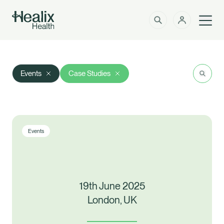
Men
Solutions
How can we help?
Search
Res
Events
Case Studies
Member Zone
About
Insights
Events
Intermediaries
Contact
19th June 2025
Employer Zone
London, UK