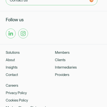
Contact us
Follow us
Solutions
Members
About
Clients
Insights
Intermediaries
Contact
Providers
Careers
Privacy Policy
Cookies Policy