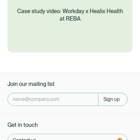
Case study video: Workday x Healix Health
at REBA
Join our mailing list
Sign up
Get in touch
Healix Health
Healix International