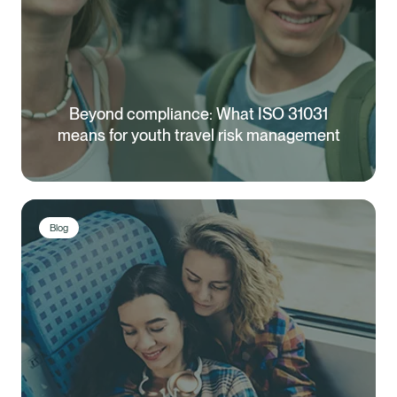
Beyond compliance: What ISO 31031
means for youth travel risk management
Blog