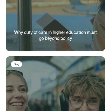
Why duty of care in higher education must
go beyond policy
Blog
Healix Health
Healix International