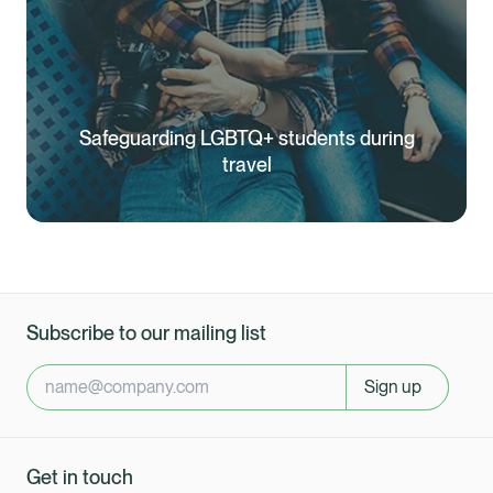
Safeguarding LGBTQ+ students during
travel
Subscribe to our mailing list
Sign up
Get in touch