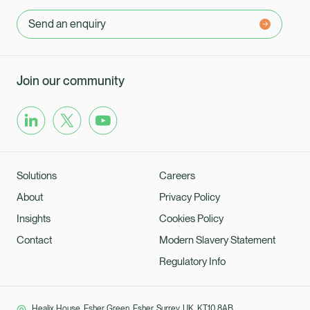
Send an enquiry
Join our community
Solutions
Careers
About
Privacy Policy
Insights
Cookies Policy
Contact
Modern Slavery Statement
Regulatory Info
Healix House, Esher Green, Esher, Surrey, UK, KT10 8AB