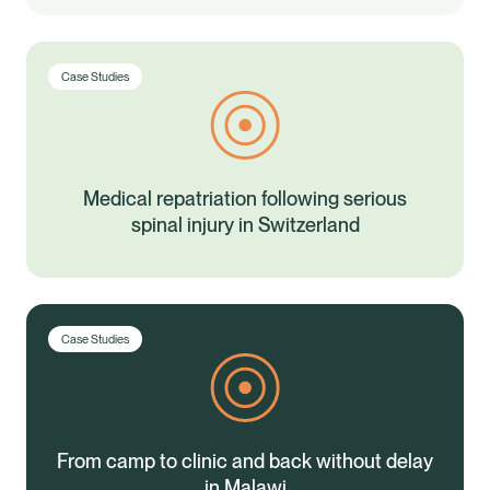
Case Studies
Medical repatriation following serious
spinal injury in Switzerland
Case Studies
From camp to clinic and back without delay
in Malawi