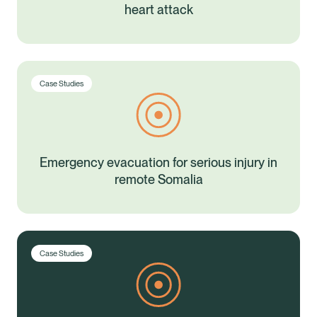
heart attack
Case Studies
Emergency evacuation for serious injury in
remote Somalia
Case Studies