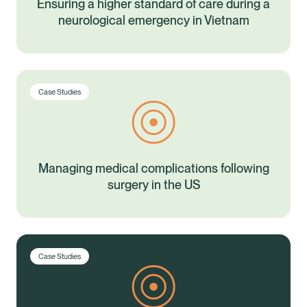
Ensuring a higher standard of care during a
neurological emergency in Vietnam
Case Studies
Managing medical complications following
surgery in the US
Case Studies