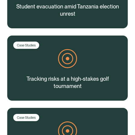
Student evacuation amid Tanzania election
unrest
Case Studies
Tracking risks at a high-stakes golf
tournament
Case Studies