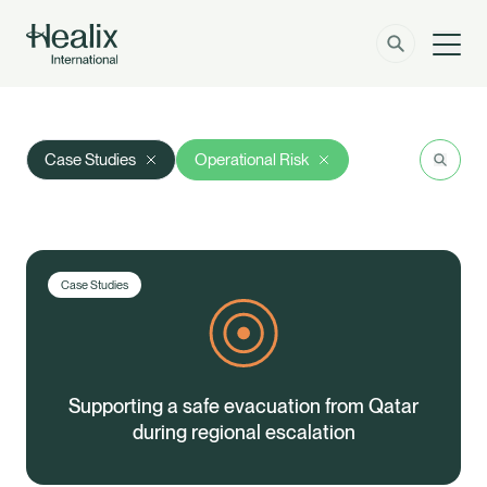
Men
Solutions
How can we help?
Search
Res
Case Studies
Operational Risk
Member Zone
About
Insights
Case Studies
Contact
Employer Zone
Supporting a safe evacuation from Qatar
during regional escalation