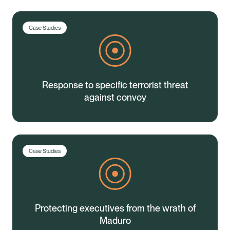
Case Studies
Response to specific terrorist threat
against convoy
Case Studies
Protecting executives from the wrath of
Healix Health
Healix International
Maduro