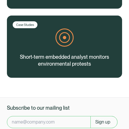
Case Studies
Short-term embedded analyst monitors
environmental protests
Subscribe to our mailing list
Sign up