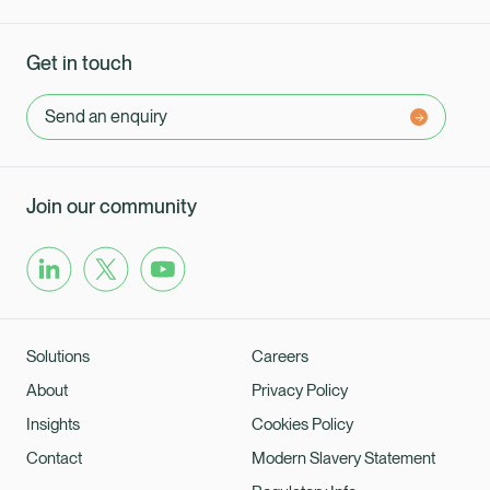
Get in touch
Send an enquiry
Join our community
Solutions
Careers
About
Privacy Policy
Insights
Cookies Policy
Contact
Modern Slavery Statement