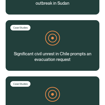
outbreak in Sudan
Case Studies
Significant civil unrest in Chile prompts an
evacuation request
Case Studies