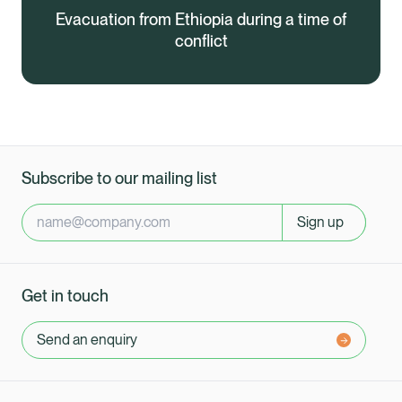
Evacuation from Ethiopia during a time of
conflict
Subscribe to our mailing list
Sign up
Get in touch
Send an enquiry