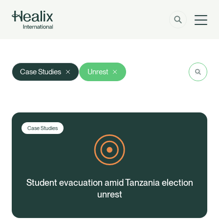
Men
Solutions
How can we help?
Search
Res
Case Studies
Unrest
Member Zone
About
Insights
Case Studies
Contact
Employer Zone
Student evacuation amid Tanzania election
unrest