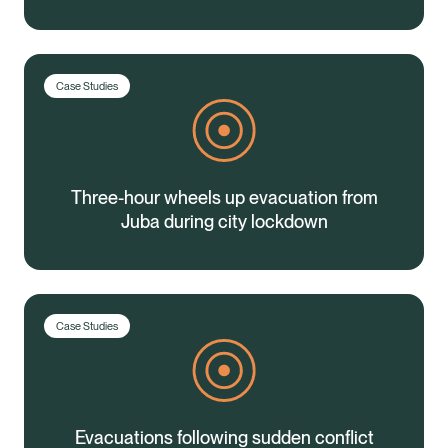
Case Studies
Three-hour wheels up evacuation from
Juba during city lockdown
Case Studies
Evacuations following sudden conflict