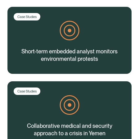
Case Studies
Short-term embedded analyst monitors
environmental protests
Case Studies
Collaborative medical and security
Healix Health
Healix International
approach to a crisis in Yemen