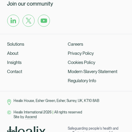
Join our community
Solutions
Careers
About
Privacy Policy
Insights
Cookies Policy
Contact
Modern Slavery Statement
Regulatory Info
Healix House, Esher Green, Esher, Surrey, UK, KT10 8AB
Healix International 2026
|
All rights reserved
Site by
Ascend
Safeguarding people's health and