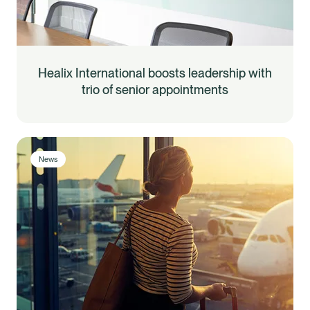
Healix International boosts leadership with
trio of senior appointments
News
Healix Health
Healix International