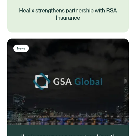
Healix strengthens partnership with RSA
Insurance
News