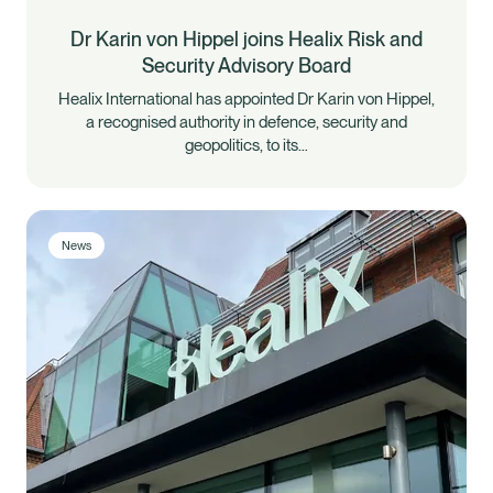
Dr Karin von Hippel joins Healix Risk and
Security Advisory Board
Healix International has appointed Dr Karin von Hippel,
a recognised authority in defence, security and
geopolitics, to its…
News