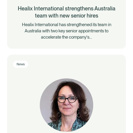
Healix International strengthens Australia
team with new senior hires
Healix International has strengthened its team in
Australia with two key senior appointments to
accelerate the company's…
News