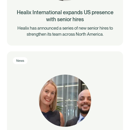
Healix International expands US presence
with senior hires
Healix has announced a series of new senior hires to
strengthen its team across North America.
News