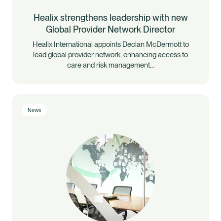
Healix strengthens leadership with new
Global Provider Network Director
Healix International appoints Declan McDermott to
lead global provider network, enhancing access to
care and risk management…
News