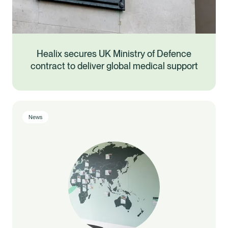
Healix secures UK Ministry of Defence
contract to deliver global medical support
News