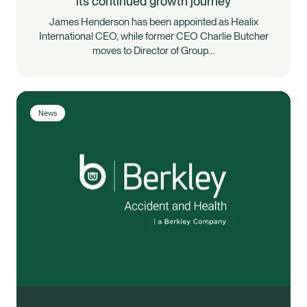
its continued growth journey
James Henderson has been appointed as Healix
International CEO, while former CEO Charlie Butcher
moves to Director of Group…
News