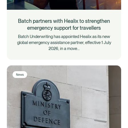
Batch partners with Healix to strengthen
emergency support for travellers
Batch Underwriting has appointed Healix as its new
global emergency assistance partner, effective 1 July
2026, in a move…
News