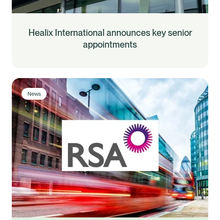
Healix International announces key senior
appointments
News