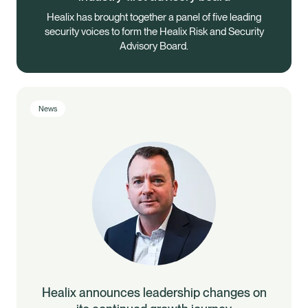
Healix has brought together a panel of five leading
security voices to form the Healix Risk and Security
Advisory Board.
News
Healix announces leadership changes on