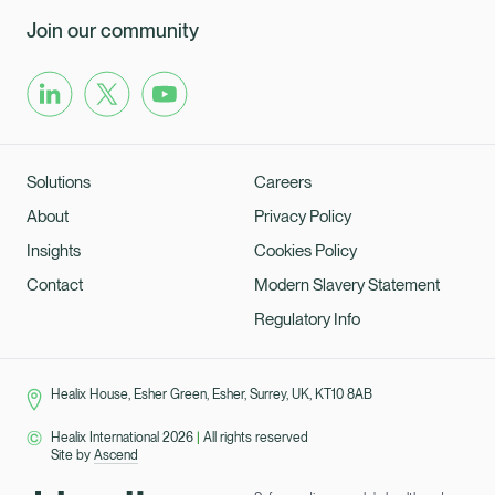
Join our community
Solutions
Careers
About
Privacy Policy
Insights
Cookies Policy
Contact
Modern Slavery Statement
Regulatory Info
Healix House, Esher Green, Esher, Surrey, UK, KT10 8AB
Healix International 2026
|
All rights reserved
Site by
Ascend