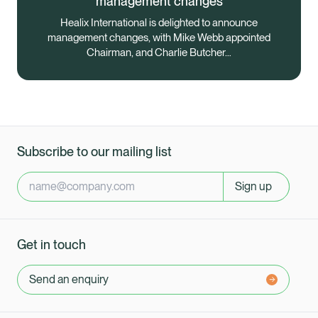
management changes
Healix International is delighted to announce
management changes, with Mike Webb appointed
Chairman, and Charlie Butcher…
Subscribe to our mailing list
Sign up
Get in touch
Send an enquiry