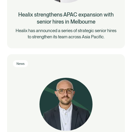
Healix strengthens APAC expansion with
senior hires in Melbourne
Healix has announced a series of strategic senior hires
to strengthen its team across Asia Pacific.
News