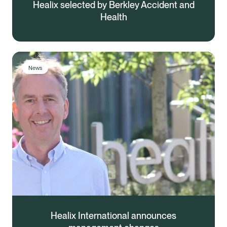
Healix selected by Berkley Accident and
Health
News
Healix International announces