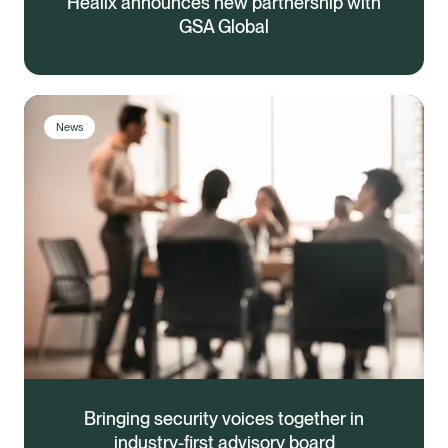
Healix announces new partnership with
GSA Global
News
Bringing security voices together in
industry-first advisory board