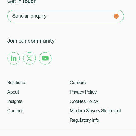
Get in touch
Send an enquiry
Join our community
Solutions
Careers
About
Privacy Policy
Insights
Cookies Policy
Contact
Modern Slavery Statement
Regulatory Info