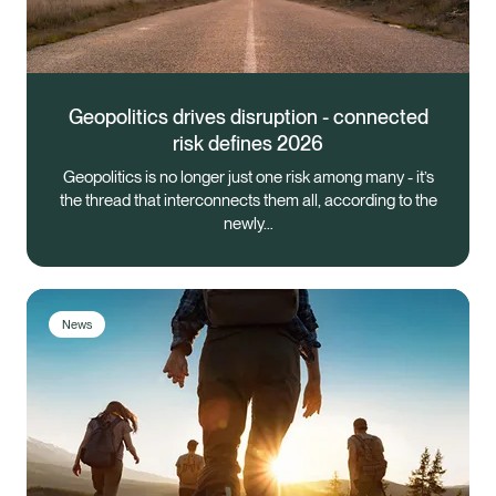
Geopolitics drives disruption - connected
risk defines 2026
Geopolitics is no longer just one risk among many - it’s
the thread that interconnects them all, according to the
newly…
News
Healix Health
Healix International