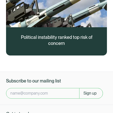
Political instability ranked top risk of
concern
Subscribe to our mailing list
Sign up