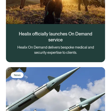
Healix officially launches On Demand
service
Healix On Demand delivers bespoke medical and
security expertise to clients.
News