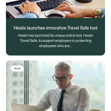
Healix launches innovative Travel Safe tool
Healix has launched its unique online tool, Healix
Travel Safe, to support employers in protecting
employees who are…
News