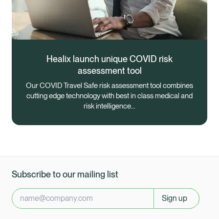
Healix launch unique COVID risk
assessment tool
Our COVID Travel Safe risk assessment tool combines
cutting edge technology with best in class medical and
risk intelligence…
Subscribe to our mailing list
Sign up