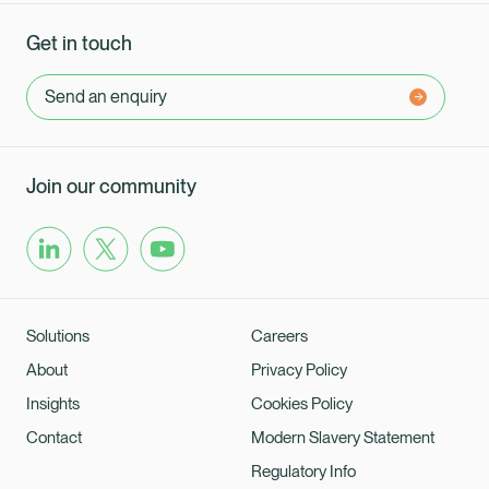
Get in touch
Send an enquiry
Join our community
Solutions
Careers
About
Privacy Policy
Insights
Cookies Policy
Contact
Modern Slavery Statement
Regulatory Info