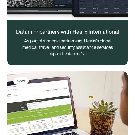
Dataminr partners with Healix International
As part of strategic partnership, Healix’s global
medical, travel, and security assistance services
expand Dataminr’s…
News
Healix Health
Healix International