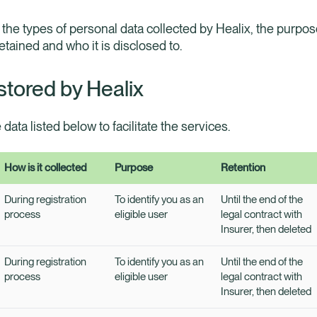
 the types of personal data collected by Healix, the purpose
retained and who it is disclosed to.
stored by Healix
e data listed below to facilitate the services.
How is it collected
Purpose
Retention
During registration
To identify you as an
Until the end of the
process
eligible user
legal contract with
Insurer, then deleted
During registration
To identify you as an
Until the end of the
process
eligible user
legal contract with
Insurer, then deleted