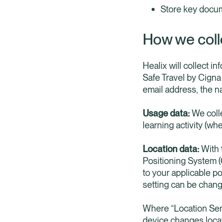
Store key docum
How we coll
Healix will collect i
Safe Travel by Cigna
email address, the n
Usage data:
We colle
learning activity (whe
Location data:
With t
Positioning System (G
to your applicable po
setting can be chang
Where “Location Ser
device changes locat