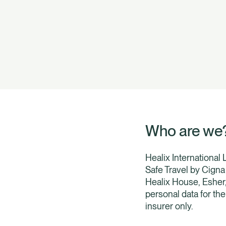
Who are we
Healix International
Safe Travel by Cigna 
Healix House, Esher
personal data for th
insurer only.