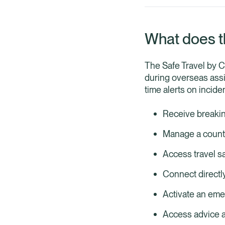
What does t
The Safe Travel by C
during overseas assi
time alerts on incid
Receive breakin
Manage a country
Access travel s
Connect directl
Activate an emer
Access advice a