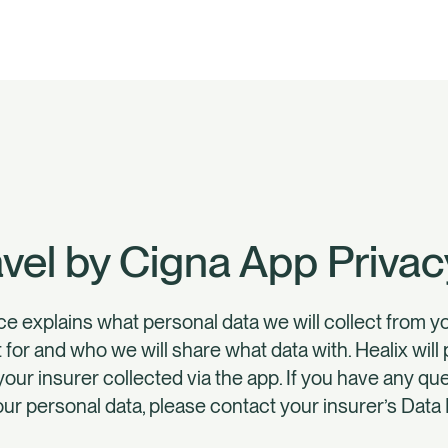
avel by Cigna App Privac
ce explains what personal data we will collect from 
t for and who we will share what data with. Healix wil
your insurer collected via the app. If you have any q
our personal data, please contact your insurer’s Data 