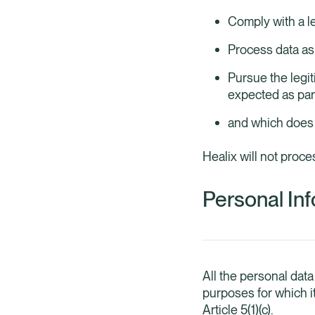
Comply with a le
Process data as 
Pursue the legi
expected as par
and which does n
Healix will not proce
Personal Inf
All the personal data
purposes for which i
Article 5(1)(c).