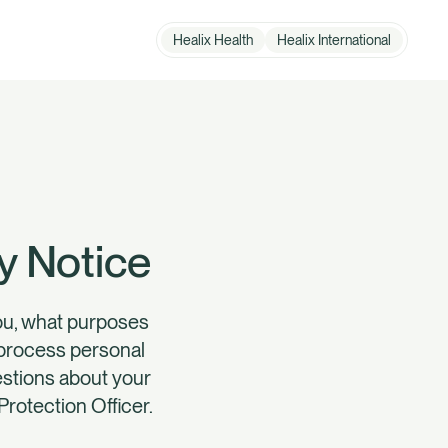
Healix Health
Healix International
How can we help?
Member Zone
y Notice
you, what purposes
l process personal
uestions about your
Protection Officer.
Employer Zone