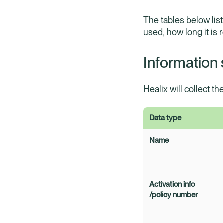
The tables below list
used, how long it is 
Information 
Healix will collect th
Data type
Name
Activation info
/policy number