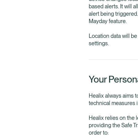
based alerts. It will
alert being triggere
Mayday feature.
Location data will b
settings.
Your Person
Healix always aims t
technical measures in
Healix relies on the 
providing the Safe T
order to: