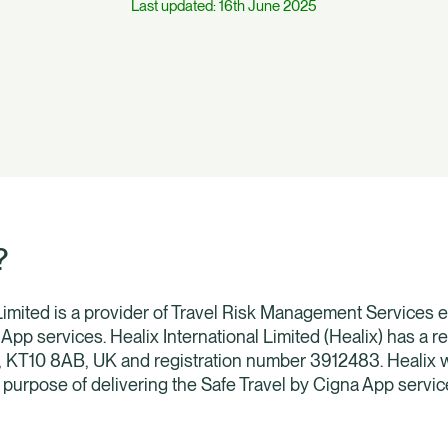
Last updated: 16th June 2025
?
 Limited is a provider of Travel Risk Management Services e
App services. Healix International Limited (Healix) has a r
, KT10 8AB, UK and registration number 3912483. Healix w
e purpose of delivering the Safe Travel by Cigna App servic