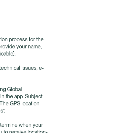
tion process for the
 provide your name,
cable).
technical issues, e-
ing Global
in the app. Subject
f. The GPS location
s”.
determine when your
 to receive location-