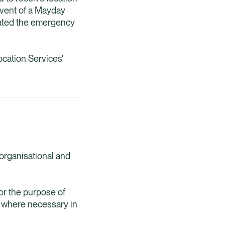
 event of a Mayday
ivated the emergency
cation Services'
 organisational and
for the purpose of
a where necessary in