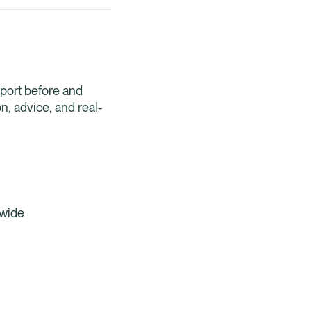
Healix Health
Healix Internation
pport before and
n, advice, and real-
dwide