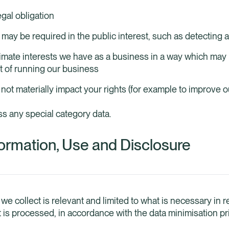
gal obligation
may be required in the public interest, such as detecting 
timate interests we have as a business in a way which may
t of running our business
ot materially impact your rights (for example to improve ou
ss any special category data.
ormation, Use and Disclosure
 we collect is relevant and limited to what is necessary in re
t is processed, in accordance with the data minimisation p