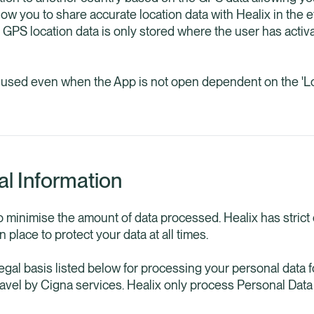
 allow you to share accurate location data with Healix in the
d. GPS location data is only stored where the user has act
e used even when the App is not open dependent on the 'Lo
al Information
o minimise the amount of data processed. Healix has strict
 place to protect your data at all times.
legal basis listed below for processing your personal data 
ravel by Cigna services. Healix only process Personal Dat