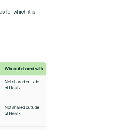
s for which it is
Who is it shared with
Not shared outside
of Healix
Not shared outside
of Healix