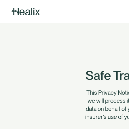
Safe Tr
This Privacy Noti
we will process i
data on behalf of 
insurer’s use of y