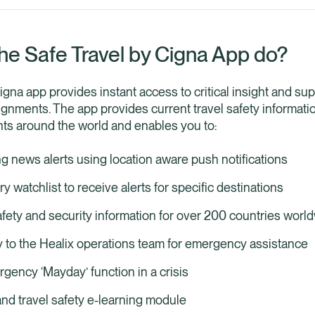
he Safe Travel by Cigna App do?
igna app provides instant access to critical insight and su
gnments. The app provides current travel safety informatio
ents around the world and enables you to:
g news alerts using location aware push notifications
 watchlist to receive alerts for specific destinations
afety and security information for over 200 countries worl
y to the Healix operations team for emergency assistance
gency ‘Mayday’ function in a crisis
nd travel safety e-learning module