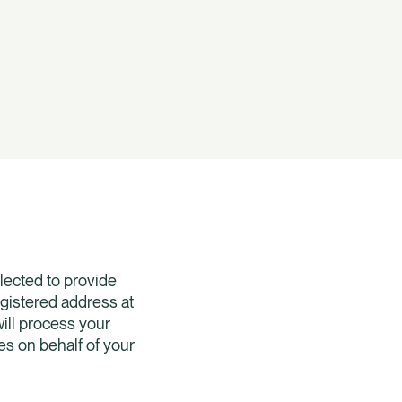
lected to provide
egistered address at
ill process your
es on behalf of your