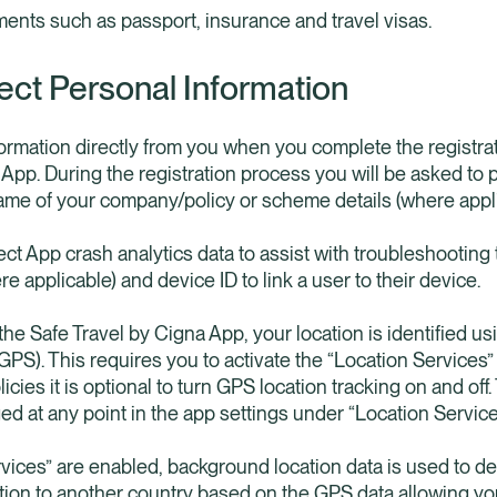
ents such as passport, insurance and travel visas.
ect Personal Information
nformation directly from you when you complete the registra
 App. During the registration process you will be asked to
ame of your company/policy or scheme details (where appli
ct App crash analytics data to assist with troubleshooting 
re applicable) and device ID to link a user to their device.
he Safe Travel by Cigna App, your location is identified us
PS). This requires you to activate the “Location Services” 
licies it is optional to turn GPS location tracking on and of
ed at any point in the app settings under “Location Service
vices” are enabled, background location data is used to 
ion to another country based on the GPS data allowing you