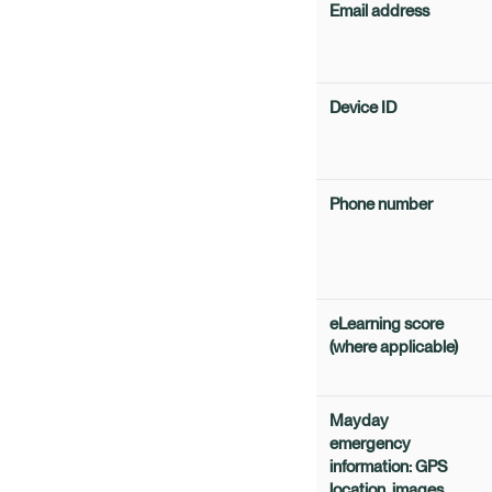
Email address
Device ID
Phone number
eLearning score
(where applicable)
Mayday
emergency
information: GPS
location, images,