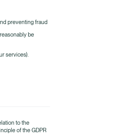
and preventing fraud
 reasonably be
r services).
lation to the
rinciple of the GDPR