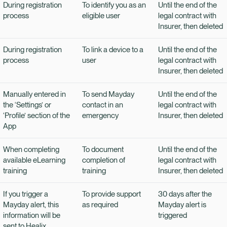
During registration
To identify you as an
Until the end of the
process
eligible user
legal contract with
Insurer, then deleted
During registration
To link a device to a
Until the end of the
process
user
legal contract with
Insurer, then deleted
Manually entered in
To send Mayday
Until the end of the
the ‘Settings’ or
contact in an
legal contract with
‘Profile’ section of the
emergency
Insurer, then deleted
App
When completing
To document
Until the end of the
available eLearning
completion of
legal contract with
training
training
Insurer, then deleted
If you trigger a
To provide support
30 days after the
Mayday alert, this
as required
Mayday alert is
information will be
triggered
sent to Healix