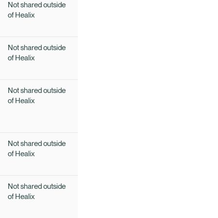
Not shared outside
of Healix
Not shared outside
of Healix
Not shared outside
of Healix
Not shared outside
of Healix
Not shared outside
of Healix