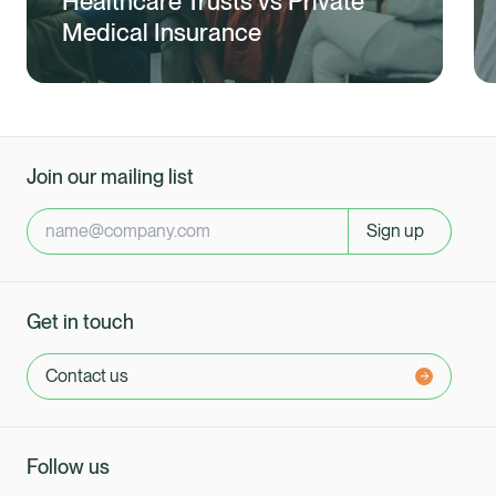
Healthcare Trusts vs Private
Medical Insurance
Join our mailing list
Sign up
Get in touch
Contact us
Follow us