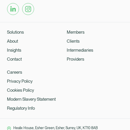
Solutions
Members
About
Clients
Insights
Intermediaries
Contact
Providers
Careers
Privacy Policy
Cookies Policy
Modern Slavery Statement
Regulatory Info
Healix House, Esher Green, Esher, Surrey, UK, KT10 8AB