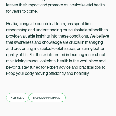
lessen their impact and promote musculoskeletal health
for years to come.
Healix, alongside our clinical team, has spent time
researching and understanding musculoskeletal health to
provide valuable insights into these conditions. We believe
that awareness and knowledge are crucial in managing
and preventing musculoskeletal issues, ensuring better
quality of life. For those interested in learning more about
maintaining musculoskeletal health in the workplace and
beyond, stay tuned for expert advice and practical tips to
keep your body moving efficiently and healthily.
Healthcare
Musculoskeletal Health