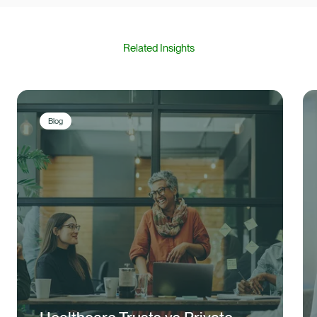
Related Insights
Blog