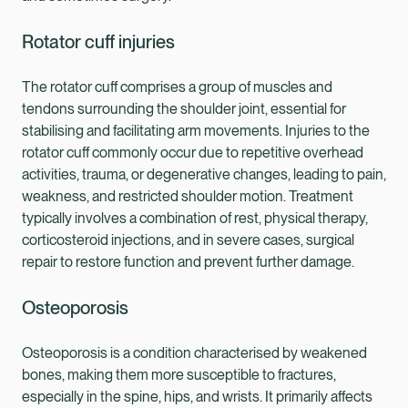
Rotator cuff injuries
The rotator cuff comprises a group of muscles and
tendons surrounding the shoulder joint, essential for
stabilising and facilitating arm movements. Injuries to the
rotator cuff commonly occur due to repetitive overhead
activities, trauma, or degenerative changes, leading to pain,
weakness, and restricted shoulder motion. Treatment
typically involves a combination of rest, physical therapy,
corticosteroid injections, and in severe cases, surgical
repair to restore function and prevent further damage.
Osteoporosis
Osteoporosis is a condition characterised by weakened
bones, making them more susceptible to fractures,
especially in the spine, hips, and wrists. It primarily affects