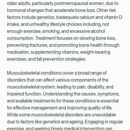
older adults, particularly postmenopausal women, due to
hormonal changes that accelerate bone loss. Other risk
factors include genetics, inadequate calcium and vitamin D
intake, and unhealthy lifestyle choices including, not
enough exercise, smoking, and excessive alcohol
consumption. Treatment focuses on slowing bone loss,
preventing fractures, and promoting bone health through
medication, supplementing vitamins, weight-bearing
exercises, and fall prevention strategies.
Musculoskeletal conditions cover a broad range of
disorders that can affect various components of the
musculoskeletal system, leading to pain, disability, and
impaired function. Understanding the causes, symptoms,
and available treatments for these conditions is essential
for effective management and improving quality of life.
While some musculoskeletal disorders are unavoidable
due to factors like genetics and ageing. Engaging in regular
exercise, and seeking timely medical intervention can