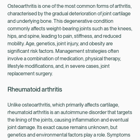
Osteoarthritis is one of the most common forms of arthritis,
characterised by the gradual deterioration of joint cartilage
and underlying bone. This degenerative condition
commonly affects weight-bearing joints such as the knees,
hips, and spine, leading to pain, stiffness, and reduced
mobility. Age, genetics, joint injury, and obesity are
significant risk factors. Management strategies often
involve a combination of medication, physical therapy,
lifestyle modifications, and, in severe cases, joint
replacement surgery.
Rheumatoid arthritis
Unlike osteoarthritis, which primarily affects cartilage,
rheumatoid arthritis is an autoimmune disorder that targets
the lining of the joints, causing inflammation and eventual
joint damage. Its exact cause remains unknown, but
genetics and environmental factors play a role. Symptoms