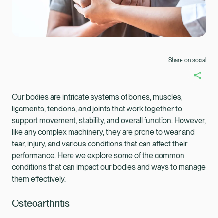
Share on social
Our bodies are intricate systems of bones, muscles,
ligaments, tendons, and joints that work together to
support movement, stability, and overall function. However,
like any complex machinery, they are prone to wear and
tear, injury, and various conditions that can affect their
performance. Here we explore some of the common
conditions that can impact our bodies and ways to manage
them effectively.
Healix Health
Healix International
Osteoarthritis