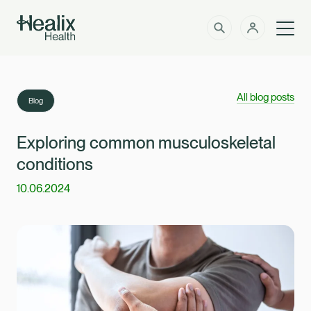
Men
Solutions
How can we help?
All blog posts
Blog
Member Zone
About
Exploring common musculoskeletal
conditions
Insights
10.06.2024
Intermediaries
Contact
Employer Zone