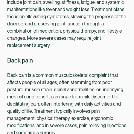
include joint pain, swelling, stiffness, fatigue, and systemic
manifestations like fever and weight loss. Treatment plans
focus on alleviating symptoms, slowing the progress of the
disease, and preserving joint function through a
combination of medication, physical therapy, and lifestyle
changes. More severe cases may require joint
replacement surgery.
Back pain
Back pain is a common musculoskeletal complaint that
affects people of all ages, often stemming from poor
posture, muscle strain, spinal abnormalities, or underlying
medical conditions. It can range from mild discomfort to
debilitating pain, often interfering with daily activities and
quality of life. Treatment typically involves pain
management, physical therapy, exercise, ergonomic
modifications, and in severe cases, pain relieving injections
and sometimes surgery.