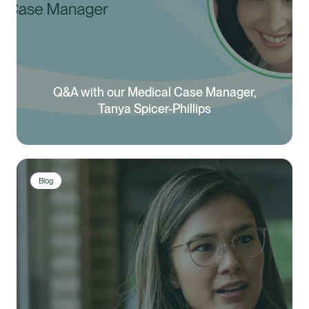
Q&A with our Medical Case Manager,
Tanya Spicer-Phillips
Blog