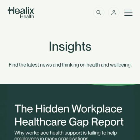
Men
Solutions
How can we help?
Insights
Member Zone
About
Find the latest news and thinking on health and wellbeing.
Insights
Intermediaries
Contact
Employer Zone