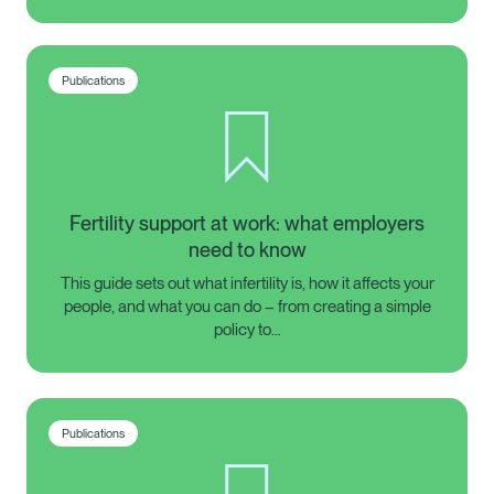
Publications
Fertility support at work: what employers
need to know
This guide sets out what infertility is, how it affects your
people, and what you can do – from creating a simple
policy to…
Publications