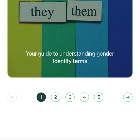
Your guide to understanding gender
identity terms
1
2
3
4
5
Previous
You are currently reading page
Go to page
Go to page
Go to page
Go to page
Next