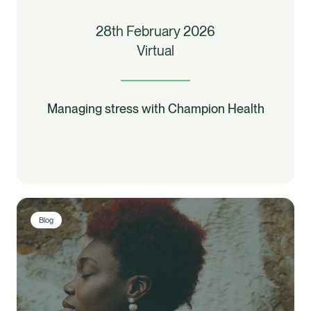
28th February 2026
Virtual
Managing stress with Champion Health
Blog