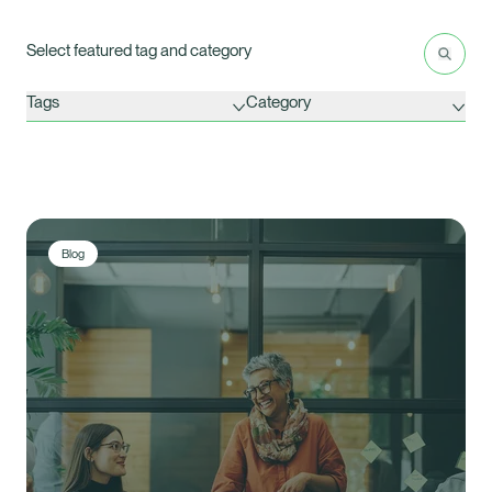
Latest Insights
Search
Res
Select featured tag and category
Tags
Category
Blog