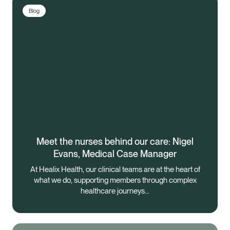
Blog
Meet the nurses behind our care: Nigel
Evans, Medical Case Manager
At Healix Health, our clinical teams are at the heart of
what we do, supporting members through complex
healthcare journeys…