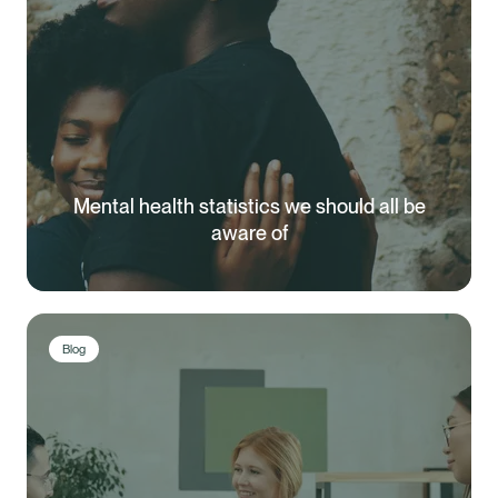
Mental health statistics we should all be
aware of
Blog