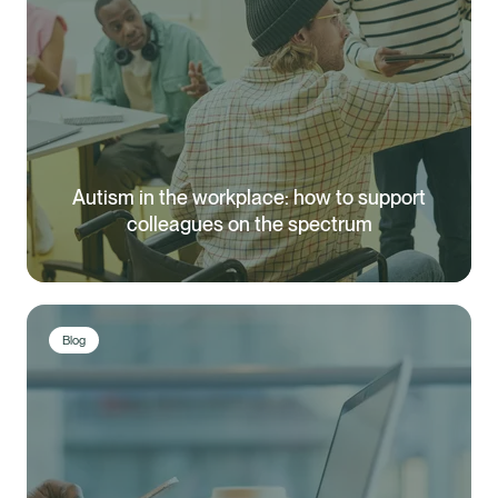
Autism in the workplace: how to support
colleagues on the spectrum
Blog