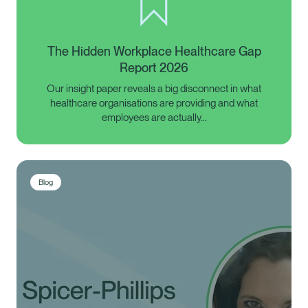
The Hidden Workplace Healthcare Gap
Report 2026
Our insight paper reveals a big disconnect in what
healthcare organisations are providing and what
employees are actually…
Blog