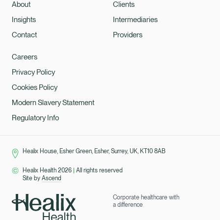
About
Clients
Insights
Intermediaries
Contact
Providers
Careers
Privacy Policy
Cookies Policy
Modern Slavery Statement
Regulatory Info
Healix House, Esher Green, Esher, Surrey, UK, KT10 8AB
Healix Health 2026
|
All rights reserved
Site by
Ascend
Corporate healthcare with
a difference