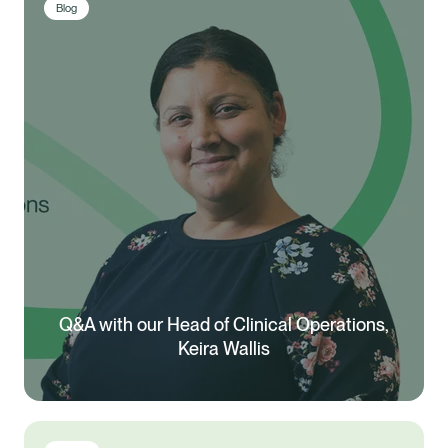
Blog
Q&A with our Head of Clinical Operations,
Keira Wallis