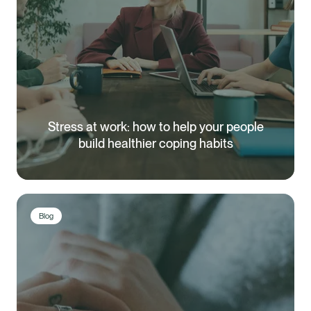
Stress at work: how to help your people
build healthier coping habits
Blog