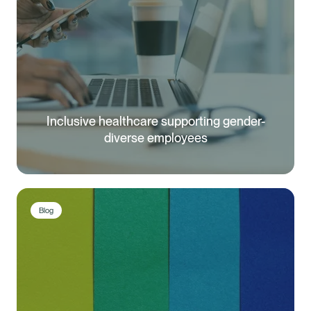
Inclusive healthcare supporting gender-
diverse employees
Blog