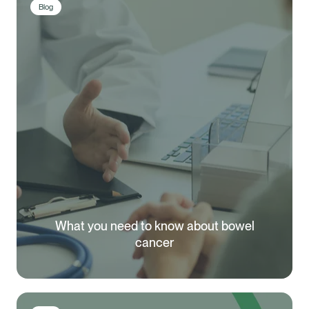
Blog
What you need to know about bowel
cancer