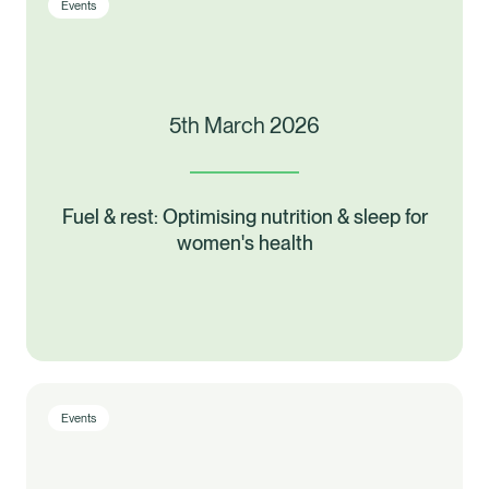
Events
5th March 2026
Fuel & rest: Optimising nutrition & sleep for
women's health
Events