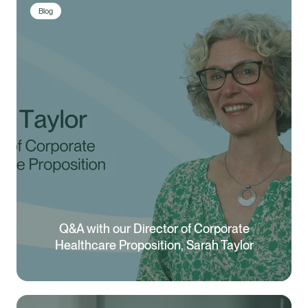
Blog
Q&A with our Director of Corporate
Healthcare Proposition, Sarah Taylor