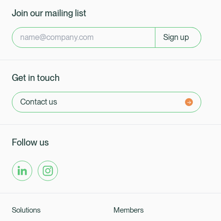
Join our mailing list
Sign up
Get in touch
Contact us
Follow us
Solutions
Members