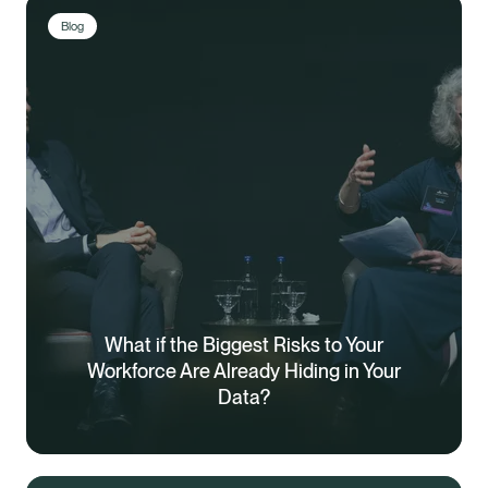
Blog
What if the Biggest Risks to Your
Workforce Are Already Hiding in Your
Data?