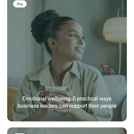
Blog
Emotional wellbeing: 5 practical ways
business leaders can support their people