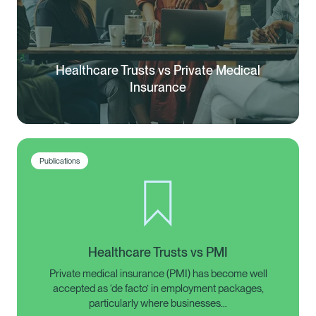
Healthcare Trusts vs Private Medical
Insurance
Publications
Healthcare Trusts vs PMI
Private medical insurance (PMI) has become well
accepted as ‘de facto’ in employment packages,
particularly where businesses…