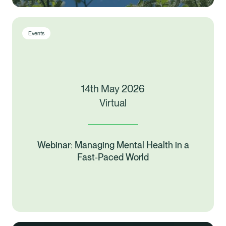
Events
14th May 2026
Virtual
Webinar: Managing Mental Health in a
Fast‑Paced World