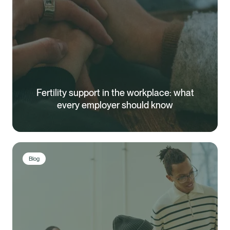
Fertility support in the workplace: what
every employer should know
Blog