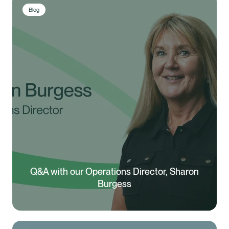
Blog
Q&A with our Operations Director, Sharon
Burgess