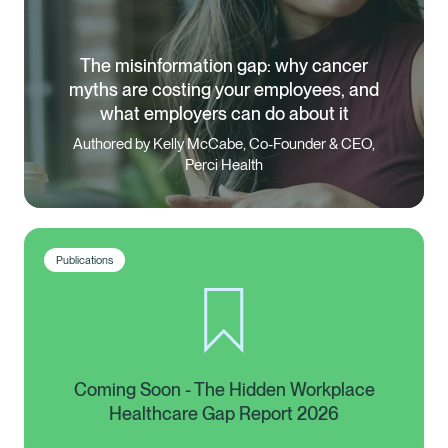
The misinformation gap: why cancer
myths are costing your employees, and
what employers can do about it
Authored by Kelly McCabe, Co-Founder & CEO,
Perci Health
Publications
Coming Soon - The Hidden Workplace
Healthcare Gap Report 2026