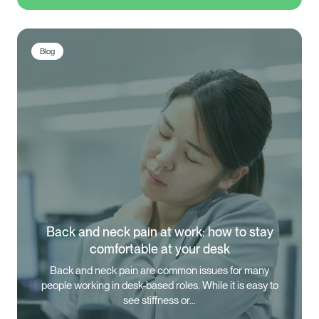
Blog
Back and neck pain at work: how to stay
comfortable at your desk
Back and neck pain are common issues for many
people working in desk-based roles. While it is easy to
see stiffness or…