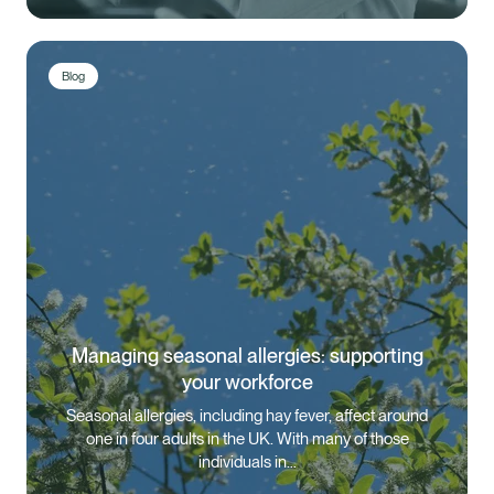
Blog
Managing seasonal allergies: supporting
your workforce
Seasonal allergies, including hay fever, affect around
one in four adults in the UK. With many of those
individuals in…