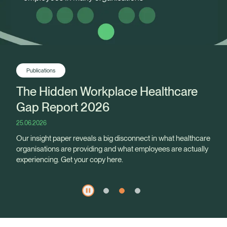
Publications
The Hidden Workplace Healthcare
Gap Report 2026
25.06.2026
Our insight paper reveals a big disconnect in what healthcare
organisations are providing and what employees are actually
experiencing. Get your copy here.
Healix Health
Healix International