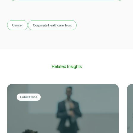
Cancer
Corporate Healthcare Trust
Related Insights
Publications