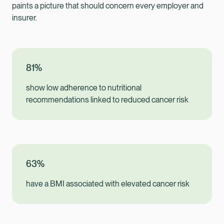
paints a picture that should concern every employer and
insurer.
81%
show low adherence to nutritional
recommendations linked to reduced cancer risk
63%
have a BMI associated with elevated cancer risk