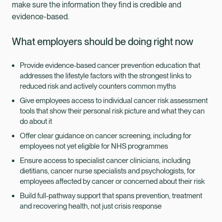
make sure the information they find is credible and
evidence-based.
What employers should be doing right now
Provide evidence-based cancer prevention education that
addresses the lifestyle factors with the strongest links to
reduced risk and actively counters common myths
Give employees access to individual cancer risk assessment
tools that show their personal risk picture and what they can
do about it
Offer clear guidance on cancer screening, including for
employees not yet eligible for NHS programmes
Ensure access to specialist cancer clinicians, including
dietitians, cancer nurse specialists and psychologists, for
employees affected by cancer or concerned about their risk
Build full-pathway support that spans prevention, treatment
and recovering health, not just crisis response