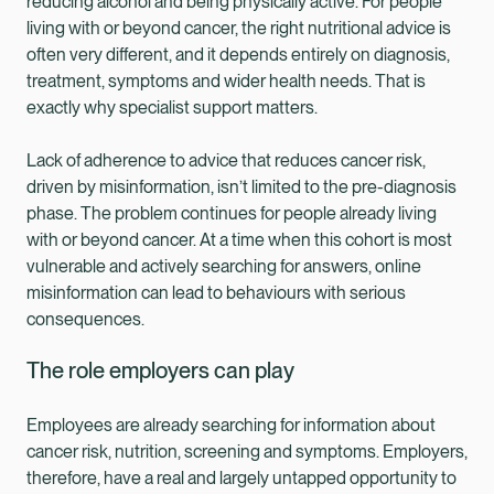
reducing alcohol and being physically active. For people
living with or beyond cancer, the right nutritional advice is
often very different, and it depends entirely on diagnosis,
treatment, symptoms and wider health needs. That is
exactly why specialist support matters.
Lack of adherence to advice that reduces cancer risk,
driven by misinformation, isn’t limited to the pre-diagnosis
phase. The problem continues for people already living
with or beyond cancer. At a time when this cohort is most
vulnerable and actively searching for answers, online
misinformation can lead to behaviours with serious
consequences.
The role employers can play
Employees are already searching for information about
cancer risk, nutrition, screening and symptoms. Employers,
therefore, have a real and largely untapped opportunity to