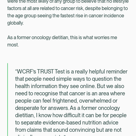
were the most likely of any group to believe that no lifestyle
factors at all are related to cancer risk, despite belonging to
the age group seeing the fastest rise in cancer incidence
globally.
As a former oncology dietitian, this is what worries me
most.
“WCRF’s TRUST Test is a really helpful reminder
that people need simple ways to question the
health information they see online. But we also
need to recognise that cancer is an area where
people can feel frightened, overwhelmed or
desperate for answers. As a former oncology
dietitian, I know how difficult it can be for people
to separate evidence-based nutrition advice
from claims that sound convincing but are not