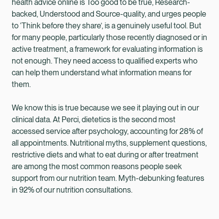
health advice online is Too good to be true, Research-
backed, Understood and Source-quality, and urges people
to ‘Think before they share’, is a genuinely useful tool. But
for many people, particularly those recently diagnosed or in
active treatment, a framework for evaluating information is
not enough. They need access to qualified experts who
can help them understand what information means for
them.
We know this is true because we see it playing out in our
clinical data. At Perci, dietetics is the second most
accessed service after psychology, accounting for 28% of
all appointments. Nutritional myths, supplement questions,
restrictive diets and what to eat during or after treatment
are among the most common reasons people seek
support from our nutrition team. Myth-debunking features
in 92% of our nutrition consultations.