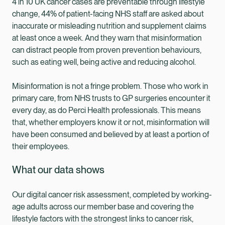
4 in 10 UK cancer cases are preventable through lifestyle
change, 44% of patient-facing NHS staff are asked about
inaccurate or misleading nutrition and supplement claims
at least once a week. And they warn that misinformation
can distract people from proven prevention behaviours,
such as eating well, being active and reducing alcohol.
Misinformation is not a fringe problem. Those who work in
primary care, from NHS trusts to GP surgeries encounter it
every day, as do Perci Health professionals. This means
that, whether employers know it or not, misinformation will
have been consumed and believed by at least a portion of
their employees.
What our data shows
Our digital cancer risk assessment, completed by working-
age adults across our member base and covering the
lifestyle factors with the strongest links to cancer risk,