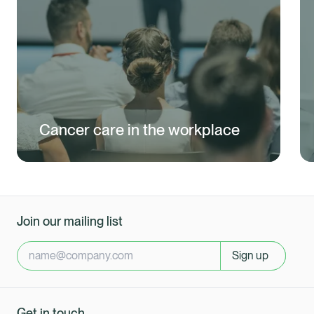
Cancer care in the workplace
Join our mailing list
Sign up
Get in touch