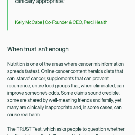
clinically appropriate.”
Kelly McCabe | Co-Founder & CEO, Perci Health
When trust isn’t enough
Nutrition is one of the areas where cancer misinformation
spreads fastest. Online cancer content heralds diets that
can 'starve' cancer, supplements that can prevent
recurrence, entire food groups that, when eliminated, can
improve someone’s odds. Some claims sound credible;
some are shared by well-meaning friends and family, yet
many are clinically inappropriate and, in some cases, can
cause real harm.
The TRUST Test, which asks people to question whether