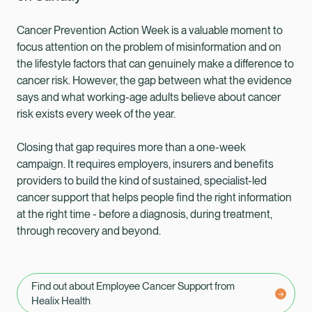
Cancer Prevention Action Week is a valuable moment to
focus attention on the problem of misinformation and on
the lifestyle factors that can genuinely make a difference to
cancer risk. However, the gap between what the evidence
says and what working-age adults believe about cancer
risk exists every week of the year.
Closing that gap requires more than a one-week
campaign. It requires employers, insurers and benefits
providers to build the kind of sustained, specialist-led
cancer support that helps people find the right information
at the right time - before a diagnosis, during treatment,
through recovery and beyond.
Find out about Employee Cancer Support from
Healix Health