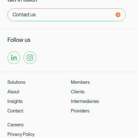
Contact us
Follow us
Solutions
Members
About
Clients
Insights
Intermediaries
Contact
Providers
Careers
Privacy Policy