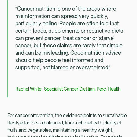
“Cancer nutrition is one of the areas where
misinformation can spread very quickly,
particularly online. People are often told that
certain foods, supplements or restrictive diets
can prevent cancer, treat cancer or ‘starve’
cancer, but these claims are rarely that simple
and can be misleading. Good nutrition advice
should help people feel informed and
supported, not blamed or overwhelmed.”
Rachel White | Specialist Cancer Dietitian, Perci Health
For cancer prevention, the evidence points to sustainable
lifestyle factors: a balanced, fibre-rich diet with plenty of
fruits and vegetables, maintaining a healthy weight,