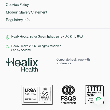
Cookies Policy
Modern Slavery Statement
Regulatory Info
Healix House, Esher Green, Esher, Surrey, UK, KT10 8AB
Healix Health 2026
|
All rights reserved
Site by
Ascend
Corporate healthcare with
a difference