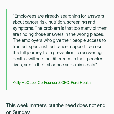
“Employees are already searching for answers
about cancer risk, nutrition, screening and
symptoms. The problem is that too many of them
are finding those answers in the wrong places.
The employers who give their people access to
trusted, specialist-led cancer support - across
the full journey from prevention to recovering
health - will see the difference in their people’s
lives, and in their absence and claims data.”
Kelly McCabe | Co-Founder & CEO, Perci Health
This week matters, but the need does not end
on Sunday