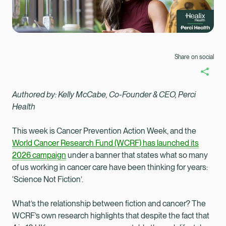
Share on social
Authored by:
Kelly McCabe, Co-Founder & CEO, Perci
Health
This week is Cancer Prevention Action Week, and the
World Cancer Research Fund (WCRF) has launched its
2026 campaign
under a banner that states what so many
of us working in cancer care have been thinking for years:
‘Science Not Fiction’.
What’s the relationship between fiction and cancer? The
Healix Health
Healix International
WCRF’s own research highlights that despite the fact that