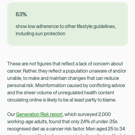
63%
show low adherence to other lifestyle guidelines,
including sun protection
These are not figures that reflect a lack of concern about
cancer. Rather, they reflect a population unaware of and/or
unable, to make and maintain changes that can reduce
personal risk. Misinformation caused by conflicting advice
and the sheer volume of unregulated health content
circulating online is likely to be at least partly to blame.
Our
Generation Risk report
, which surveyed 2,000
working-age adults, found that only 24% of under-35s
recognised diet as a cancer risk factor. Men aged 25 to 34