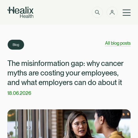
Men
Solutions
How can we help?
All blog posts
Blog
Member Zone
About
The misinformation gap: why cancer
myths are costing your employees,
Insights
and what employers can do about it
18.06.2026
Intermediaries
Contact
Employer Zone