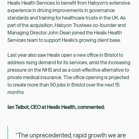
Healix Health Services to benefit from Halcyon’s extensive
experience in driving improvements in governance
standards and training for healthcare trusts in the UK. As
part of the acquisition, Halcyon Trustees co-founder and
Managing Director John Dean joined the Healix Health
Services team to support Healix’s growing client base.
Last year also saw Healix open a new office in Bristol to
address rising demand for its services, amid the increasing
pressure on the NHS and as a cost-effective alternative to
private medical insurance. The office opening is projected
to create more than 50 jobs in Bristol over the next 15
months.
Ian Talbot, CEO at Healix Health, commented:
“The unprecedented, rapid growth we are