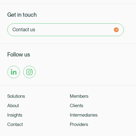
Get in touch
Contact us
Follow us
Solutions
Members
About
Clients
Insights
Intermediaries
Contact
Providers