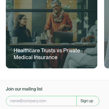
Healthcare Trusts vs Private
Medical Insurance
Join our mailing list
Sign up