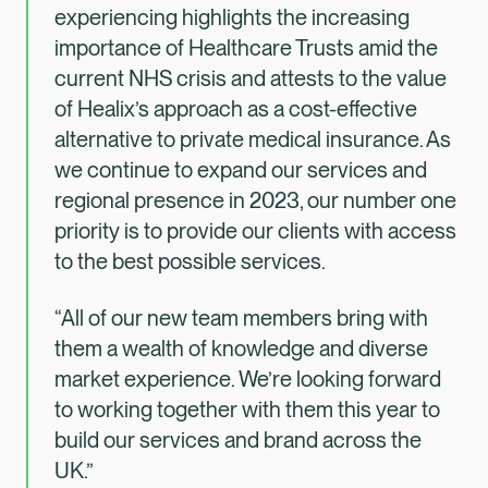
experiencing highlights the increasing
importance of Healthcare Trusts amid the
current NHS crisis and attests to the value
of Healix’s approach as a cost-effective
alternative to private medical insurance. As
we continue to expand our services and
regional presence in 2023, our number one
priority is to provide our clients with access
to the best possible services.
“All of our new team members bring with
them a wealth of knowledge and diverse
market experience. We’re looking forward
to working together with them this year to
build our services and brand across the
UK.”