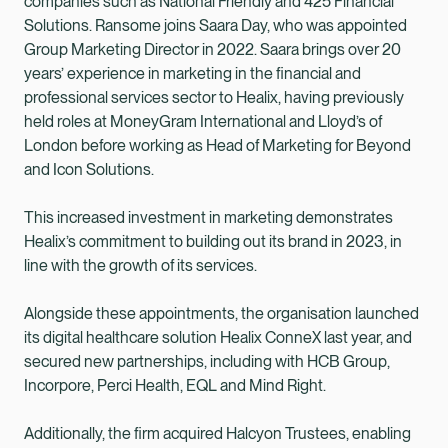
companies such as National Friendly and 425 Financial
Solutions. Ransome joins Saara Day, who was appointed
Group Marketing Director in 2022. Saara brings over 20
years’ experience in marketing in the financial and
professional services sector to Healix, having previously
held roles at MoneyGram International and Lloyd’s of
London before working as Head of Marketing for Beyond
and Icon Solutions.
This increased investment in marketing demonstrates
Healix’s commitment to building out its brand in 2023, in
line with the growth of its services.
Alongside these appointments, the organisation launched
its digital healthcare solution Healix ConneX last year, and
secured new partnerships, including with HCB Group,
Incorpore, Perci Health, EQL and Mind Right.
Additionally, the firm acquired Halcyon Trustees, enabling