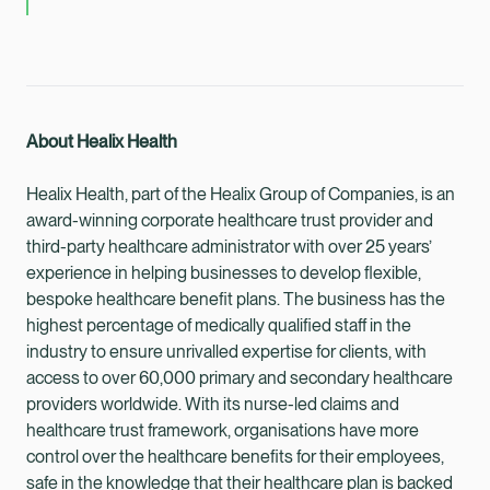
About Healix Health
Healix Health, part of the Healix Group of Companies, is an
award-winning corporate healthcare trust provider and
third-party healthcare administrator with over 25 years’
experience in helping businesses to develop flexible,
bespoke healthcare benefit plans. The business has the
highest percentage of medically qualified staff in the
industry to ensure unrivalled expertise for clients, with
access to over 60,000 primary and secondary healthcare
providers worldwide. With its nurse-led claims and
healthcare trust framework, organisations have more
control over the healthcare benefits for their employees,
safe in the knowledge that their healthcare plan is backed