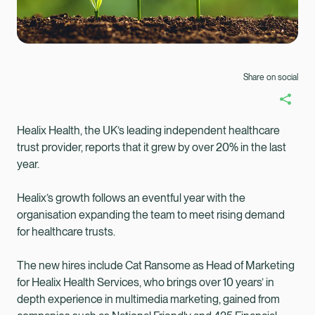
Share on social
Healix Health, the UK’s leading independent healthcare
trust provider, reports that it grew by over 20% in the last
year.
Healix’s growth follows an eventful year with the
organisation expanding the team to meet rising demand
for healthcare trusts.
The new hires include Cat Ransome as Head of Marketing
for Healix Health Services, who brings over 10 years’ in
Healix Health
Healix International
depth experience in multimedia marketing, gained from