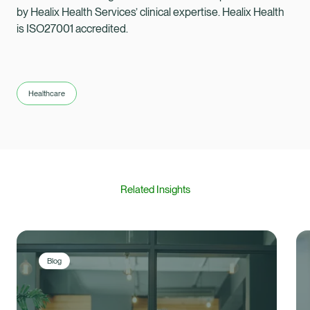
by Healix Health Services’ clinical expertise. Healix Health
is ISO27001 accredited.
Healthcare
Related Insights
Blog