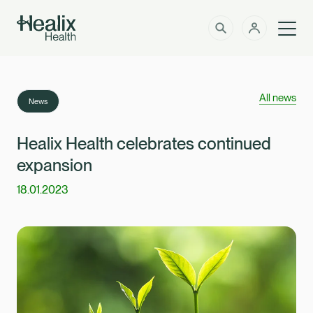
Men
Solutions
How can we help?
All news
News
Member Zone
About
Healix Health celebrates continued
expansion
Insights
18.01.2023
Intermediaries
Contact
Employer Zone