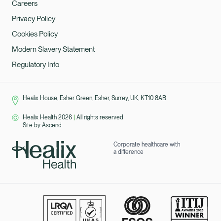
Careers
Privacy Policy
Cookies Policy
Modern Slavery Statement
Regulatory Info
Healix House, Esher Green, Esher, Surrey, UK, KT10 8AB
Healix Health 2026
|
All rights reserved
Site by
Ascend
Corporate healthcare with
a difference