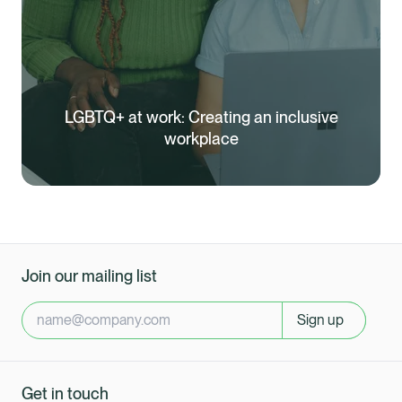
LGBTQ+ at work: Creating an inclusive
workplace
Join our mailing list
Sign up
Healix Health
Healix International
Get in touch