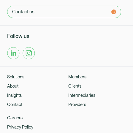
Contact us
Follow us
Solutions
Members
About
Clients
Insights
Intermediaries
Contact
Providers
Careers
Privacy Policy