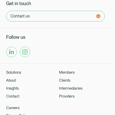
Get in touch
Contact us
Follow us
Solutions
Members
About
Clients
Insights
Intermediaries
Contact
Providers
Healix Health
Healix International
Careers