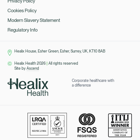
Privacy Policy
Cookies Policy
Modern Slavery Statement
Regulatory Info
Healix House, Esher Green, Esher, Surrey, UK, KT10 8AB
Healix Health 2026
|
All rights reserved
Site by
Ascend
Corporate healthcare with
a difference