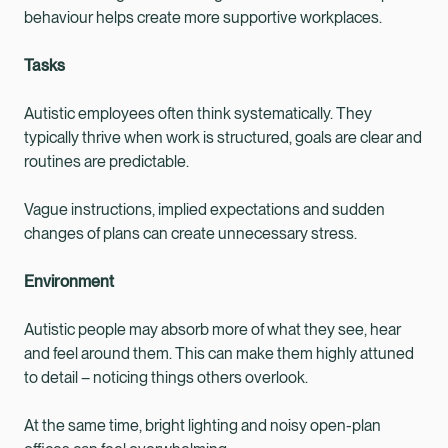
behaviour helps create more supportive workplaces.
Tasks
Autistic employees often think systematically. They
typically thrive when work is structured, goals are clear and
routines are predictable.
Vague instructions, implied expectations and sudden
changes of plans can create unnecessary stress.
Environment
Autistic people may absorb more of what they see, hear
and feel around them. This can make them highly attuned
to detail – noticing things others overlook.
At the same time, bright lighting and noisy open-plan