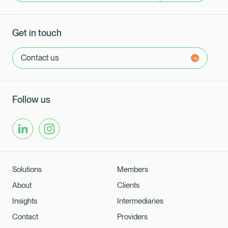
Get in touch
Contact us
Follow us
Solutions
Members
About
Clients
Insights
Intermediaries
Contact
Providers