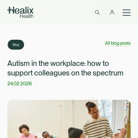
Men
Solutions
How can we help?
All blog posts
Blog
Member Zone
About
Autism in the workplace: how to
support colleagues on the spectrum
Insights
24.02.2026
Intermediaries
Contact
Employer Zone