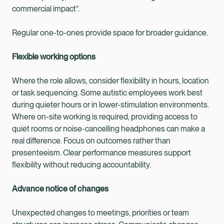
commercial impact”.
Regular one-to-ones provide space for broader guidance.
Flexible working options
Where the role allows, consider flexibility in hours, location
or task sequencing. Some autistic employees work best
during quieter hours or in lower-stimulation environments.
Where on-site working is required, providing access to
quiet rooms or noise-cancelling headphones can make a
real difference. Focus on outcomes rather than
presenteeism. Clear performance measures support
flexibility without reducing accountability.
Advance notice of changes
Unexpected changes to meetings, priorities or team