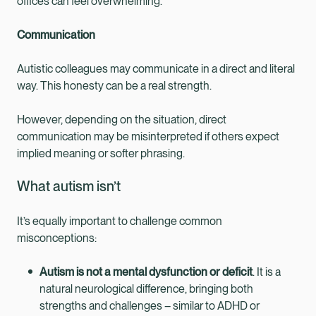
offices can feel overwhelming.
Communication
Autistic colleagues may communicate in a direct and literal
way. This honesty can be a real strength.
However, depending on the situation, direct
communication may be misinterpreted if others expect
implied meaning or softer phrasing.
What autism isn’t
It’s equally important to challenge common
misconceptions:
Autism is not a mental dysfunction or deficit
. It is a
natural neurological difference, bringing both
strengths and challenges – similar to ADHD or