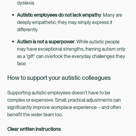
dyslexia.
Autistic employees do not lack empathy
. Many are
deeply empathetic; they may simply express it
differently.
Autism is not a superpower
. While autistic people
may have exceptional strengths, framing autism only
as a “gift” can overlook the everyday challenges they
face.
How to support your autistic colleagues
Supporting autistic employees doesn’t have to be
complex or expensive. Small, practical adjustments can
significantly improve workplace experience – and often
benefit the wider team too.
Clear written instructions