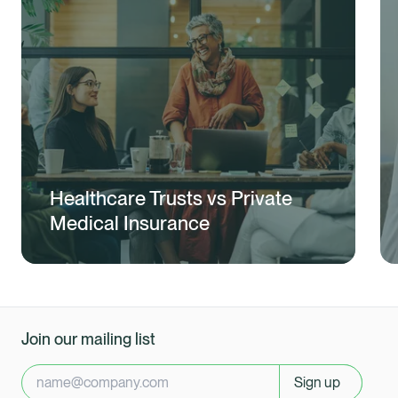
Healthcare Trusts vs Private
Medical Insurance
Join our mailing list
Sign up