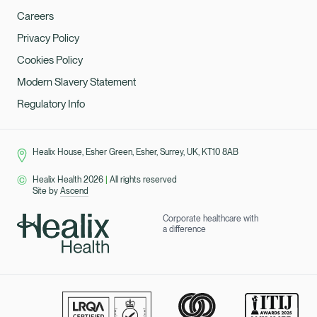
Careers
Privacy Policy
Cookies Policy
Modern Slavery Statement
Regulatory Info
Healix House, Esher Green, Esher, Surrey, UK, KT10 8AB
Healix Health 2026
|
All rights reserved
Site by
Ascend
Corporate healthcare with
a difference