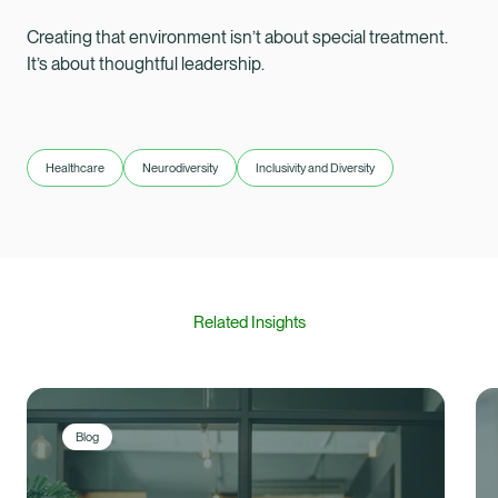
Creating that environment isn’t about special treatment.
It’s about thoughtful leadership.
Healthcare
Neurodiversity
Inclusivity and Diversity
Related Insights
Blog