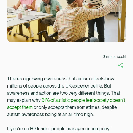
Share on social
There’s a growing awareness that autism affects how
millions of people across the UK experience life. But
awareness and action are two very different things. That
may explain why
91% of autistic people feel society doesn’t
accept them
or only accepts them sometimes, despite
autism awareness being at an all-time high.
Healix Health
Healix International
If you’re an HR leader, people manager or company