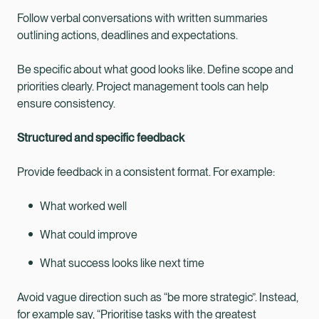
Follow verbal conversations with written summaries
outlining actions, deadlines and expectations.
Be specific about what good looks like. Define scope and
priorities clearly. Project management tools can help
ensure consistency.
Structured and specific feedback
Provide feedback in a consistent format. For example:
What worked well
What could improve
What success looks like next time
Avoid vague direction such as “be more strategic”. Instead,
for example say, “Prioritise tasks with the greatest