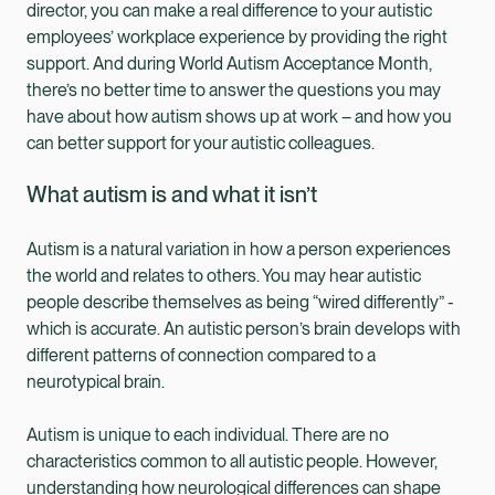
director, you can make a real difference to your autistic
employees’ workplace experience by providing the right
support. And during World Autism Acceptance Month,
there’s no better time to answer the questions you may
have about how autism shows up at work – and how you
can better support for your autistic colleagues.
What autism is and what it isn’t
Autism is a natural variation in how a person experiences
the world and relates to others. You may hear autistic
people describe themselves as being “wired differently” -
which is accurate. An autistic person’s brain develops with
different patterns of connection compared to a
neurotypical brain.
Autism is unique to each individual. There are no
characteristics common to all autistic people. However,
understanding how neurological differences can shape