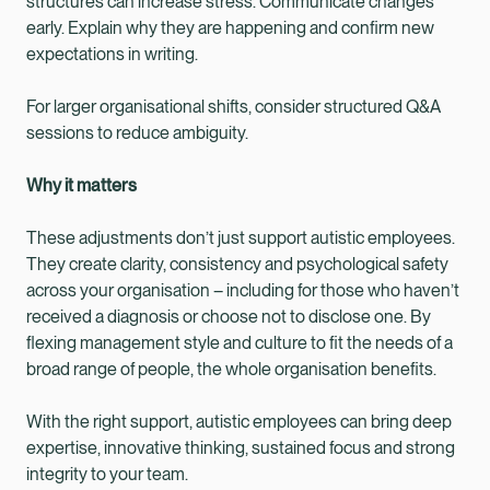
structures can increase stress. Communicate changes
early. Explain why they are happening and confirm new
expectations in writing.
For larger organisational shifts, consider structured Q&A
sessions to reduce ambiguity.
Why it matters
These adjustments don’t just support autistic employees.
They create clarity, consistency and psychological safety
across your organisation – including for those who haven’t
received a diagnosis or choose not to disclose one. By
flexing management style and culture to fit the needs of a
broad range of people, the whole organisation benefits.
With the right support, autistic employees can bring deep
expertise, innovative thinking, sustained focus and strong
integrity to your team.