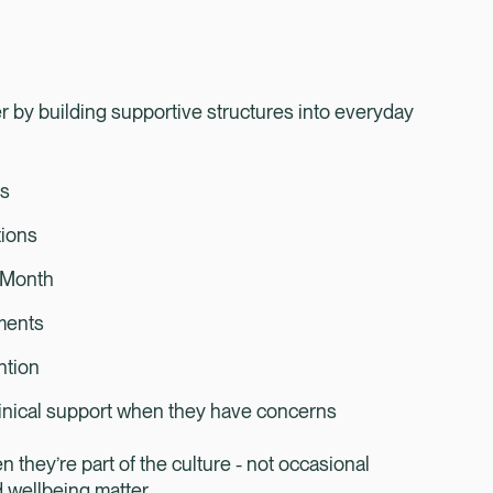
 by building supportive structures into everyday
ks
tions
t Month
tments
ention
inical support when they have concerns
hey’re part of the culture - not occasional
d wellbeing matter.