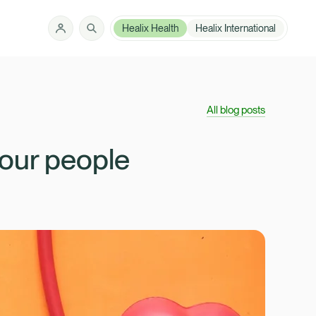
Healix Health
Healix International
Solutions
How can we help?
All blog posts
Member Zone
About
your people
Insights
Intermediaries
Contact
Employer Zone