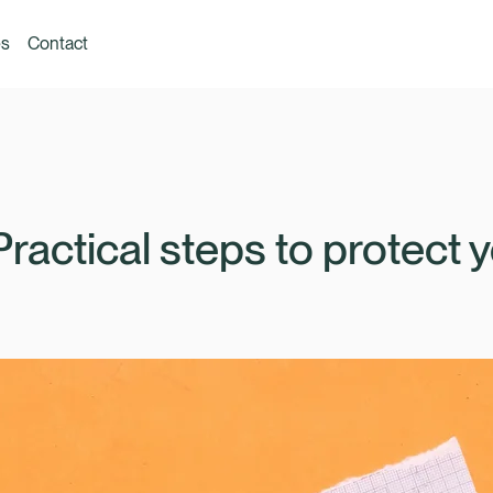
es
Contact
Practical steps to protect 