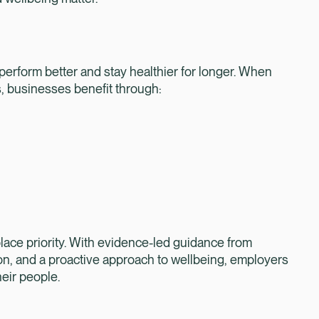
, perform better and stay healthier for longer. When
, businesses benefit through:
rkplace priority. With evidence-led guidance from
on, and a proactive approach to wellbeing, employers
heir people.