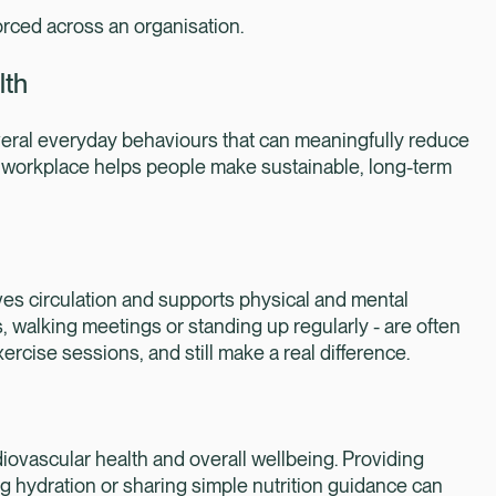
rced across an organisation.
lth
veral everyday behaviours that can meaningfully reduce
he workplace helps people make sustainable, long-term
es circulation and supports physical and mental
ks, walking meetings or standing up regularly - are often
rcise sessions, and still make a real difference.
iovascular health and overall wellbeing. Providing
ng hydration or sharing simple nutrition guidance can