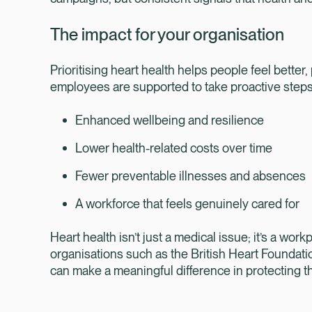
The impact for your organisation
Prioritising heart health helps people feel better
employees are supported to take proactive steps
Enhanced wellbeing and resilience
Lower health-related costs over time
Fewer preventable illnesses and absences
A workforce that feels genuinely cared for
Heart health isn’t just a medical issue; it’s a wo
organisations such as the British Heart Foundati
can make a meaningful difference in protecting t