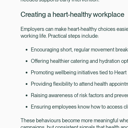
Creating a heart-healthy workplace
Employers can make heart-healthy choices easier
working life. Practical steps include:
Encouraging short, regular movement brea
Offering healthier catering and hydration op
Promoting wellbeing initiatives tied to Hear
Providing flexibility to attend health appoin
Raising awareness of risk factors and prev
Ensuring employees know how to access cl
These behaviours become more meaningful when t
campaigns, but consistent signals that health an