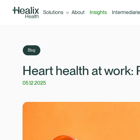
Solutions
About
Insights
Intermediari
Open the menu for Solutions
Solutions
Blog
Corporate Healthcare Trust (300+
Heart health at work: 
employees)
05.12.2025
A-Z of our benefits
Healix ConneX (10+ employees)
Outsourcing your healthcare claims
management