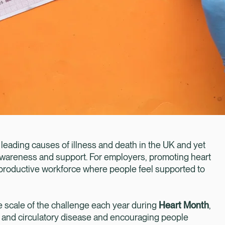
 leading causes of illness and death in the UK and yet
 awareness and support. For employers, promoting heart
nt, productive workforce where people feel supported to
e scale of the challenge each year during
Heart Month
,
t and circulatory disease and encouraging people