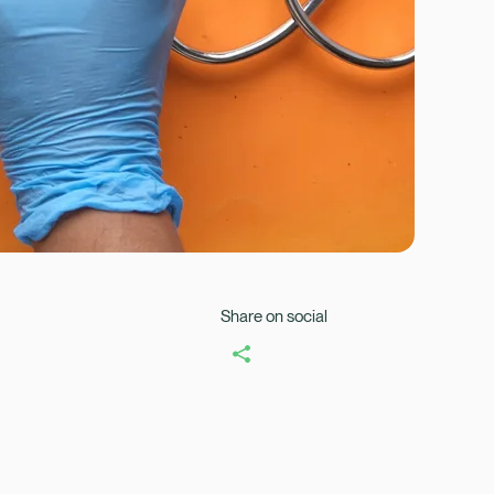
Healix Health
Healix Internation
Share on social