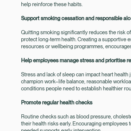
help reinforce these habits.
Support smoking cessation and responsible alc
Quitting smoking significantly reduces the risk o
protect long-term health. Creating a supportive 
resources or wellbeing programmes, encourage
Help employees manage stress and prioritise re
Stress and lack of sleep can impact heart health 
champion work–life balance, reasonable workload
conditions people need to establish healthier ro
Promote regular health checks
Routine checks such as blood pressure, cholest
their health risks early. Encouraging employees
needed supports early intervention.