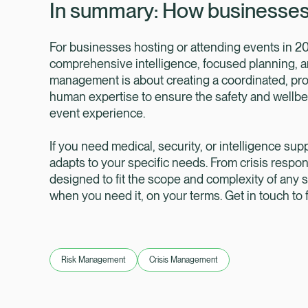
In summary: How businesses 
For businesses hosting or attending events in 20
comprehensive intelligence, focused planning, an
management is about creating a coordinated, pr
human expertise to ensure the safety and wellbeing
event experience.
If you need medical, security, or intelligence supp
adapts to your specific needs. From crisis respo
designed to fit the scope and complexity of any s
when you need it, on your terms. Get in touch to
Risk Management
Crisis Management