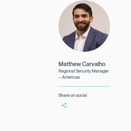
Healix Health
Healix Internation
Matthew Carvalho
Regional Security Manager
– Americas
Share on social