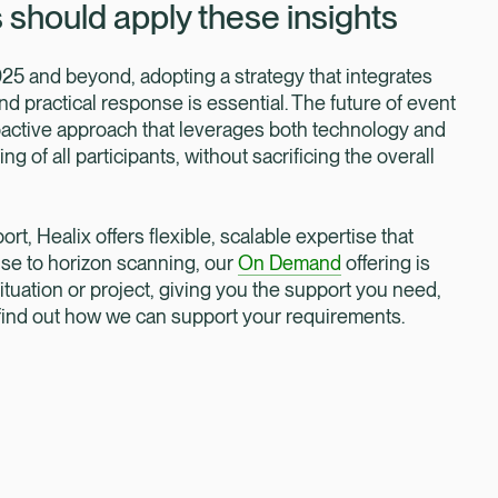
should apply these insights
25 and beyond, adopting a strategy that integrates
d practical response is essential. The future of event
oactive approach that leverages both technology and
 of all participants, without sacrificing the overall
ort, Healix offers flexible, scalable expertise that
nse to horizon scanning, our
On Demand
offering is
ituation or project, giving you the support you need,
 find out how we can support your requirements.