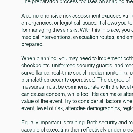
The preparation process focuses on shaping the 
A comprehensive risk assessment exposes vulnera
emergencies, or logistical issues. It allows you
for managing these risks. With this in place, you 
medical interventions, evacuation routes, and em
prepared.
When planning, you may need to implement both o
checkpoints, uniformed security guards, and medi
surveillance, real-time social media monitoring
plainclothes security operatives). The degree of
measures must be commensurate with the level of
can cause concern, while too little can make atte
value of the event. Try to consider all factors wh
event, level of risk, attendee demographics, regiona
Equally important is training. Both security and 
capable of executing them effectively under pres