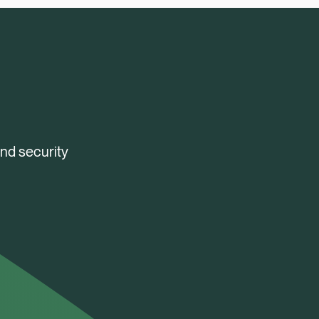
and security