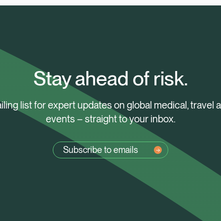
Stay ahead of risk.
iling list for expert updates on global medical, travel 
events – straight to your inbox.
Subscribe to emails