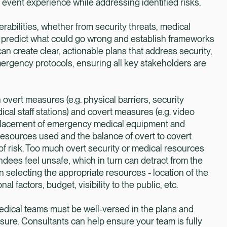
event experience while addressing identified risks.
bilities, whether from security threats, medical
 to predict what could go wrong and establish frameworks
can create clear, actionable plans that address security,
ergency protocols, ensuring all key stakeholders are
vert measures (e.g. physical barriers, security
cal staff stations) and covert measures (e.g. video
, placement of emergency medical equipment and
 resources used and the balance of overt to covert
 risk. Too much overt security or medical resources
ndees feel unsafe, which in turn can detract from the
en selecting the appropriate resources - location of the
l factors, budget, visibility to the public, etc.
medical teams must be well-versed in the plans and
sure. Consultants can help ensure your team is fully