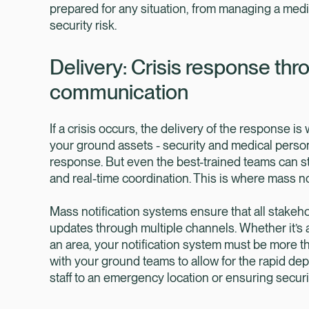
prepared for any situation, from managing a medi
security risk.
Delivery: Crisis response th
communication
If a crisis occurs, the delivery of the response is
your ground assets - security and medical personn
response. But even the best-trained teams can st
and real-time coordination. This is where mass no
Mass notification systems ensure that all stakeh
updates through multiple channels. Whether it’s a
an area, your notification system must be more th
with your ground teams to allow for the rapid de
staff to an emergency location or ensuring securit