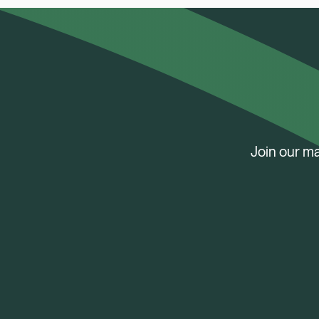
Join our ma