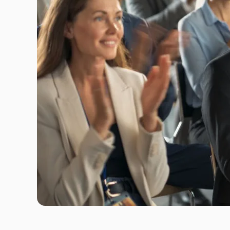
Travel Risk E-learning
Pre-deployment Medicals
Air Ambulance & Medical Repatriation