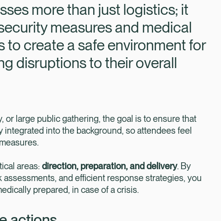
 more than just logistics; it
security measures and medical
s to create a safe environment for
g disruptions to their overall
y, or large public gathering, the goal is to ensure that
 integrated into the background, so attendees feel
 measures.
tical areas:
direction, preparation, and delivery
. By
sk assessments, and efficient response strategies, you
dically prepared, in case of a crisis.
de actions