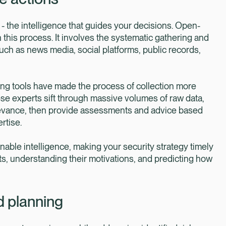
- the intelligence that guides your decisions. Open-
n this process. It involves the systematic gathering and
such as news media, social platforms, public records,
ing tools have made the process of collection more
hese experts sift through massive volumes of raw data,
d relevance, then provide assessments and advice based
rtise.
ionable intelligence, making your security strategy timely
ts, understanding their motivations, and predicting how
d planning