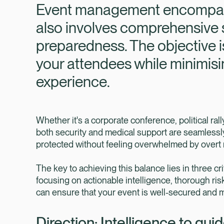
Event management encompasses
also involves comprehensive 
preparedness. The objective i
your attendees while minimisin
experience.
Whether it's a corporate conference, political rall
both security and medical support are seamlessly
protected without feeling overwhelmed by overt
The key to achieving this balance lies in three cri
focusing on actionable intelligence, thorough ri
can ensure that your event is well-secured and me
Direction: Intelligence to gui