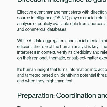
Effective event management starts with direction 
source intelligence (OSINT) plays a crucial role i
analysis of publicly available data from sources 
and commercial databases.
While AI, data aggregators, and social media min
efficient, the role of the human analyst is key. T
interpret it in context, verify its credibility an
on their regional, thematic, or subject-matter expe
It's human insight that turns information into act
and targeted based on identifying potential threa
and when they might manifest.
Preparation: Coordination an