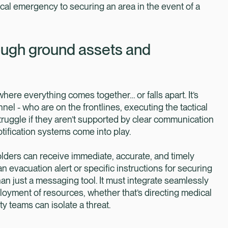
cal emergency to securing an area in the event of a
rough ground assets and
 where everything comes together… or falls apart. It’s
el - who are on the frontlines, executing the tactical
ruggle if they aren’t supported by clear communication
tification systems come into play.
olders can receive immediate, accurate, and timely
n evacuation alert or specific instructions for securing
an just a messaging tool. It must integrate seamlessly
ployment of resources, whether that’s directing medical
y teams can isolate a threat.