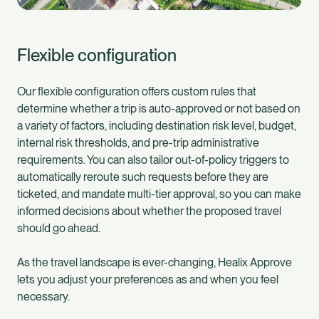
Flexible configuration
Our flexible configuration offers custom rules that
determine whether a trip is auto-approved or not based on
a variety of factors, including destination risk level, budget,
internal risk thresholds, and pre-trip administrative
requirements. You can also tailor out-of-policy triggers to
automatically reroute such requests before they are
ticketed, and mandate multi-tier approval, so you can make
informed decisions about whether the proposed travel
should go ahead.
As the travel landscape is ever-changing, Healix Approve
lets you adjust your preferences as and when you feel
necessary.