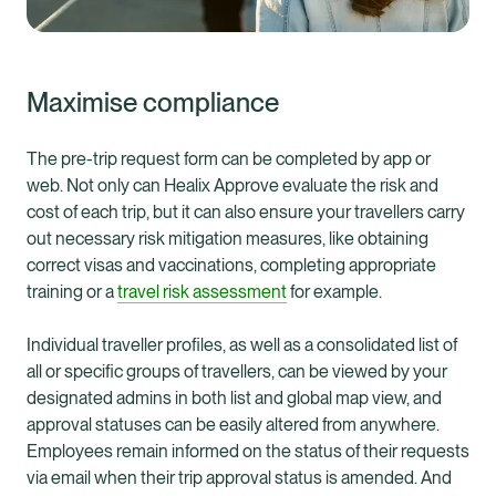
Maximise compliance
The pre-trip request form can be completed by app or
web. Not only can Healix Approve evaluate the risk and
cost of each trip, but it can also ensure your travellers carry
out necessary risk mitigation measures, like obtaining
correct visas and vaccinations, completing appropriate
training or a
travel risk assessment
for example.
Individual traveller profiles, as well as a consolidated list of
all or specific groups of travellers, can be viewed by your
designated admins in both list and global map view, and
approval statuses can be easily altered from anywhere.
Employees remain informed on the status of their requests
via email when their trip approval status is amended. And