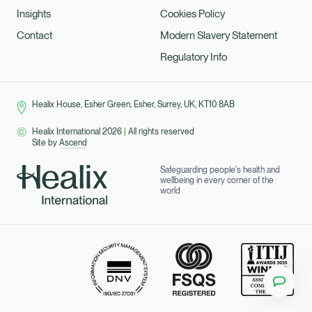
Insights
Cookies Policy
Contact
Modern Slavery Statement
Regulatory Info
Healix House, Esher Green, Esher, Surrey, UK, KT10 8AB
Healix International 2026
|
All rights reserved
Site by
Ascend
Safeguarding people's health and
wellbeing in every corner of the
world