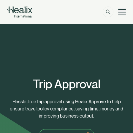
Men
Solutions
How can we help?
Member Zone
About
Insights
Trip Approval
Contact
Hassle-free trip approval using Healix Approve to help
ensure travel policy compliance, saving time, money and
Employer Zone
improving business output.