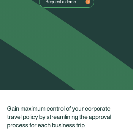
Request a demo
Gain maximum control of your corporate
travel policy by streamlining the approval
Healix Health
Healix International
process for each business trip.