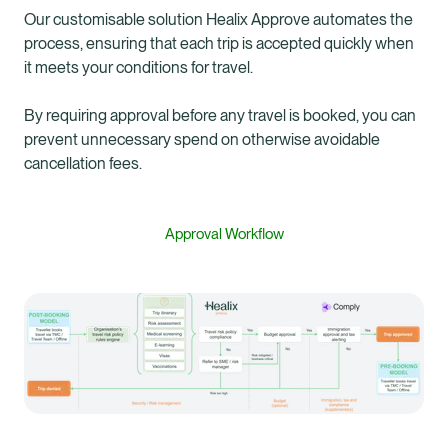
Our customisable solution Healix Approve automates the
process, ensuring that each trip is accepted quickly when
it meets your conditions for travel.
By requiring approval before any travel is booked, you can
prevent unnecessary spend on otherwise avoidable
cancellation fees.
Approval Workflow