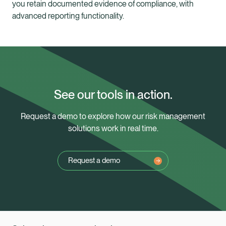
you retain documented evidence of compliance, with
advanced reporting functionality.
See our tools in action.
Request a demo to explore how our risk management
solutions work in real time.
Request a demo