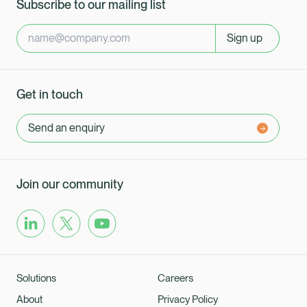
Subscribe to our mailing list
Sign up
Get in touch
Send an enquiry
Join our community
Solutions
Careers
About
Privacy Policy