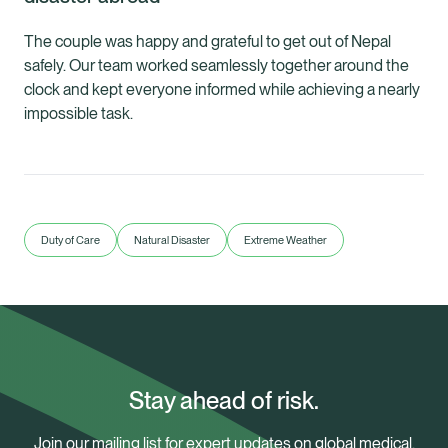
The couple was happy and grateful to get out of Nepal
safely. Our team worked seamlessly together around the
clock and kept everyone informed while achieving a nearly
impossible task.
Duty of Care
Natural Disaster
Extreme Weather
Stay ahead of risk.
Join our mailing list for expert updates on global medical,