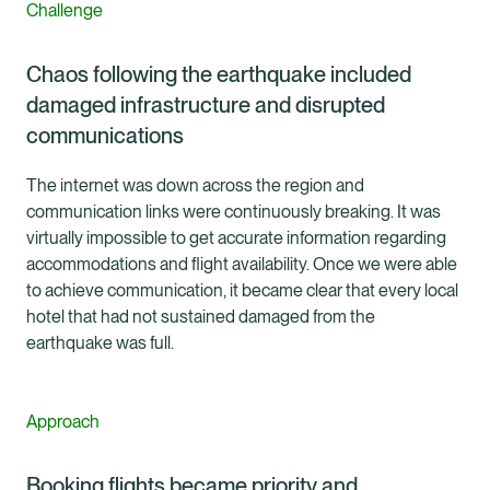
Challenge
Chaos following the earthquake included
damaged infrastructure and disrupted
communications
The internet was down across the region and
communication links were continuously breaking. It was
virtually impossible to get accurate information regarding
accommodations and flight availability. Once we were able
to achieve communication, it became clear that every local
hotel that had not sustained damaged from the
earthquake was full.
Approach
Booking flights became priority and