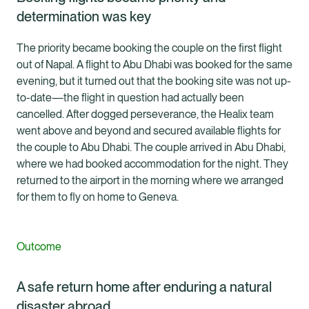
determination was key
The priority became booking the couple on the first flight
out of Napal. A flight to Abu Dhabi was booked for the same
evening, but it turned out that the booking site was not up-
to-date—the flight in question had actually been
cancelled. After dogged perseverance, the Healix team
went above and beyond and secured available flights for
the couple to Abu Dhabi. The couple arrived in Abu Dhabi,
where we had booked accommodation for the night. They
returned to the airport in the morning where we arranged
for them to fly on home to Geneva.
Outcome
A safe return home after enduring a natural
disaster abroad