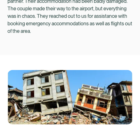
partner. Their accommodation had been badly damaged.
The couple made their way to the airport, but everything
was in chaos. They reached out to us for assistance with
booking emergency accommodations as well as flights out
of the area.
Healix Health
Healix International