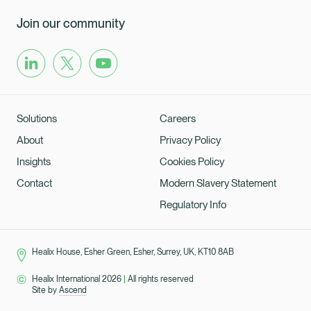
Join our community
Solutions
Careers
About
Privacy Policy
Insights
Cookies Policy
Contact
Modern Slavery Statement
Regulatory Info
Healix House, Esher Green, Esher, Surrey, UK, KT10 8AB
Healix International 2026
|
All rights reserved
Site by
Ascend