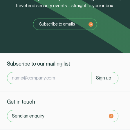
travel and security events – straight to your inbox.
Subscribe to emails
Subscribe to our mailing list
Sign up
Get in touch
Send an enquiry