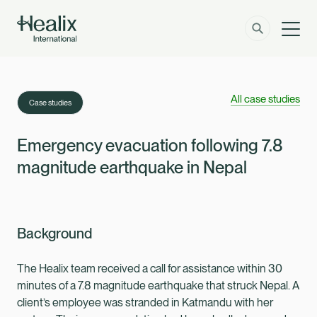
Men
Solutions
How can we help?
All case studies
Case studies
Member Zone
About
Emergency evacuation following 7.8
magnitude earthquake in Nepal
Insights
Contact
Background
Employer Zone
The Healix team received a call for assistance within 30
minutes of a 7.8 magnitude earthquake that struck Nepal. A
client’s employee was stranded in Katmandu with her