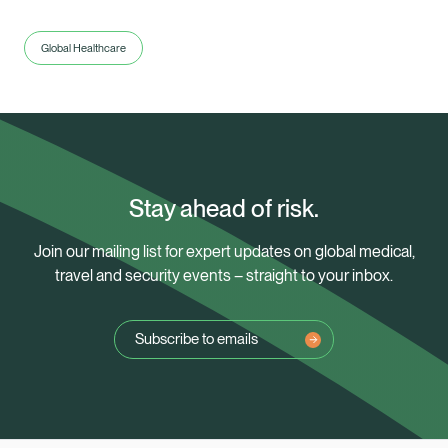
Global Healthcare
Stay ahead of risk.
Join our mailing list for expert updates on global medical,
travel and security events – straight to your inbox.
Subscribe to emails