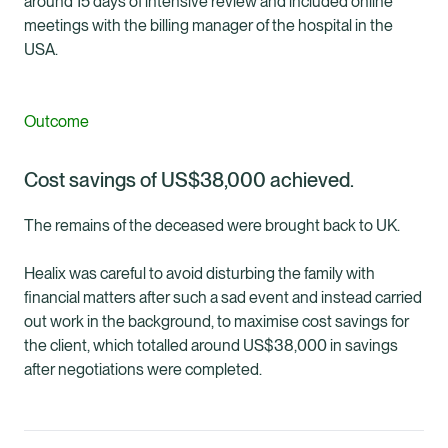
around 15 days of intensive review and included online
meetings with the billing manager of the hospital in the
USA.
Outcome
Cost savings of US$38,000 achieved.
The remains of the deceased were brought back to UK.
Healix was careful to avoid disturbing the family with
financial matters after such a sad event and instead carried
out work in the background, to maximise cost savings for
the client, which totalled around US$38,000 in savings
after negotiations were completed.