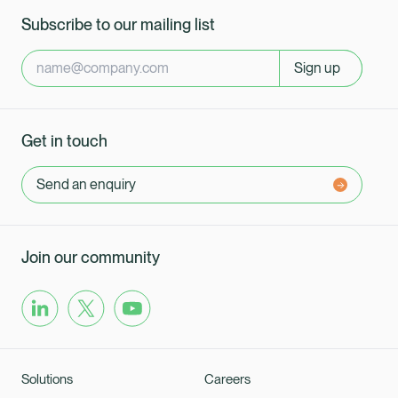
Subscribe to our mailing list
Sign up
Get in touch
Send an enquiry
Join our community
Solutions
Careers