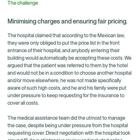
The challenge
Minimising charges and ensuring fair pricing.
The hospital claimed that according to the Mexican law,
they were only obliged to put the price list in the front
entrance of their hospital, and anybody entering their
building would automatically be accepting these costs. We
argued that the patient was referred to them by the hotel
and would not be in a condition to choose another hospital
and/or move elsewhere, he was not made specifically
aware of such high costs, and he and his family were put
under pressure to keep requesting for the insurance to
cover all costs.
The medical assistance team did the utmost to manage
the case, despite being under pressure from the hospital
requesting cover. Direct negotiation with the hospital took