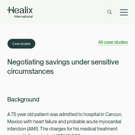
Men
Solutions
How can we help?
All case studies
Case studies
Member Zone
About
Negotiating savings under sensitive
circumstances
Insights
Contact
Background
Employer Zone
A 75 year old patient was admitted to hospital in Cancun,
Mexico with heart failure and probable acute myocardial
infarction (AMI). The charges for his medical treatment