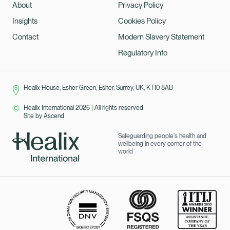
About
Privacy Policy
Insights
Cookies Policy
Contact
Modern Slavery Statement
Regulatory Info
Healix House, Esher Green, Esher, Surrey, UK, KT10 8AB
Healix International 2026
|
All rights reserved
Site by
Ascend
Safeguarding people's health and
wellbeing in every corner of the
world