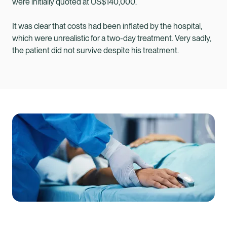
were initially quoted at US$140,000.
It was clear that costs had been inflated by the hospital,
which were unrealistic for a two-day treatment. Very sadly,
the patient did not survive despite his treatment.
Healix Health
Healix International