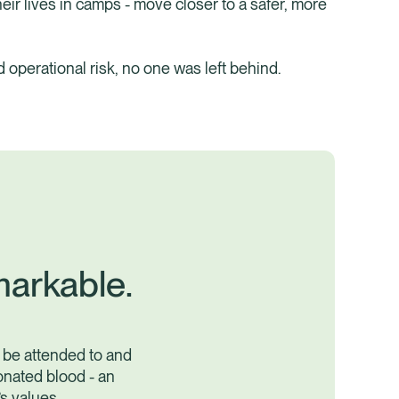
ir lives in camps - move closer to a safer, more
nd operational risk, no one was left behind.
markable.
 be attended to and
onated blood - an
s values.