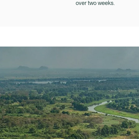
over two weeks.