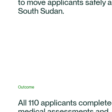
to move applicants safely 
South Sudan.
Outcome
All 110 applicants complete
medical assessments and