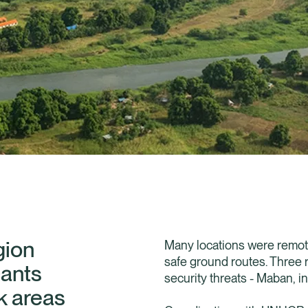
gion
Many locations were remote 
safe ground routes. Three r
cants
security threats - Maban, in
k areas