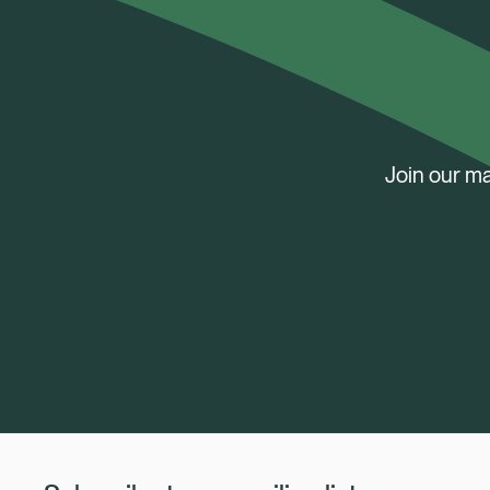
Join our ma