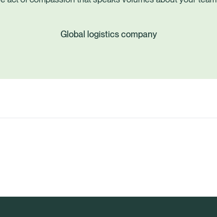
Global logistics company