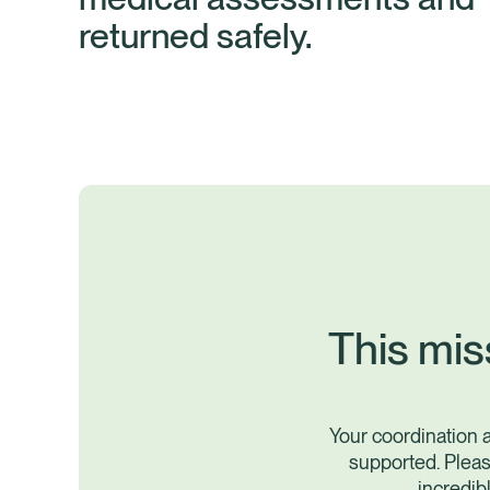
returned safely.
This mis
Your coordination 
supported. Pleas
incredib