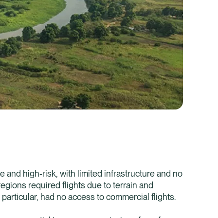
Healix Health
Healix Internation
and high-risk, with limited infrastructure and no
egions required flights due to terrain and
 particular, had no access to commercial flights.