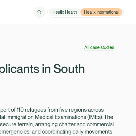
Healix Health
Healix International
Solutions
How can we help?
All case studies
Member Zone
About
licants in South
Insights
Contact
port of 110 refugees from five regions across
tal Immigration Medical Examinations (IMEs). The
nsecure terrain, arranging charter and commercial
Employer Zone
 emergencies, and coordinating daily movements