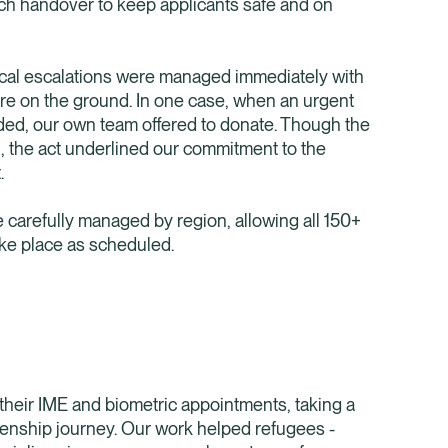
each handover to keep applicants safe and on
ical escalations were managed immediately with
are on the ground. In one case, when an urgent
ded, our own team offered to donate. Though the
, the act underlined our commitment to the
.
carefully managed by region, allowing all 150+
ke place as scheduled.
their IME and biometric appointments, taking a
tizenship journey. Our work helped refugees -