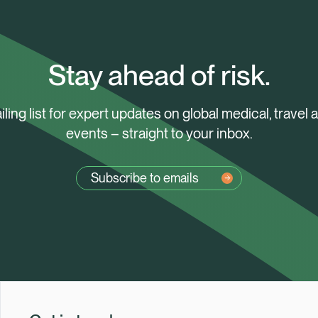
Stay ahead of risk.
iling list for expert updates on global medical, travel 
events – straight to your inbox.
Subscribe to emails