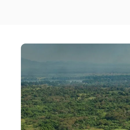
Travel Risk E-learning
Pre-deployment Medicals
Air Ambulance & Medical Repatriation