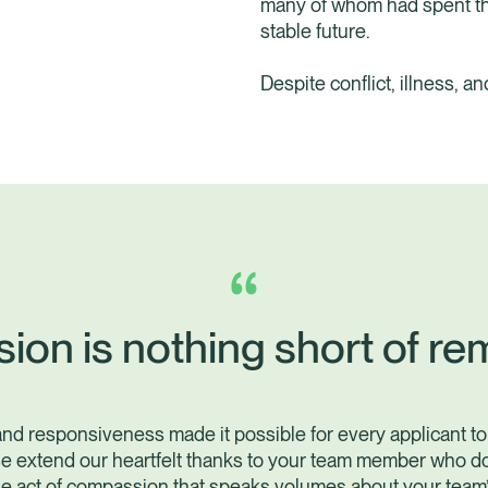
many of whom had spent the
stable future.
Despite conflict, illness, a
sion is nothing short of re
and responsiveness made it possible for every applicant to
e extend our heartfelt thanks to your team member who d
le act of compassion that speaks volumes about your team’