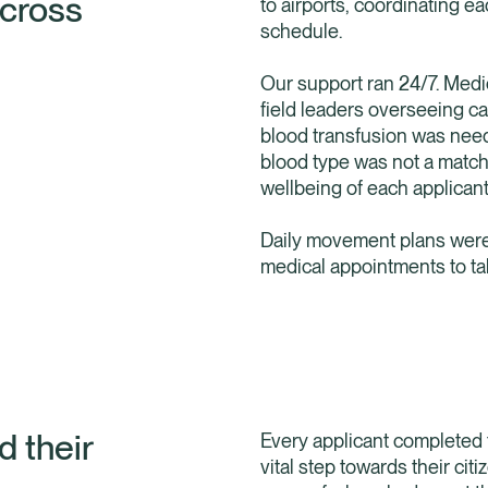
across
to airports, coordinating 
schedule.
Our support ran 24/7. Med
field leaders overseeing c
blood transfusion was nee
blood type was not a match
wellbeing of each applicant
Daily movement plans were 
medical appointments to ta
d their
Every applicant completed 
vital step towards their ci