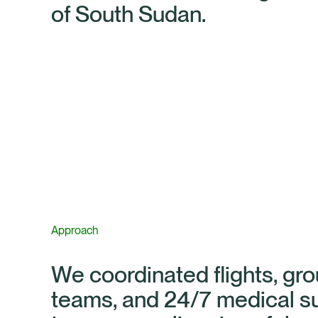
of South Sudan.
Approach
We coordinated flights, gr
teams, and 24/7 medical s