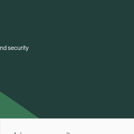
and security