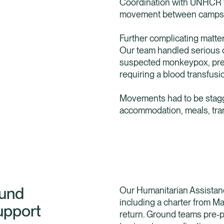
Coordination with UNHCR w
movement between camps a
Further complicating matte
Our team handled serious 
suspected monkeypox, preg
requiring a blood transfusi
Movements had to be stagge
accommodation, meals, tra
ound
Our Humanitarian Assistanc
including a charter from Ma
upport
return. Ground teams pre-