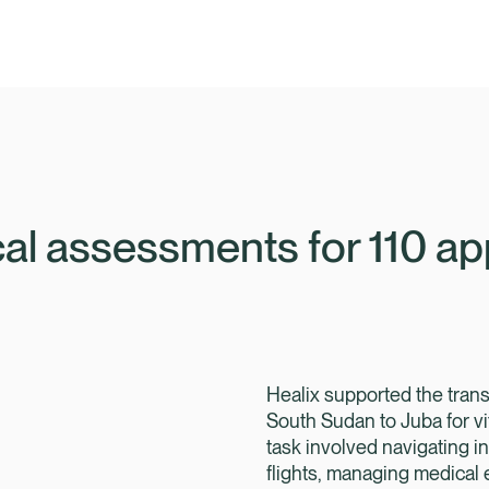
Programmes
Travel Risk Management
al assessments for 110 app
Healix On Demand
Overview
Public Sector Services
High-Risk Projects and Events
Overview
Embedded Assistance
Crisis Management
Healix supported the trans
Government Healthcare
Executive Protection
South Sudan to Juba for vi
Government Assistance
task involved navigating i
flights, managing medical