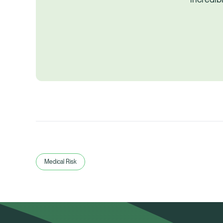
Medical Risk