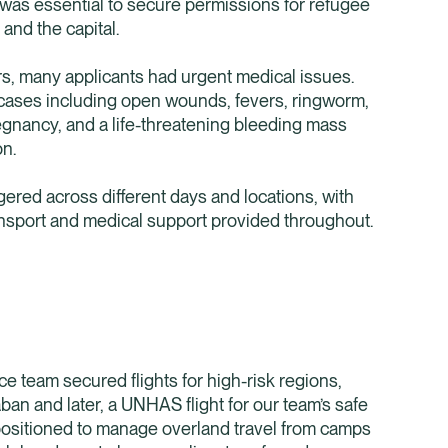
as essential to secure permissions for refugee
nd the capital.
rs, many applicants had urgent medical issues.
cases including open wounds, fevers, ringworm,
nancy, and a life-threatening bleeding mass
on.
red across different days and locations, with
nsport and medical support provided throughout.
e team secured flights for high-risk regions,
ban and later, a UNHAS flight for our team’s safe
positioned to manage overland travel from camps