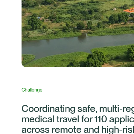
Challenge
Coordinating safe, multi‑re
medical travel for 110 appli
across remote and high‑ris