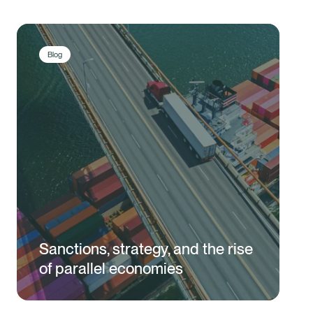
Blog
Sanctions, strategy, and the rise
of parallel economies