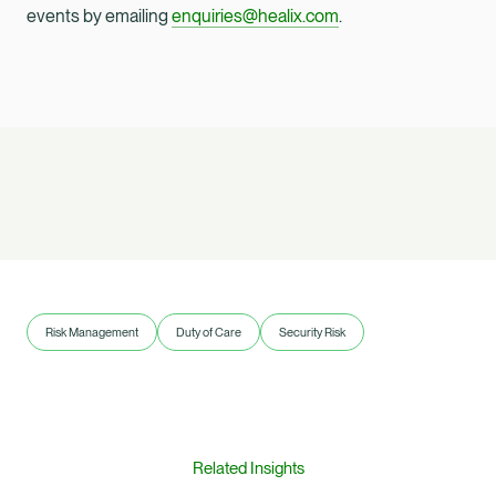
events by emailing
enquiries@healix.com
.
Risk Management
Duty of Care
Security Risk
Related Insights