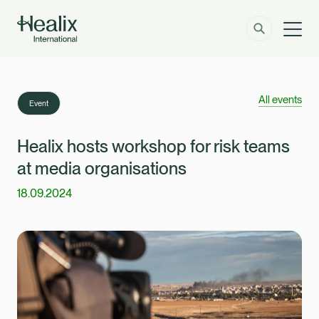
Men
Solutions
How can we help?
All events
Event
Member Zone
About
Healix hosts workshop for risk teams
at media organisations
Insights
18.09.2024
Contact
Employer Zone