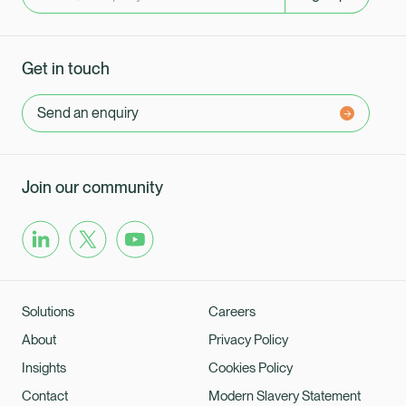
Get in touch
Send an enquiry
Join our community
Solutions
Careers
About
Privacy Policy
Insights
Cookies Policy
Contact
Modern Slavery Statement