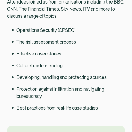
Attendees joined us from organisations including the BBC,
CNN, The Financial Times, Sky News, ITV and more to
discuss a range of topics:
Operations Security (OPSEC)
The risk assessment process
Effective cover stories
Cultural understanding
Developing, handling and protecting sources
Protection against infiltration and navigating
bureaucracy
Best practices from real-life case studies