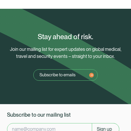
Stay ahead of risk.
Join our mailing list for expert updates on global medical,
travel and security events – straight to your inbox.
Subscribe to emails
Subscribe to our mailing list
Sign up