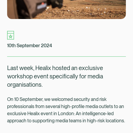
10th September 2024
Last week, Healix hosted an exclusive
workshop event specifically for media
organisations.
On 10 September, we welcomed security and risk
professionals from several high-profile media outlets to an
exclusive Healix event in London: An intelligence-led
Healix Health
Healix International
approach to supporting media teams in high-risk locations.