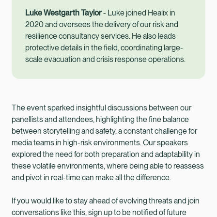
Luke Westgarth Taylor
- Luke joined Healix in
2020 and oversees the delivery of our risk and
resilience consultancy services. He also leads
protective details in the field, coordinating large-
scale evacuation and crisis response operations.
The event sparked insightful discussions between our
panellists and attendees, highlighting the fine balance
between storytelling and safety, a constant challenge for
media teams in high-risk environments. Our speakers
explored the need for both preparation and adaptability in
these volatile environments, where being able to reassess
and pivot in real-time can make all the difference.
If you would like to stay ahead of evolving threats and join
conversations like this, sign up to be notified of future