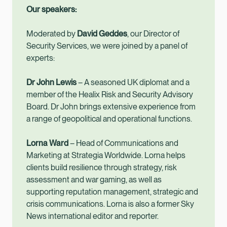
Our speakers:
Moderated by
David Geddes
, our Director of
Security Services, we were joined by a panel of
experts:
Dr John Lewis
– A seasoned UK diplomat and a
member of the Healix Risk and Security Advisory
Board. Dr John brings extensive experience from
a range of geopolitical and operational functions.
Lorna Ward
– Head of Communications and
Marketing at Strategia Worldwide. Lorna helps
clients build resilience through strategy, risk
assessment and war gaming, as well as
supporting reputation management, strategic and
crisis communications. Lorna is also a former Sky
News international editor and reporter.