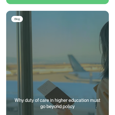
Blog
Why duty of care in higher education must
Healix Health
Healix International
go beyond policy