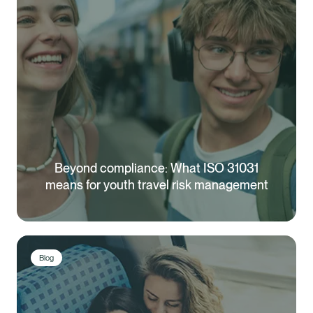
Beyond compliance: What ISO 31031
means for youth travel risk management
Blog