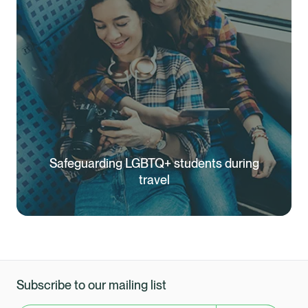
Safeguarding LGBTQ+ students during
travel
Subscribe to our mailing list