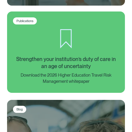
Publications
Strengthen your institution’s duty of care in
an age of uncertainty
Download the 2026 Higher Education Travel Risk
Management whitepaper
Blog