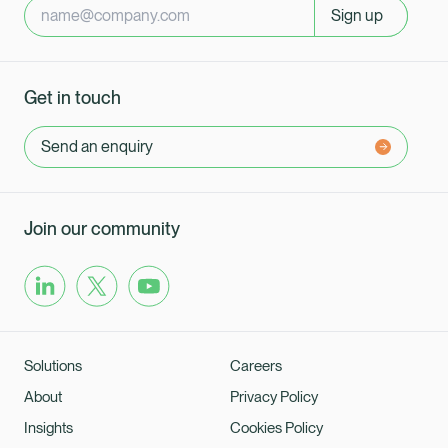
Sign up
Get in touch
Send an enquiry
Join our community
Solutions
Careers
About
Privacy Policy
Insights
Cookies Policy