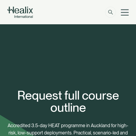
Men
Solutions
How can we help?
Member Zone
About
Insights
Request full course
Contact
outline
Employer Zone
Accredited 3.5-day HEAT programme in Auckland for high-
risk, low-support deployments. Practical, scenario-led and