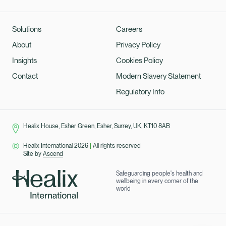
Solutions
Careers
About
Privacy Policy
Insights
Cookies Policy
Contact
Modern Slavery Statement
Regulatory Info
Healix House, Esher Green, Esher, Surrey, UK, KT10 8AB
Healix International 2026
|
All rights reserved
Site by
Ascend
Safeguarding people's health and
wellbeing in every corner of the
world