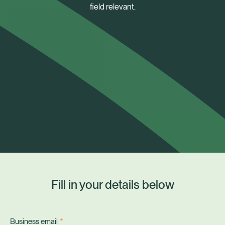
field relevant.
Fill in your details below
Healix Health
Healix International