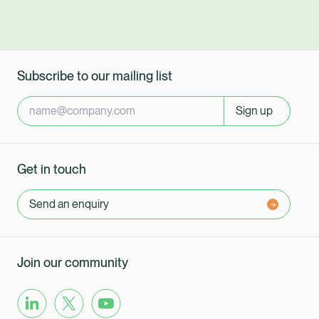
Subscribe to our mailing list
Sign up
Get in touch
Send an enquiry
Join our community