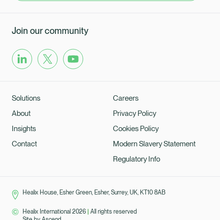
Join our community
Solutions
Careers
About
Privacy Policy
Insights
Cookies Policy
Contact
Modern Slavery Statement
Regulatory Info
Healix House, Esher Green, Esher, Surrey, UK, KT10 8AB
Healix International 2026
|
All rights reserved
Site by
Ascend