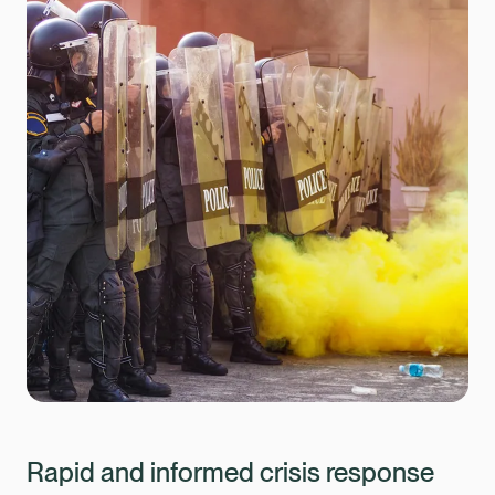
Rapid and informed crisis response