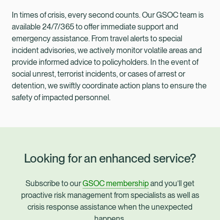
In times of crisis, every second counts. Our GSOC team is
available 24/7/365 to offer immediate support and
emergency assistance. From travel alerts to special
incident advisories, we actively monitor volatile areas and
provide informed advice to policyholders. In the event of
social unrest, terrorist incidents, or cases of arrest or
detention, we swiftly coordinate action plans to ensure the
safety of impacted personnel.
Looking for an enhanced service?
Subscribe to our
GSOC membership
and you’ll get
proactive risk management from specialists as well as
crisis response assistance when the unexpected
happens.