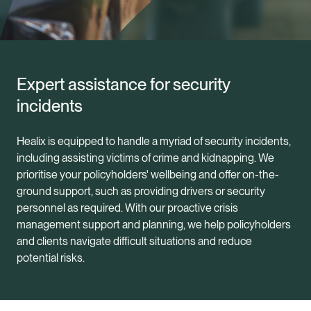
Expert assistance for security
incidents
Healix is equipped to handle a myriad of security incidents,
including assisting victims of crime and kidnapping. We
prioritise your policyholders' wellbeing and offer on-the-
ground support, such as providing drivers or security
personnel as required. With our proactive crisis
management support and planning, we help policyholders
and clients navigate difficult situations and reduce
potential risks.