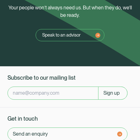
Your people won’t always need us. But when they do, we’ll
be ready.
Speak to an advisor
Subscribe to our mailing list
Sign up
Get in touch
Send an enquiry