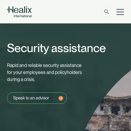
Men
Solutions
How can we help?
Security assistance
Member Zone
About
Rapid and reliable security assistance
Insights
for your employees and policyholders
during a crisis.
Contact
Speak to an advisor
Employer Zone