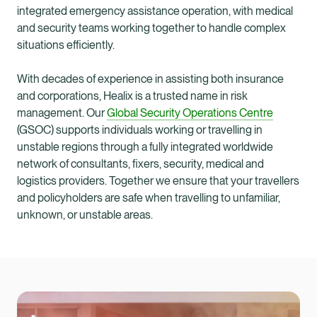
integrated emergency assistance operation, with medical
and security teams working together to handle complex
situations efficiently.
With decades of experience in assisting both insurance
and corporations, Healix is a trusted name in risk
management. Our
Global Security Operations Centre
(GSOC) supports individuals working or travelling in
unstable regions through a fully integrated worldwide
network of consultants, fixers, security, medical and
logistics providers. Together we ensure that your travellers
and policyholders are safe when travelling to unfamiliar,
unknown, or unstable areas.