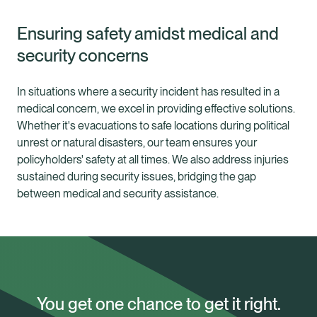
Ensuring safety amidst medical and
security concerns
In situations where a security incident has resulted in a
medical concern, we excel in providing effective solutions.
Whether it's evacuations to safe locations during political
unrest or natural disasters, our team ensures your
policyholders' safety at all times. We also address injuries
sustained during security issues, bridging the gap
between medical and security assistance.
You get one chance to get it right.