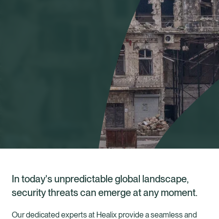
In today's unpredictable global landscape,
security threats can emerge at any moment.
Healix Health
Healix International
Our dedicated experts at Healix provide a seamless and