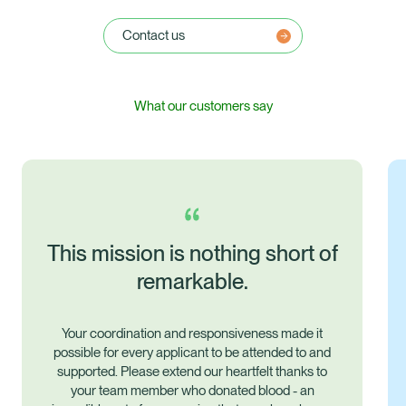
Contact us
What our customers say
of
nd
o