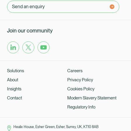
Send an enquiry
Join our community
Solutions
Careers
About
Privacy Policy
Insights
Cookies Policy
Contact
Modern Slavery Statement
Regulatory Info
Healix House, Esher Green, Esher, Surrey, UK, KT10 8AB