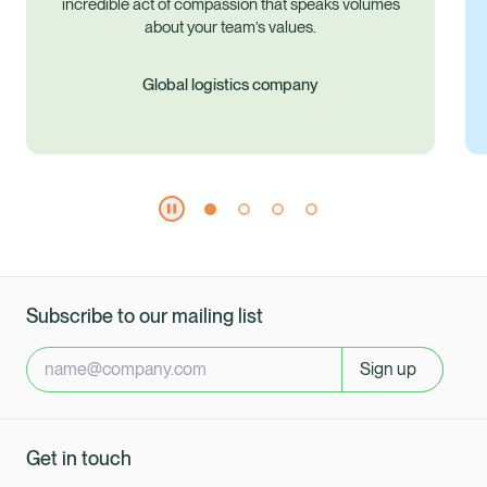
es
Subscribe to our mailing list
Sign up
Get in touch