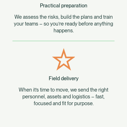
Practical preparation
We assess the risks, build the plans and train
your teams – so you’re ready before anything
happens.
Field delivery
When it’s time to move, we send the right
personnel, assets and logistics – fast,
focused and fit for purpose.