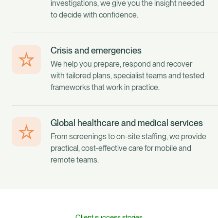
investigations, we give you the insight needed
to decide with confidence.
Crisis and emergencies
We help you prepare, respond and recover
with tailored plans, specialist teams and tested
frameworks that work in practice.
Global healthcare and medical services
From screenings to on-site staffing, we provide
practical, cost-effective care for mobile and
remote teams.
Client success stories