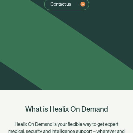
Contact us
What is Healix On Demand
Healix Health
Healix International
Healix On Demand is your flexible way to get expert
medical, security and intelligence support – wherever and