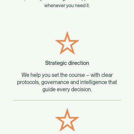
whenever you need it.
Strategic direction
We help you set the course – with clear
protocols, governance and intelligence that
guide every decision.