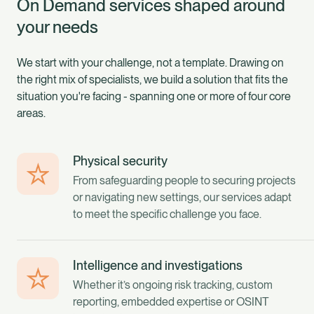
On Demand services shaped around
your needs
We start with your challenge, not a template. Drawing on
the right mix of specialists, we build a solution that fits the
situation you're facing - spanning one or more of four core
areas.
Physical security
From safeguarding people to securing projects
or navigating new settings, our services adapt
to meet the specific challenge you face.
Intelligence and investigations
Whether it’s ongoing risk tracking, custom
reporting, embedded expertise or OSINT