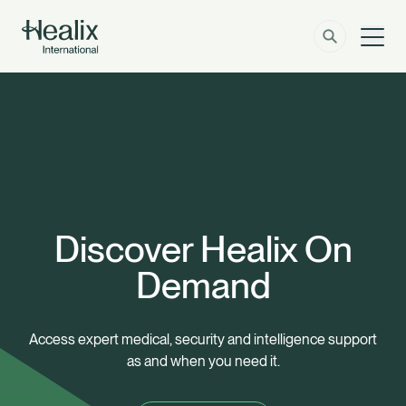
Men
Solutions
How can we help?
Member Zone
About
Insights
Discover Healix On
Demand
Contact
Employer Zone
Access expert medical, security and intelligence support
as and when you need it.