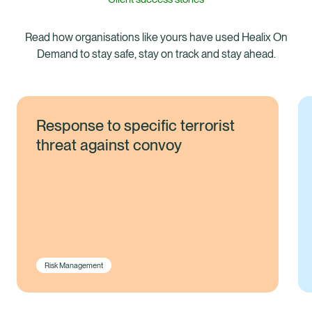
Read how organisations like yours have used Healix On
Demand to stay safe, stay on track and stay ahead.
Response to specific terrorist
threat against convoy
Risk Management