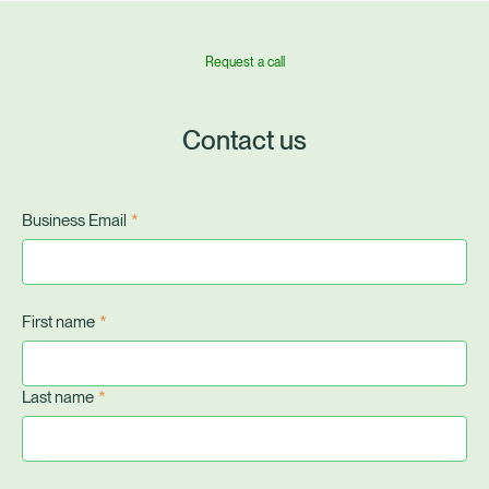
Request a call
Contact us