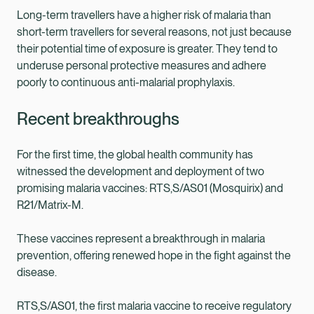
Long-term travellers have a higher risk of malaria than
short-term travellers for several reasons, not just because
their potential time of exposure is greater. They tend to
underuse personal protective measures and adhere
poorly to continuous anti-malarial prophylaxis.
Recent breakthroughs
For the first time, the global health community has
witnessed the development and deployment of two
promising malaria vaccines: RTS,S/AS01 (Mosquirix) and
R21/Matrix-M.
These vaccines represent a breakthrough in malaria
prevention, offering renewed hope in the fight against the
disease.
RTS,S/AS01, the first malaria vaccine to receive regulatory