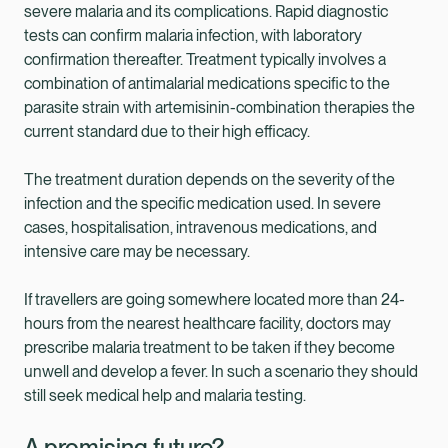
severe malaria and its complications. Rapid diagnostic
tests can confirm malaria infection, with laboratory
confirmation thereafter. Treatment typically involves a
combination of antimalarial medications specific to the
parasite strain with artemisinin-combination therapies the
current standard due to their high efficacy.
The treatment duration depends on the severity of the
infection and the specific medication used. In severe
cases, hospitalisation, intravenous medications, and
intensive care may be necessary.
If travellers are going somewhere located more than 24-
hours from the nearest healthcare facility, doctors may
prescribe malaria treatment to be taken if they become
unwell and develop a fever. In such a scenario they should
still seek medical help and malaria testing.
A promising future?