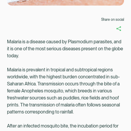
Share on social
Malaria is a disease caused by Plasmodium parasites, and
it is one of the most serious diseases present on the globe
today.
Malaria is prevalent in tropical and subtropical regions
worldwide, with the highest burden concentrated in sub-
Saharan Africa. Transmission occurs through the bite of a
female Anopheles mosquito, which breeds in various
freshwater sources such as puddles, rice fields and hoof
prints. The transmission of malaria often follows seasonal
patterns corresponding to rainfall.
Healix Health
Healix International
After an infected mosquito bite, the incubation period for