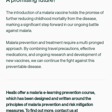
The introduction of a malaria vaccine holds the promise of
further reducing childhood mortality from the disease,
marking a significant step forward in our ongoing battle
against malaria.
Malaria prevention and treatment require a multi-pronged
approach. By combining travel precautions, effective
medications, and ongoing research and development of
new vaccines, we can continue the fight against this
preventable disease.
Healix offer a malaria e-learning prevention course,
which has been designed and written around the
principles of malaria prevention and risk mitigation
measures. To find out more, contact us at