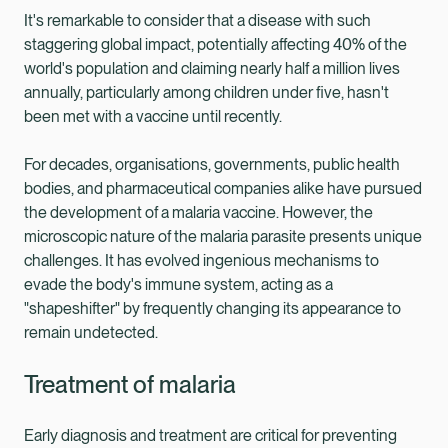
It's remarkable to consider that a disease with such
staggering global impact, potentially affecting 40% of the
world's population and claiming nearly half a million lives
annually, particularly among children under five, hasn't
been met with a vaccine until recently.
For decades, organisations, governments, public health
bodies, and pharmaceutical companies alike have pursued
the development of a malaria vaccine. However, the
microscopic nature of the malaria parasite presents unique
challenges. It has evolved ingenious mechanisms to
evade the body's immune system, acting as a
"shapeshifter" by frequently changing its appearance to
remain undetected.
Treatment of malaria
Early diagnosis and treatment are critical for preventing