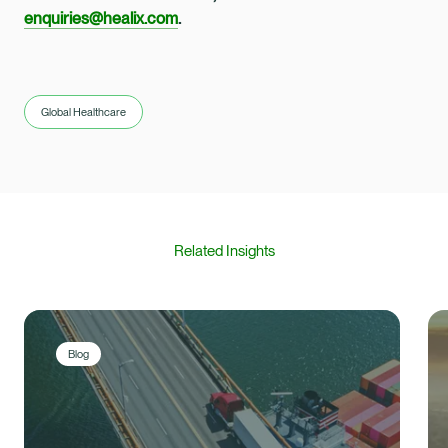
enquiries@healix.com
.
Global Healthcare
Related Insights
Blog