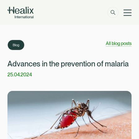
Men
Solutions
How can we help?
All blog posts
Blog
Member Zone
About
Advances in the prevention of malaria
25.04.2024
Insights
Contact
Employer Zone