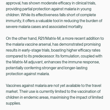
approval, has shown moderate efficacy in clinical trials,
providing partial protection against malaria in young
children. While its effectiveness falls short of complete
immunity, it offers a valuable tool in reducing the burden of
severe malaria cases and associated mortality.
On the other hand, R21/Matrix-M, a more recent addition to
the malaria vaccine arsenal, has demonstrated promising
results in early-stage trials, boasting higher efficacy rates
compared to its predecessor. Its formulation, coupled with
the Matrix-M adjuvant, enhances the immune response,
potentially conferring stronger and longer-lasting
protection against malaria.
Vaccines against malaria are not yet available to the travel
market. Their use is currently limited to the vaccination of
children in endemic areas, maximising the impact of limited
supplies.