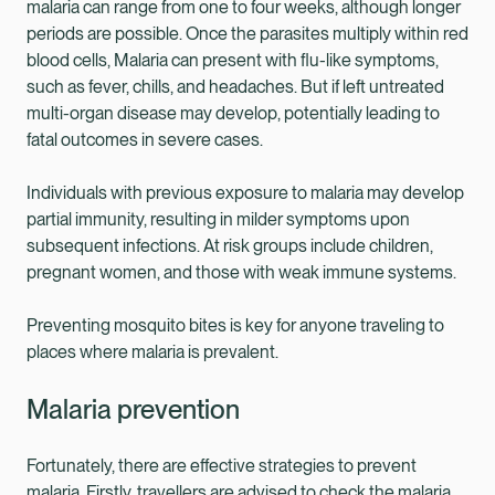
malaria can range from one to four weeks, although longer
periods are possible. Once the parasites multiply within red
blood cells, Malaria can present with flu-like symptoms,
such as fever, chills, and headaches. But if left untreated
multi-organ disease may develop, potentially leading to
fatal outcomes in severe cases.
Individuals with previous exposure to malaria may develop
partial immunity, resulting in milder symptoms upon
subsequent infections. At risk groups include children,
pregnant women, and those with weak immune systems.
Preventing mosquito bites is key for anyone traveling to
places where malaria is prevalent.
Malaria prevention
Fortunately, there are effective strategies to prevent
malaria. Firstly, travellers are advised to check the malaria