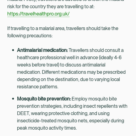
risk for the country they are travelling to at:
https://travelhealthpro.org.uk/
If travelling to a malarial area, travellers should take the
following precautions:
Antimalarial medication:
Travellers should consult a
healthcare professional well in advance (ideally 4-6
weeks before travel) to discuss antimalarial
medication. Different medications may be prescribed
depending on the destination, due to varying local
resistance patterns.
Mosquito bite prevention:
Employ mosquito bite
prevention strategies, including insect repellents with
DEET, wearing protective clothing, and using
insecticide-treated mosquito nets, especially during
peak mosquito activity times.