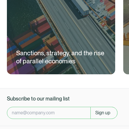
Sanctions, strategy, and the rise
of parallel economies
Subscribe to our mailing list
Sign up