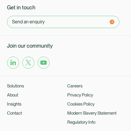
Get in touch
Send an enquiry
Join our community
Solutions
Careers
About
Privacy Policy
Insights
Cookies Policy
Contact
Modern Slavery Statement
Regulatory Info