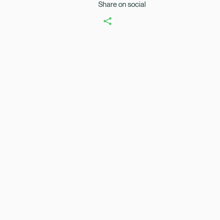
Share on social
Healix Health
Healix Internation