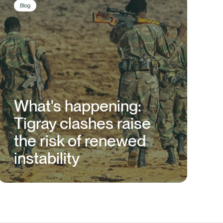
Blog
What's happening:
Tigray clashes raise
the risk of renewed
instability