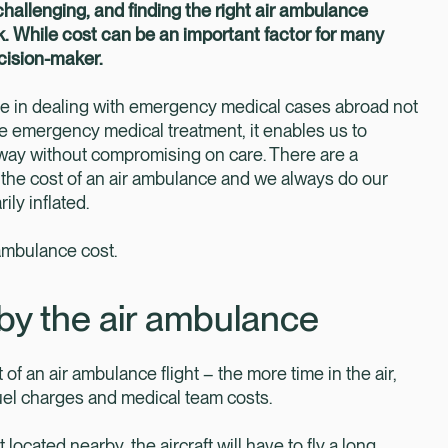
allenging, and finding the right air ambulance
. While cost can be an important factor for many
ecision-maker.
e in dealing with emergency medical cases abroad not
e emergency medical treatment, it enables us to
 way without compromising on care. There are a
ce the cost of an air ambulance and we always do our
ly inflated.
 ambulance cost.
by the air ambulance
 of an air ambulance flight – the more time in the air,
 fuel charges and medical team costs.
 located nearby, the aircraft will have to fly a long