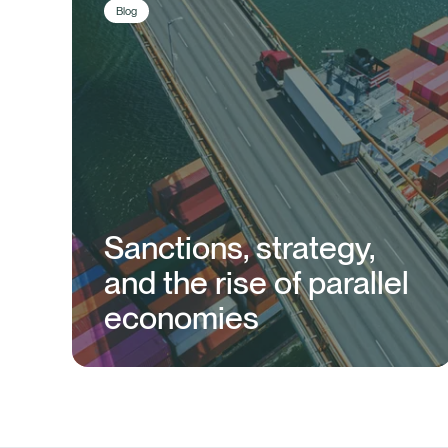
Blog
Sanctions, strategy,
and the rise of parallel
economies