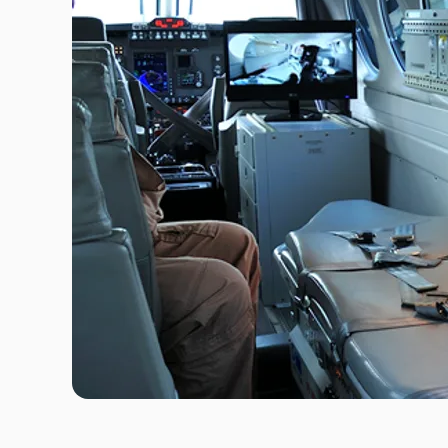
Travel Risk E-learning
Pre-deployment Medicals
Air Ambulance & Medical Repatriation