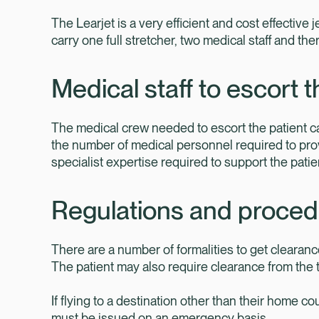
The Learjet is a very efficient and cost effective j
carry one full stretcher, two medical staff and t
Medical staff to escort t
The medical crew needed to escort the patient ca
the number of medical personnel required to pro
specialist expertise required to support the pati
Regulations and proce
There are a number of formalities to get clearance
The patient may also require clearance from the trea
If flying to a destination other than their home co
must be issued on an emergency basis.