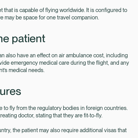
et that is capable of flying worldwide. It is configured to
here may be space for one travel companion.
he patient
n also have an effect on air ambulance cost, including
vide emergency medical care during the flight, and any
ent’s medical needs.
dures
 to fly from the regulatory bodies in foreign countries.
ting doctor, stating that they are fit-to-fly.
untry, the patient may also require additional visas that