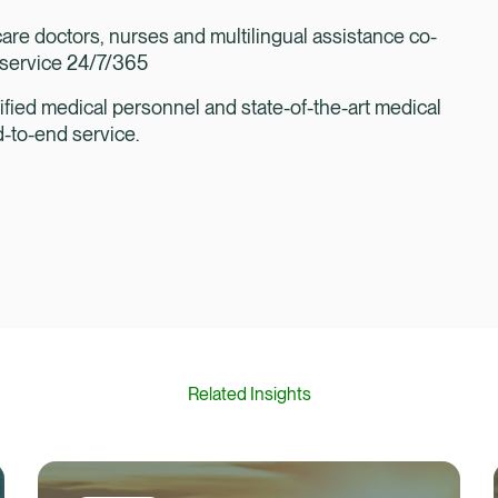
are doctors, nurses and multilingual assistance co-
l service 24/7/365
ified medical personnel and state-of-the-art medical
d-to-end service.
Related Insights