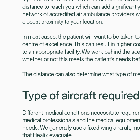
distance to reach you which can add significantly 
network of accredited air ambulance providers wh
closest proximity to your location.
In most cases, the patient will want to be taken t
centre of excellence. This can result in higher co
to an appropriate facility. We work behind the sc
whether or not this meets the patient’s needs be
The distance can also determine what type of medi
Type of aircraft required
Different medical conditions necessitate requireme
medical professionals and the medical equipment 
needs. We generally use a fixed wing aircraft, mo
that Healix evacuate.