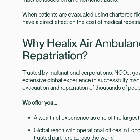
When patients are evacuated using chartered flig
have a direct effect on the cost of medical repatri
Why Healix Air Ambulan
Repatriation?
Trusted by multinational corporations, NGOs, 
extensive global experience in successfully man
evacuation and repatriation of thousands of peopl
We offer you…
A wealth of experience as one of the largest
Global reach with operational offices in Lo
trusted partners across the world