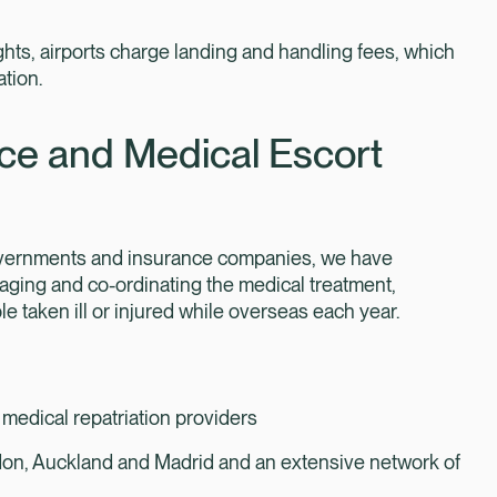
hts, airports charge landing and handling fees, which
ation.
ce and Medical Escort
governments and insurance companies, we have
aging and co-ordinating the medical treatment,
e taken ill or injured while overseas each year.
 medical repatriation providers
ndon, Auckland and Madrid and an extensive network of