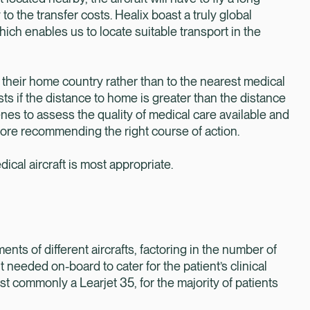
to the transfer costs. Healix boast a truly global
ich enables us to locate suitable transport in the
o their home country rather than to the nearest medical
sts if the distance to home is greater than the distance
enes to assess the quality of medical care available and
fore recommending the right course of action.
cal aircraft is most appropriate.
nts of different aircrafts, factoring in the number of
needed on-board to cater for the patient’s clinical
st commonly a Learjet 35, for the majority of patients