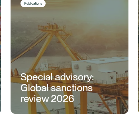
Publications
Special advisory:
Global sanctions
review 2026