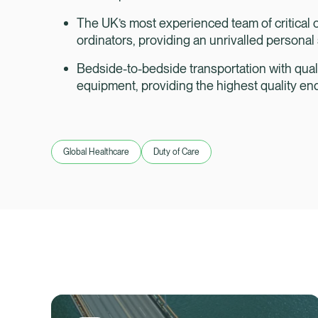
The UK’s most experienced team of critical c
ordinators, providing an unrivalled persona
Bedside-to-bedside transportation with qual
equipment, providing the highest quality en
Global Healthcare
Duty of Care