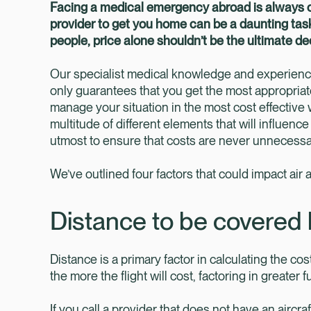
Facing a medical emergency abroad is always ch
provider to get you home can be a daunting task
people, price alone shouldn’t be the ultimate d
Our specialist medical knowledge and experienc
only guarantees that you get the most appropriat
manage your situation in the most cost effective
multitude of different elements that will influen
utmost to ensure that costs are never unnecessari
We’ve outlined four factors that could impact air
Distance to be covered 
Distance is a primary factor in calculating the cost
the more the flight will cost, factoring in greater
If you call a provider that does not have an aircraft