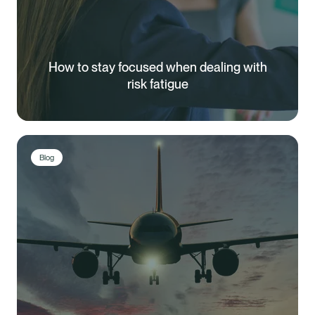
How to stay focused when dealing with
risk fatigue
Blog