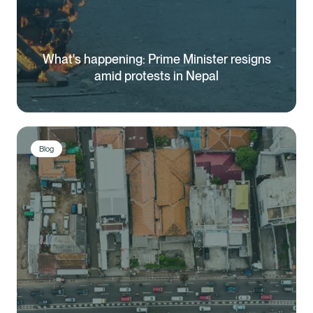
What's happening: Prime Minister resigns
amid protests in Nepal
Blog