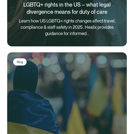
LGBTQ+ rights in the US – what legal
divergence means for duty of care
Learn how US LGBTQ+ rights changes affect travel,
compliance & staff safety in 2025. Healix provides
guidance for informed…
Blog