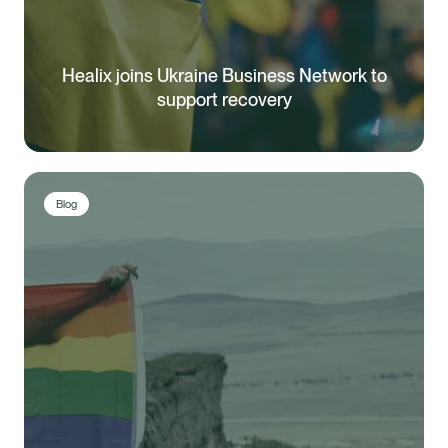
Healix joins Ukraine Business Network to
support recovery
Blog