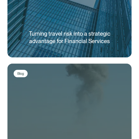
Turning travel risk into a strategic
advantage for Financial Services
Blog