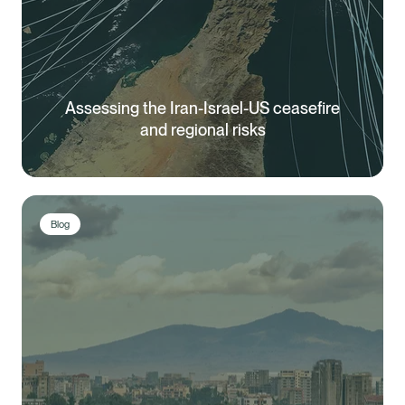
Assessing the Iran-Israel-US ceasefire
and regional risks
Blog