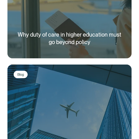
Why duty of care in higher education must
go beyond policy
Blog