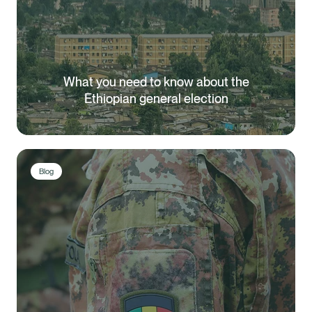
What you need to know about the
Ethiopian general election
Blog