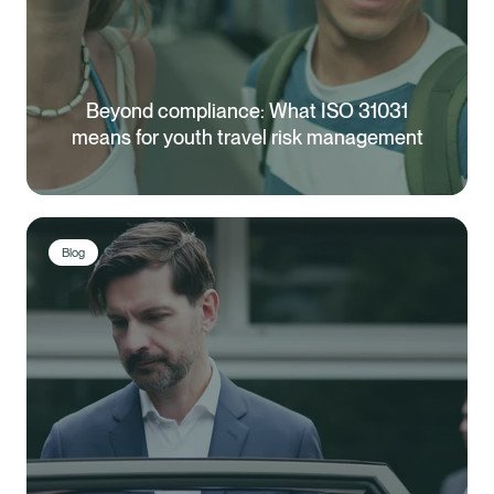
Beyond compliance: What ISO 31031
means for youth travel risk management
Blog