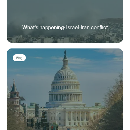
What's happening: Israel-Iran conflict
Blog