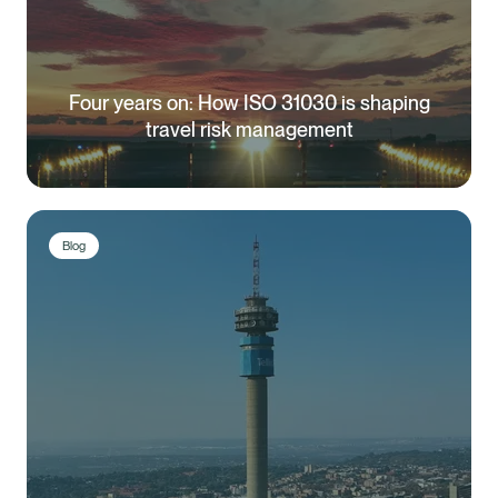
Four years on: How ISO 31030 is shaping
travel risk management
Blog