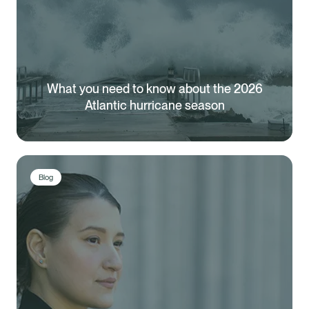
What you need to know about the 2026
Atlantic hurricane season
Blog