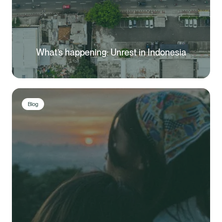
What’s happening: Unrest in Indonesia
Blog