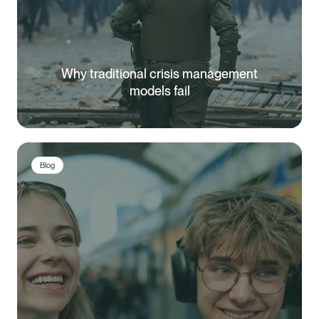
Why traditional crisis management
models fail
Blog