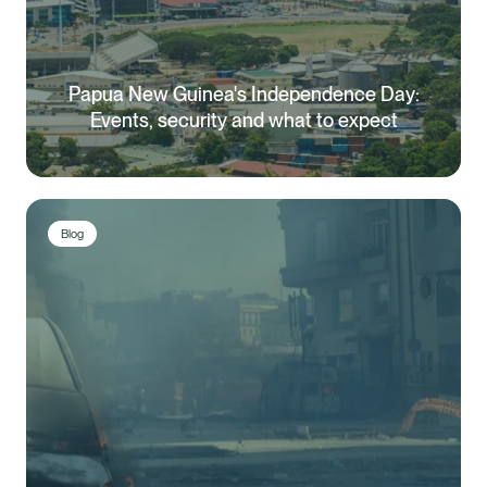
Papua New Guinea's Independence Day:
Events, security and what to expect
Blog