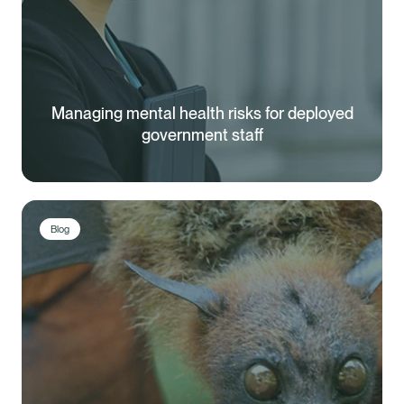
Managing mental health risks for deployed
government staff
Blog