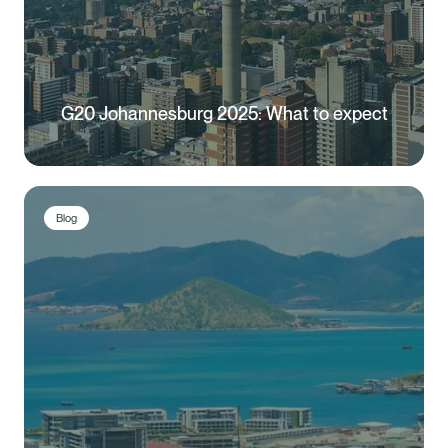
G20 Johannesburg 2025: What to expect
Blog