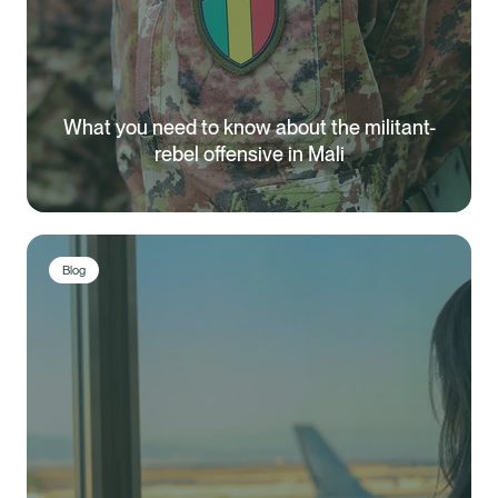
What you need to know about the militant-
rebel offensive in Mali
Blog