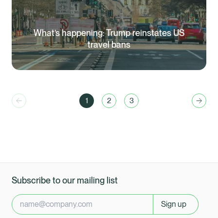
What’s happening: Trump reinstates US
travel bans
1
2
3
Previous
You are currently reading page
Go to page
Go to page
Next
Subscribe to our mailing list
Sign up