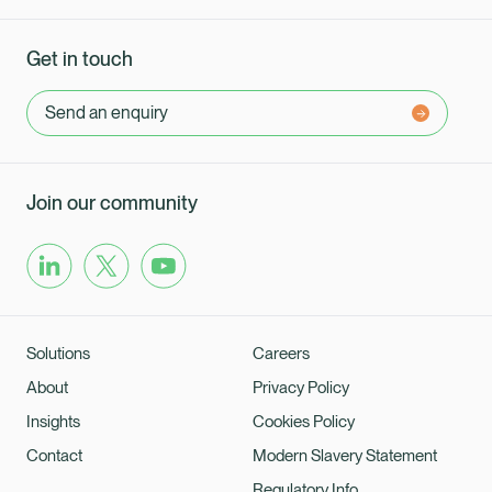
Get in touch
Send an enquiry
Join our community
Solutions
Careers
About
Privacy Policy
Insights
Cookies Policy
Contact
Modern Slavery Statement
Regulatory Info