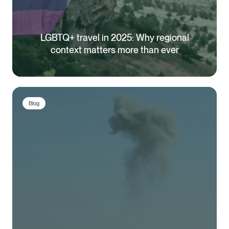
LGBTQ+ travel in 2025: Why regional
context matters more than ever
Blog