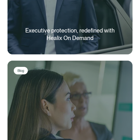
Executive protection, redefined with
Healix On Demand
Blog