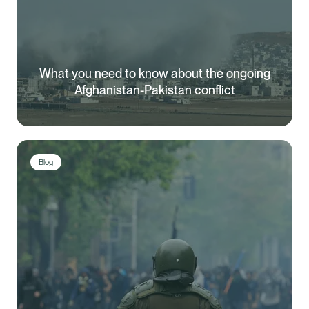
What you need to know about the ongoing
Afghanistan-Pakistan conflict
Blog