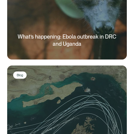
What’s happening: Ebola outbreak in DRC
and Uganda
Blog