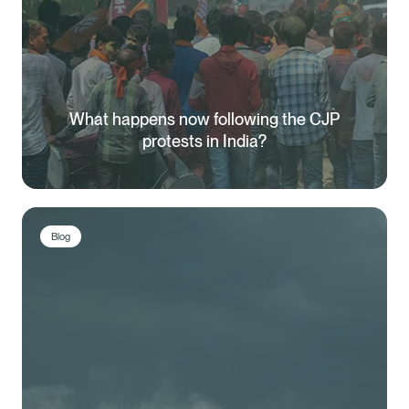
What happens now following the CJP
protests in India?
Blog
Healix Health
Healix International