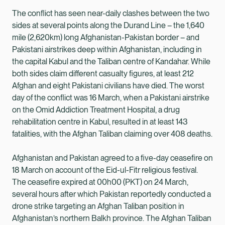
The conflict has seen near-daily clashes between the two
sides at several points along the Durand Line – the 1,640
mile (2,620km) long Afghanistan-Pakistan border – and
Pakistani airstrikes deep within Afghanistan, including in
the capital Kabul and the Taliban centre of Kandahar. While
both sides claim different casualty figures, at least 212
Afghan and eight Pakistani civilians have died. The worst
day of the conflict was 16 March, when a Pakistani airstrike
on the Omid Addiction Treatment Hospital, a drug
rehabilitation centre in Kabul, resulted in at least 143
fatalities, with the Afghan Taliban claiming over 408 deaths.
Afghanistan and Pakistan agreed to a five-day ceasefire on
18 March on account of the Eid-ul-Fitr religious festival.
The ceasefire expired at 00h00 (PKT) on 24 March,
several hours after which Pakistan reportedly conducted a
drone strike targeting an Afghan Taliban position in
Afghanistan’s northern Balkh province. The Afghan Taliban