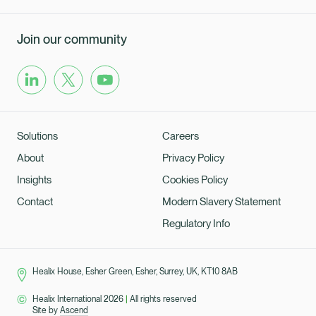
Join our community
Solutions
Careers
About
Privacy Policy
Insights
Cookies Policy
Contact
Modern Slavery Statement
Regulatory Info
Healix House, Esher Green, Esher, Surrey, UK, KT10 8AB
Healix International 2026
|
All rights reserved
Site by
Ascend