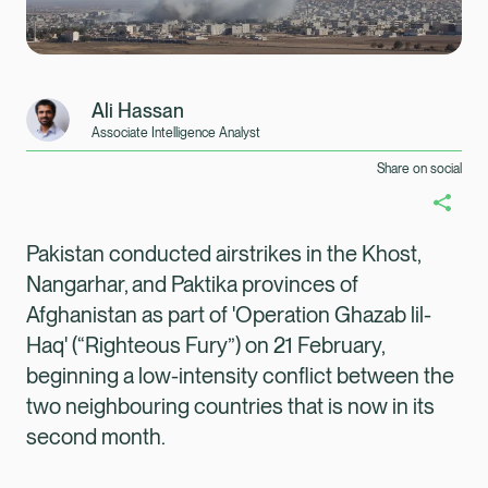
Ali Hassan
Associate Intelligence Analyst
Share on social
Pakistan conducted airstrikes in the Khost,
Nangarhar, and Paktika provinces of
Afghanistan as part of 'Operation Ghazab lil-
Haq'
(“Righteous Fury”) on 21 February,
beginning a low-intensity conflict between the
two neighbouring countries that is now in its
second month.
Healix Health
Healix International