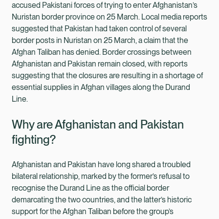
accused Pakistani forces of trying to enter Afghanistan’s
Nuristan border province on 25 March. Local media reports
suggested that Pakistan had taken control of several
border posts in Nuristan on 25 March, a claim that the
Afghan Taliban has denied. Border crossings between
Afghanistan and Pakistan remain closed, with reports
suggesting that the closures are resulting in a shortage of
essential supplies in Afghan villages along the Durand
Line.
Why are Afghanistan and Pakistan
fighting?
Afghanistan and Pakistan have long shared a troubled
bilateral relationship, marked by the former’s refusal to
recognise the Durand Line as the official border
demarcating the two countries, and the latter’s historic
support for the Afghan Taliban before the group’s