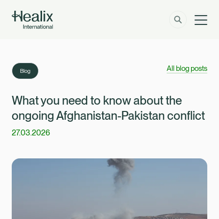
Men
Solutions
How can we help?
All blog posts
Blog
Member Zone
About
What you need to know about the
ongoing Afghanistan-Pakistan conflict
Insights
27.03.2026
Contact
Employer Zone