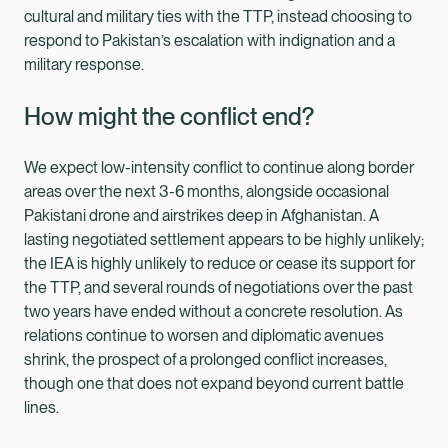
cultural and military ties with the TTP, instead choosing to
respond to Pakistan’s escalation with indignation and a
military response.
How might the conflict end?
We expect low-intensity conflict to continue along border
areas over the next 3-6 months, alongside occasional
Pakistani drone and airstrikes deep in Afghanistan. A
lasting negotiated settlement appears to be highly unlikely;
the IEA is highly unlikely to reduce or cease its support for
the TTP, and several rounds of negotiations over the past
two years have ended without a concrete resolution. As
relations continue to worsen and diplomatic avenues
shrink, the prospect of a prolonged conflict increases,
though one that does not expand beyond current battle
lines.