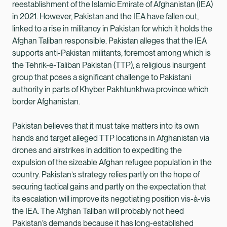
reestablishment of the Islamic Emirate of Afghanistan (IEA)
in 2021. However, Pakistan and the IEA have fallen out,
linked to a rise in militancy in Pakistan for which it holds the
Afghan Taliban responsible. Pakistan alleges that the IEA
supports anti-Pakistan militants, foremost among which is
the Tehrik-e-Taliban Pakistan (TTP), a religious insurgent
group that poses a significant challenge to Pakistani
authority in parts of Khyber Pakhtunkhwa province which
border Afghanistan.
Pakistan believes that it must take matters into its own
hands and target alleged TTP locations in Afghanistan via
drones and airstrikes in addition to expediting the
expulsion of the sizeable Afghan refugee population in the
country. Pakistan’s strategy relies partly on the hope of
securing tactical gains and partly on the expectation that
its escalation will improve its negotiating position vis-à-vis
the IEA. The Afghan Taliban will probably not heed
Pakistan’s demands because it has long-established