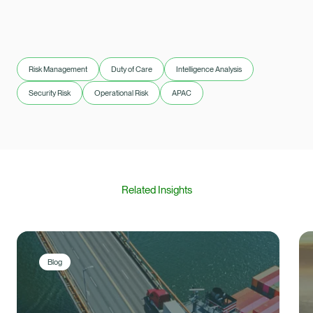
Risk Management
Duty of Care
Intelligence Analysis
Security Risk
Operational Risk
APAC
Related Insights
Blog