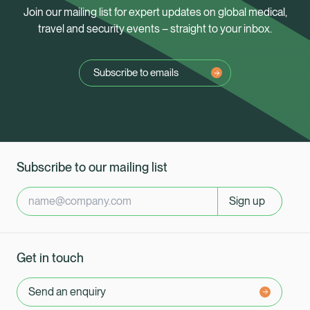
Join our mailing list for expert updates on global medical,
travel and security events – straight to your inbox.
Subscribe to emails
Subscribe to our mailing list
Sign up
Get in touch
Send an enquiry