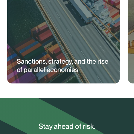
Sanctions, strategy, and the rise
of parallel economies
Stay ahead of risk.