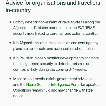
Advice for organisations and travellers
in-country
Strictly defer all non-essential travel to areas along the
Afghanistan-Pakistan border due to the EXTREME
security risks linked to terrorism and external conflict.
If in Afghanistan, ensure evacuation and contingency
plans are up-to-date and actionable at short notice.
If in Pakistan, closely monitor developments and note
that heightened security to deter terrorism in urban
centres is likely during the coming 3-4 weeks.
Monitor local media, official government advisories
and the
Healix Sentinel Intelligence Portal
for updates.
Conditions remain fluid and may change with little
notice.