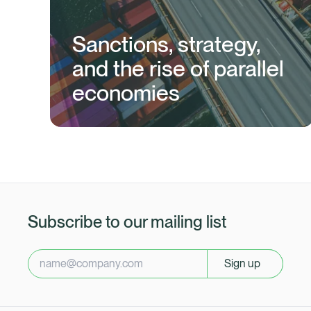
Sanctions, strategy,
and the rise of parallel
economies
Subscribe to our mailing list
Sign up