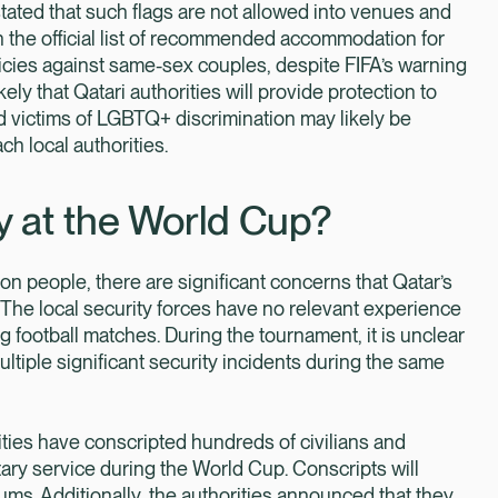
tated that such flags are not allowed into venues and
on the official list of recommended accommodation for
icies against same-sex couples, despite FIFA’s warning
ikely that Qatari authorities will provide protection to
 victims of LGBTQ+ discrimination may likely be
ch local authorities.
ty at the World Cup?
lion people, there are significant concerns that Qatar’s
The local security forces have no relevant experience
g football matches. During the tournament, it is unclear
ultiple significant security incidents during the same
ities have conscripted hundreds of civilians and
ary service during the World Cup. Conscripts will
ms. Additionally, the authorities announced that they