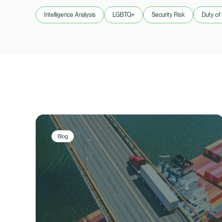
Intelligence Analysis
LGBTQ+
Security Risk
Duty of
Blog