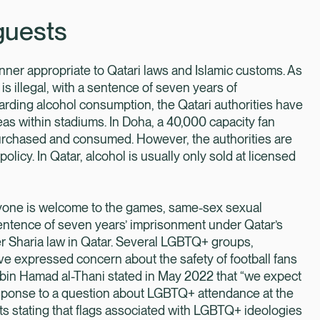
guests
ner appropriate to Qatari laws and Islamic customs. As
is illegal, with a sentence of seven years of
arding alcohol consumption, the Qatari authorities have
reas within stadiums. In Doha, a 40,000 capacity fan
purchased and consumed. However, the authorities are
policy. In Qatar, alcohol is usually only sold at licensed
ryone is welcome to the games, same-sex sexual
sentence of seven years’ imprisonment under Qatar’s
 Sharia law in Qatar. Several LGBTQ+ groups,
 expressed concern about the safety of football fans
 bin Hamad al-Thani stated in May 2022 that “we expect
esponse to a question about LGBTQ+ attendance at the
s stating that flags associated with LGBTQ+ ideologies