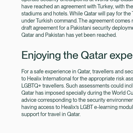
have reached an agreement with Turkey, with the l
stadiums and hotels. While Qatar will pay for the
under Turkish command. The agreement comes rou
draft agreement for a Pakistani security deploy
Qatar and Pakistan has yet been reached.
Enjoying the Qatar expe
For a safe experience in Qatar, travellers and s
to Healix International for the appropriate risk a
LGBTQ+ travellers. Such assessments could incl
Qatar has imposed specially during the World Cup
advice corresponding to the security environment,
having access to Healix’s LGBT e-learning module
support for travel in Qatar.