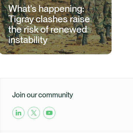
What's happening:
Tigray clashes raise
the risk of renewed
instability
Join our community