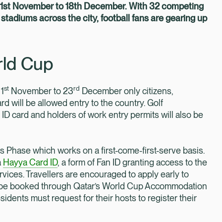
 21st November to 18th December. With 32 competing
stadiums across the city, football fans are gearing up
rld Cup
st
rd
 1
November to 23
December only citizens,
 will be allowed entry to the country. Golf
ID card and holders of work entry permits will also be
es Phase which works on a first-come-first-serve basis.
a
Hayya Card ID
, a form of Fan ID granting access to the
vices. Travellers are encouraged to apply early to
n be booked through Qatar’s World Cup Accommodation
idents must request for their hosts to register their