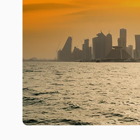
Travel Risk E-learning
Pre-deployment Medicals
Air Ambulance & Medical Repatriation