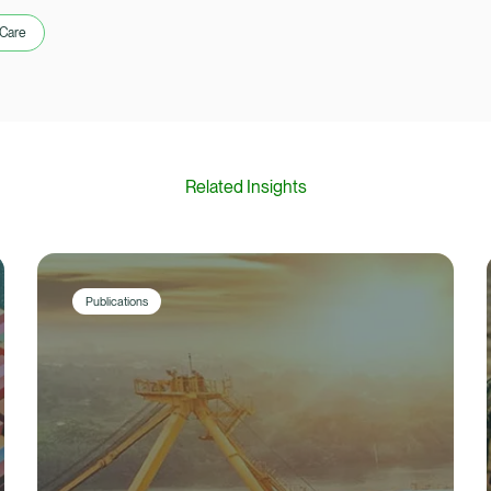
 Care
Related Insights
Publications