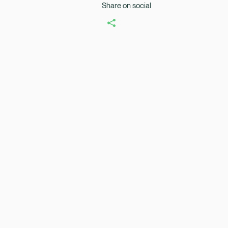
Share on social
Healix Health
Healix Internation