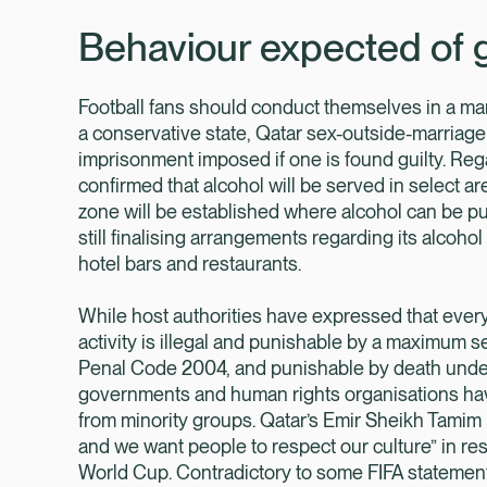
Behaviour expected of 
Football fans should conduct themselves in a man
a conservative state, Qatar sex-outside-marriage 
imprisonment imposed if one is found guilty. Reg
confirmed that alcohol will be served in select a
zone will be established where alcohol can be 
still finalising arrangements regarding its alcohol 
hotel bars and restaurants.
While host authorities have expressed that eve
activity is illegal and punishable by a maximum 
Penal Code 2004, and punishable by death under
governments and human rights organisations have
from minority groups. Qatar’s Emir Sheikh Tamim
and we want people to respect our culture” in r
World Cup. Contradictory to some FIFA statement