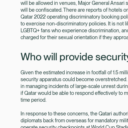
will be allowed in venues, Major General Ansari s
will be confiscated. There are reports of hotels 
Qatar 2022 operating discriminatory booking pol
to exercise non-discriminatory policies. It is not l
LGBTQ+ fans who experience discrimination, and
charged for their sexual orientation if they approa
Who will provide securi
Given the estimated increase in footfall of 1.5 mil
security apparatus could become overstretched. 
in managing incidents of large-scale unrest durin
if Qatar would be able to respond effectively to m
time period.
In response to these concerns, the Qatari author
diplomats back from overseas for mandatory milit
operate security checkpoints at World Cup Stadiu