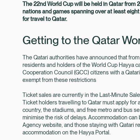
The 22nd World Cup will be held in Qatar from
nations and games spanning over at least eight 
for travel to Qatar.
Getting to the Qatar Wo
The Qatari authorities have announced that from
residents and holders of the World Cup Hayya card
Cooperation Council (GCC) citizens with a Qatari 
exempt from these restrictions
Ticket sales are currently in the Last-Minute Sal
Ticket holders travelling to Qatar must apply for 
country, the stadiums, and free metro and bus ser
minimise the risk of delays. Accommodation ca
Agency website, and those staying with Qatari res
accommodation on the Hayya Portal.