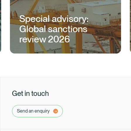
Special advisory:
Global sanctions
review 2026
Get in touch
Send an enquiry