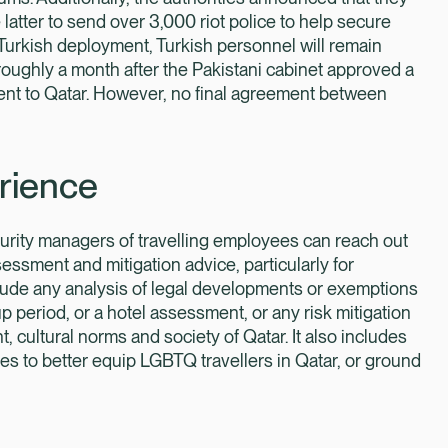
atter to send over 3,000 riot police to help secure
 Turkish deployment, Turkish personnel will remain
ghly a month after the Pakistani cabinet approved a
ment to Qatar. However, no final agreement between
rience
ecurity managers of travelling employees can reach out
ssessment and mitigation advice, particularly for
ude any analysis of legal developments or exemptions
 period, or a hotel assessment, or any risk mitigation
 cultural norms and society of Qatar. It also includes
s to better equip LGBTQ travellers in Qatar, or ground