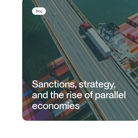
Blog
Sanctions, strategy,
and the rise of parallel
economies