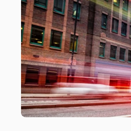
Travel Risk E-learning
Pre-deployment Medicals
Air Ambulance & Medical Repatriation