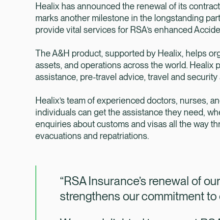
Healix has announced the renewal of its contrac
marks another milestone in the longstanding part
provide vital services for RSA’s enhanced Accid
The A&H product, supported by Healix, helps orga
assets, and operations across the world. Heali
assistance, pre-travel advice, travel and security
Healix’s team of experienced doctors, nurses, a
individuals can get the assistance they need, whe
enquiries about customs and visas all the way t
evacuations and repatriations.
“RSA Insurance’s renewal of our 
strengthens our commitment to c