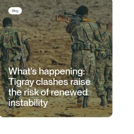
Blog
What's happening:
Tigray clashes raise
the risk of renewed
instability