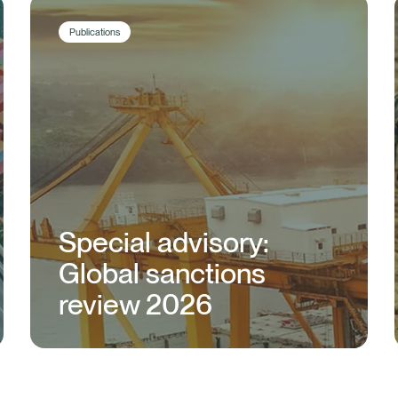
Publications
Special advisory:
Global sanctions
review 2026