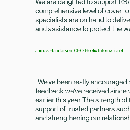
We are delighted to support RSA
comprehensive level of cover to
specialists are on hand to delive
and assistance to protect the wel
James Henderson, CEO, Healix International
"We've been really encouraged b
feedback we’ve received since
earlier this year. The strength o
support of trusted partners such
and strengthening our relationsh