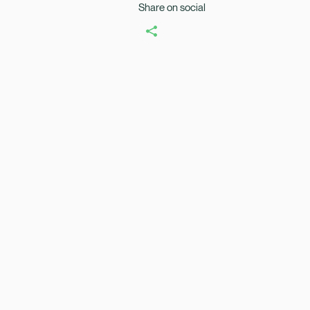
Share on social
Healix Health
Healix Internation