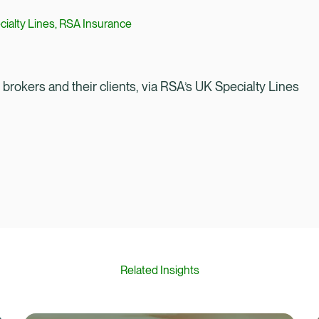
cialty Lines, RSA Insurance
rokers and their clients, via RSA’s UK Specialty Lines
Related Insights