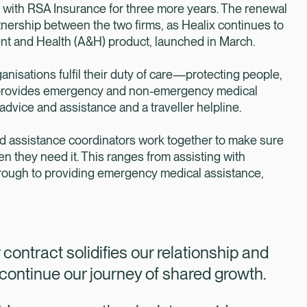
t with RSA Insurance for three more years. The renewal
nership between the two firms, as Healix continues to
ent and Health (A&H) product, launched in March.
nisations fulfil their duty of care—protecting people,
x provides emergency and non-emergency medical
 advice and assistance and a traveller helpline.
nd assistance coordinators work together to make sure
n they need it. This ranges from assisting with
hrough to providing emergency medical assistance,
contract solidifies our relationship and
ontinue our journey of shared growth.