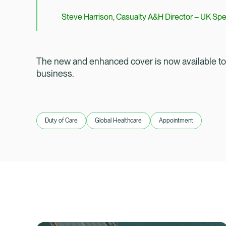
Steve Harrison, Casualty A&H Director – UK Spe
The new and enhanced cover is now available to b
business.
Duty of Care
Global Healthcare
Appointment