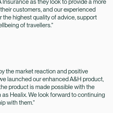
 Insurance as they look to provide a more
 their customers, and our experienced
r the highest quality of advice, support
lbeing of travellers.”
y the market reaction and positive
 we launched our enhanced A&H product,
f the product is made possible with the
 as Healix. We look forward to continuing
ip with them.”