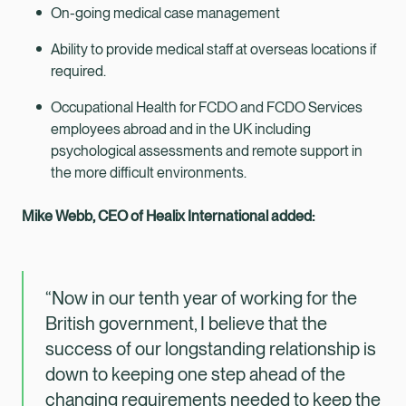
On-going medical case management
Ability to provide medical staff at overseas locations if
required.
Occupational Health for FCDO and FCDO Services
employees abroad and in the UK including
psychological assessments and remote support in
the more difficult environments.
Mike Webb, CEO of Healix International added:
“Now in our tenth year of working for the
British government, I believe that the
success of our longstanding relationship is
down to keeping one step ahead of the
changing requirements needed to keep the