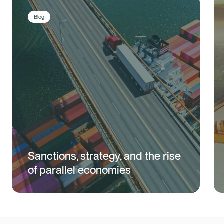
Blog
Sanctions, strategy, and the rise
of parallel economies