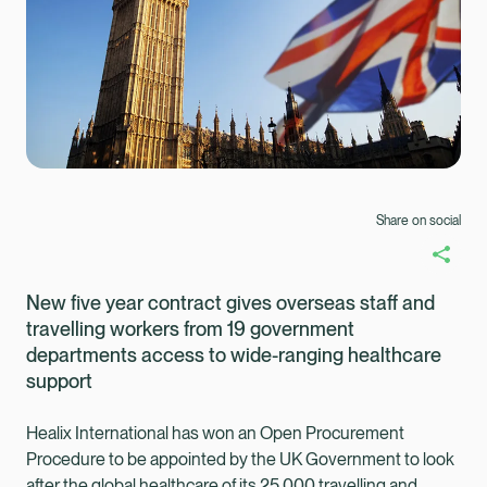
Share on social
New five year contract gives overseas staff and
travelling workers from 19 government
departments access to wide-ranging healthcare
support
Healix International has won an Open Procurement
Healix Health
Healix International
Procedure to be appointed by the UK Government to look
after the global healthcare of its 25,000 travelling and