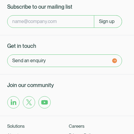
Subscribe to our mailing list
Sign up
Get in touch
Send an enquiry
Join our community
Solutions
Careers