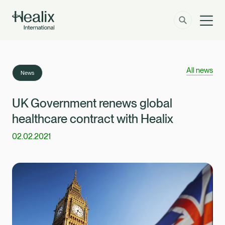
Men
Solutions
How can we help?
All news
News
Member Zone
About
UK Government renews global
healthcare contract with Healix
Insights
02.02.2021
Contact
Employer Zone