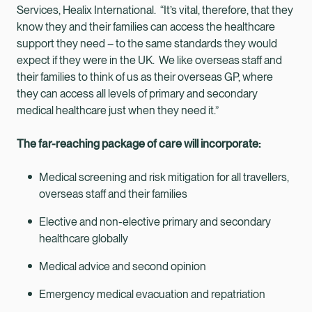
Services, Healix International. “It’s vital, therefore, that they
know they and their families can access the healthcare
support they need – to the same standards they would
expect if they were in the UK. We like overseas staff and
their families to think of us as their overseas GP, where
they can access all levels of primary and secondary
medical healthcare just when they need it.”
The far-reaching package of care will incorporate:
Medical screening and risk mitigation for all travellers,
overseas staff and their families
Elective and non-elective primary and secondary
healthcare globally
Medical advice and second opinion
Emergency medical evacuation and repatriation