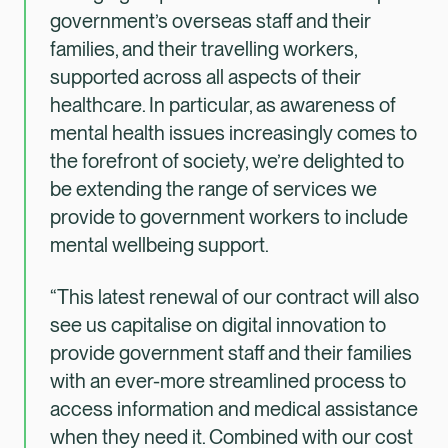
government’s overseas staff and their
families, and their travelling workers,
supported across all aspects of their
healthcare. In particular, as awareness of
mental health issues increasingly comes to
the forefront of society, we’re delighted to
be extending the range of services we
provide to government workers to include
mental wellbeing support.
“This latest renewal of our contract will also
see us capitalise on digital innovation to
provide government staff and their families
with an ever-more streamlined process to
access information and medical assistance
when they need it. Combined with our cost