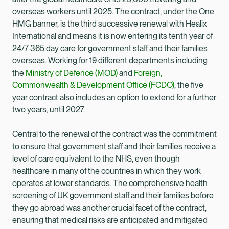
overseas workers until 2025. The contract, under the One
HMG banner, is the third successive renewal with Healix
International and means it is now entering its tenth year of
24/7 365 day care for government staff and their families
overseas. Working for 19 different departments including
the
Ministry of Defence (MOD)
and
Foreign,
Commonwealth & Development Office (FCDO)
, the five
year contract also includes an option to extend for a further
two years, until 2027.
Central to the renewal of the contract was the commitment
to ensure that government staff and their families receive a
level of care equivalent to the NHS, even though
healthcare in many of the countries in which they work
operates at lower standards. The comprehensive health
screening of UK government staff and their families before
they go abroad was another crucial facet of the contract,
ensuring that medical risks are anticipated and mitigated