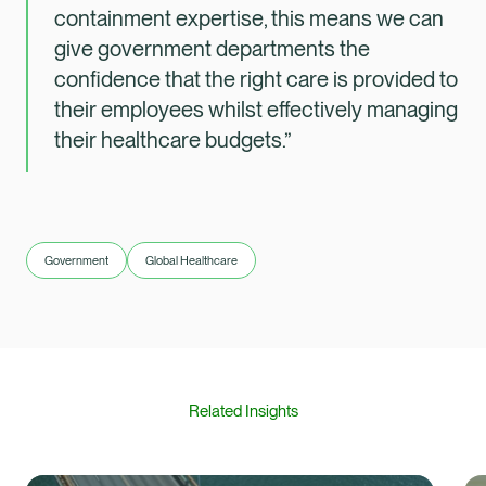
containment expertise, this means we can
give government departments the
confidence that the right care is provided to
their employees whilst effectively managing
their healthcare budgets.”
Government
Global Healthcare
Related Insights