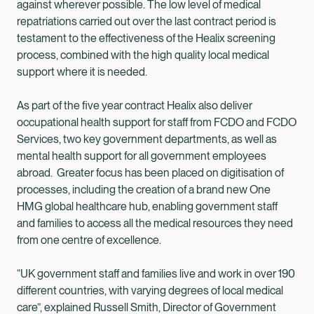
against wherever possible. The low level of medical
repatriations carried out over the last contract period is
testament to the effectiveness of the Healix screening
process, combined with the high quality local medical
support where it is needed.
As part of the five year contract Healix also deliver
occupational health support for staff from FCDO and FCDO
Services, two key government departments, as well as
mental health support for all government employees
abroad. Greater focus has been placed on digitisation of
processes, including the creation of a brand new One
HMG global healthcare hub, enabling government staff
and families to access all the medical resources they need
from one centre of excellence.
“UK government staff and families live and work in over 190
different countries, with varying degrees of local medical
care”, explained Russell Smith, Director of Government