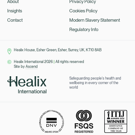
About
Privacy Policy
Insights
Cookies Policy
Contact
Modern Slavery Statement
Regulatory Info
Healix House, Esher Green, Esher, Surrey, UK, KT10 8AB
Healix International 2026
|
All rights reserved
Site by
Ascend
Safeguarding people's health and
wellbeing in every corner of the
world