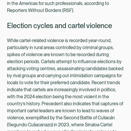
in the Americas for such professionals, according to
Reporters Without Borders (RSF).
Election cycles and cartel violence
While cartel-related violence is recorded year-round,
particularly in rural areas controlled by criminal groups,
spikes of violence are known to be recorded during
election periods. Cartels attempt to influence elections by
attacking voting centres, assassinating candidates backed
by rival groups and carrying out intimidation campaigns for
locals to vote for their preferred candidate. Recent trends
indicate that cartels are increasingly involved in politics,
with the 2024 election being the most violent in the
country’s history. Precedent also indicates that captures of
important cartel leaders are known to lead to waves of
violence, exemplified by the Second Battle of Culiacán
(Segundo Culiacanazo) in 2023, where Sinaloa Cartel