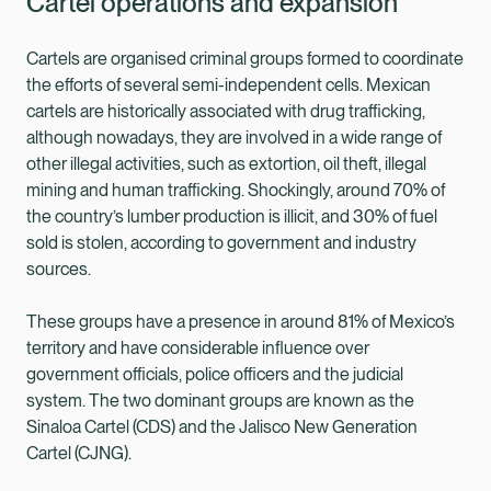
Cartel operations and expansion
Cartels are organised criminal groups formed to coordinate
the efforts of several semi-independent cells. Mexican
cartels are historically associated with drug trafficking,
although nowadays, they are involved in a wide range of
other illegal activities, such as extortion, oil theft, illegal
mining and human trafficking. Shockingly, around 70% of
the country’s lumber production is illicit, and 30% of fuel
sold is stolen, according to government and industry
sources.
These groups have a presence in around 81% of Mexico’s
territory and have considerable influence over
government officials, police officers and the judicial
system. The two dominant groups are known as the
Sinaloa Cartel (CDS) and the Jalisco New Generation
Cartel (CJNG).