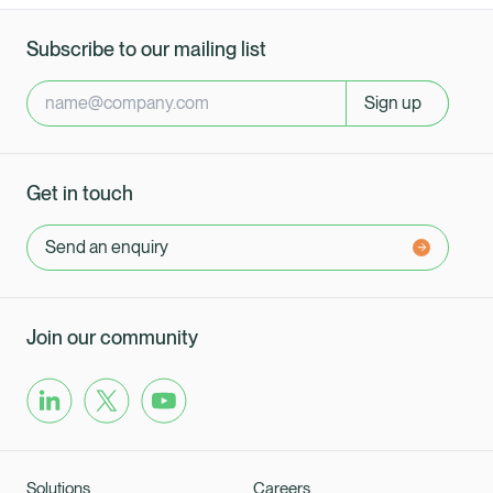
Subscribe to our mailing list
Sign up
Get in touch
Send an enquiry
Join our community
Solutions
Careers