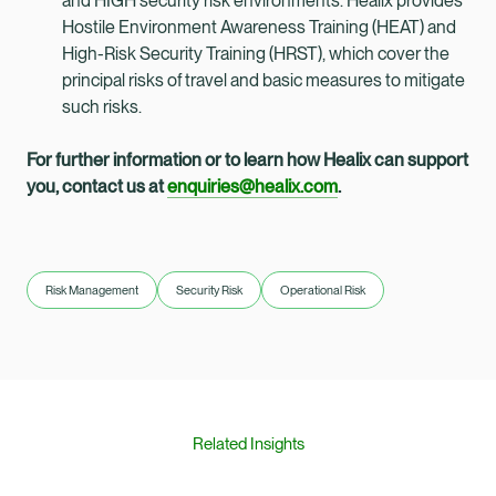
and HIGH security risk environments. Healix provides
Hostile Environment Awareness Training (HEAT) and
High-Risk Security Training (HRST), which cover the
principal risks of travel and basic measures to mitigate
such risks.
For further information or to learn how Healix can support
you, contact us at
enquiries@healix.com
.
Risk Management
Security Risk
Operational Risk
Related Insights