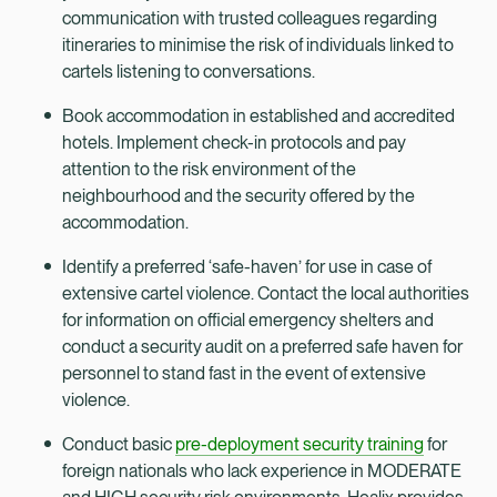
communication with trusted colleagues regarding
itineraries to minimise the risk of individuals linked to
cartels listening to conversations.
Book accommodation in established and accredited
hotels. Implement check-in protocols and pay
attention to the risk environment of the
neighbourhood and the security offered by the
accommodation.
Identify a preferred ‘safe-haven’ for use in case of
extensive cartel violence. Contact the local authorities
for information on official emergency shelters and
conduct a security audit on a preferred safe haven for
personnel to stand fast in the event of extensive
violence.
Conduct basic
pre-deployment security training
for
foreign nationals who lack experience in MODERATE