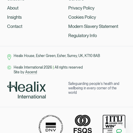
About
Privacy Policy
Insights
Cookies Policy
Contact
Modern Slavery Statement
Regulatory Info
Healix House, Esher Green, Esher, Surrey, UK, KT10 8AB
Healix International 2026
|
All rights reserved
Site by
Ascend
Safeguarding people's health and
wellbeing in every corner of the
world