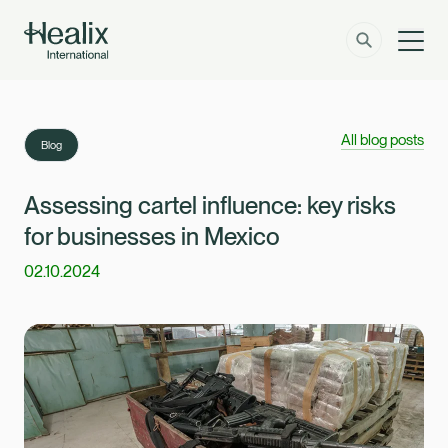
Men
Solutions
How can we help?
All blog posts
Blog
Member Zone
About
Assessing cartel influence: key risks
for businesses in Mexico
Insights
02.10.2024
Contact
Employer Zone