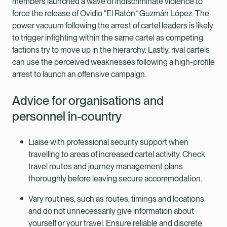
members launched a wave of indiscriminate violence to
force the release of Ovidio “El Ratón
”
Guzmán López. The
power vacuum following the arrest of cartel leaders is likely
to trigger infighting within the same cartel as competing
factions try to move up in the hierarchy. Lastly, rival cartels
can use the perceived weaknesses following a high-profile
arrest to launch an offensive campaign.
Advice for organisations and
personnel in-country
Liaise with professional security support when
travelling to areas of increased cartel activity. Check
travel routes and journey management plans
thoroughly before leaving secure accommodation.
Vary routines, such as routes, timings and locations
and do not unnecessarily give information about
yourself or your travel. Ensure reliable and discrete