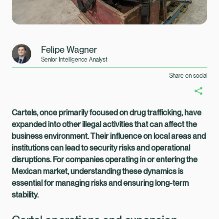
Felipe Wagner
Senior Intelligence Analyst
Share on social
Cartels, once primarily focused on drug trafficking, have
expanded into other illegal activities that can affect the
business environment. Their influence on local areas and
institutions can lead to security risks and operational
disruptions. For companies operating in or entering the
Mexican market, understanding these dynamics is
essential for managing risks and ensuring long-term
stability.
Healix Health
Healix International