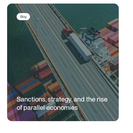
Blog
Sanctions, strategy, and the rise
of parallel economies