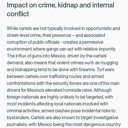
Impact on crime, kidnap and internal
conflict
While cartels are not typically involved in opportunistic and
street-level crime, their presence – and associated
corruption of public officials - creates a permissive
environment where gangs can act with relative impunity.
The influx of guns into Mexico, driven by the cartels’
demand, also means that violent crimes such as mugging
and kidnapping tend to be done with firearms. Turf wars
between cartels over trafficking routes and armed
confrontations with the security forces are one of the main
drivers for Mexico’s elevated homicide rates. Although
foreign nationals are highly unlikely to be targeted, with
most incidents affecting local nationals involved with
criminal activities, armed clashes pose incidental risks to
bystanders. Cartels are also known to target investigative
journalists, with Mexico being the most dangerous country