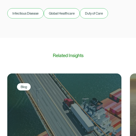
Infectious Disease
Global Healthcare
Duty of Care
Related Insights
Blog