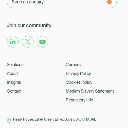
Send an enquiry
Join our community
Solutions
Careers
About
Privacy Policy
Insights
Cookies Policy
Contact
Modern Slavery Statement
Regulatory Info
Healix House, Esher Green, Esher, Surrey, UK, KT10 8AB