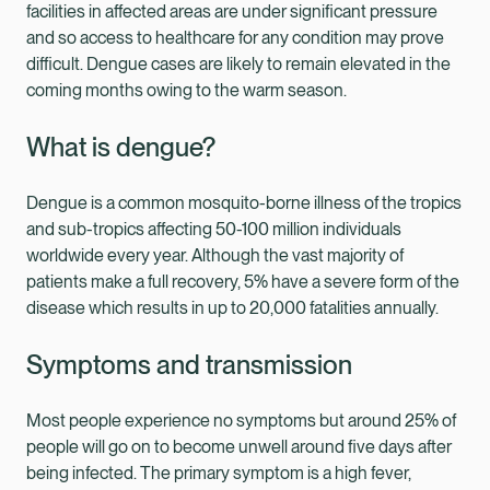
facilities in affected areas are under significant pressure
and so access to healthcare for any condition may prove
difficult. Dengue cases are likely to remain elevated in the
coming months owing to the warm season.
What is dengue?
Dengue is a common mosquito-borne illness of the tropics
and sub-tropics affecting 50-100 million individuals
worldwide every year. Although the vast majority of
patients make a full recovery, 5% have a severe form of the
disease which results in up to 20,000 fatalities annually.
Symptoms and transmission
Most people experience no symptoms but around 25% of
people will go on to become unwell around five days after
being infected. The primary symptom is a high fever,