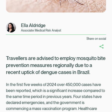
Ella Aldridge
Associate Medical Risk Analyst
Share on social
Travellers are advised to employ mosquito bite
prevention measures regionally due to a
recent uptick of dengue cases in Brazil.
In the first five weeks of 2024 over 450,000 cases have
been reported, which is a significant increase compared to
the same time period in previous years. Four states have
Healix Health
Healix International
declared emergencies, and the government is
commencing a mass vaccination program. Healthcare