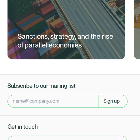
Sanctions, strategy, and the rise
of parallel economies
Subscribe to our mailing list
Sign up
Get in touch