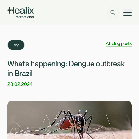
Men
Solutions
How can we help?
All blog posts
Blog
Member Zone
About
What's happening: Dengue outbreak
in Brazil
Insights
23.02.2024
Contact
Employer Zone