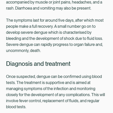
accompanied by muscle or joint pains, headaches, and a
rash. Diarrhoea and vomiting may also be present.
The symptoms last for around five days, after which most
people make a full recovery. A small number go on to
develop severe dengue which is characterised by
bleeding and the development of shock due to fluid loss.
Severe dengue can rapidly progress to organ failure and,
uncommonly, death.
Diagnosis and treatment
Once suspected, dengue can be confirmed using blood
tests. The treatment is supportive and is aimed at
managing symptoms of the infection and monitoring
closely for the development of any complications. This will
involve fever control, replacement of fluids, and regular
blood tests.