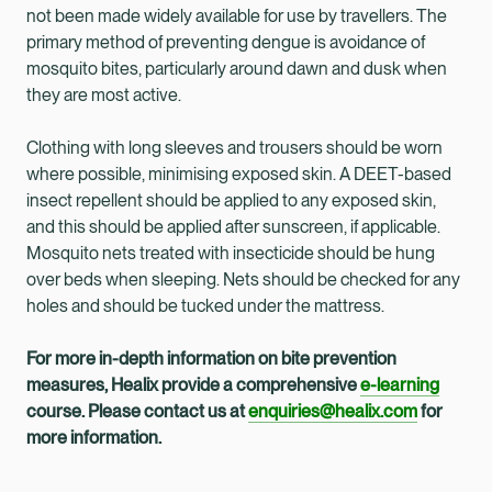
not been made widely available for use by travellers. The
primary method of preventing dengue is avoidance of
mosquito bites, particularly around dawn and dusk when
they are most active.
Clothing with long sleeves and trousers should be worn
where possible, minimising exposed skin. A DEET-based
insect repellent should be applied to any exposed skin,
and this should be applied after sunscreen, if applicable.
Mosquito nets treated with insecticide should be hung
over beds when sleeping. Nets should be checked for any
holes and should be tucked under the mattress.
For more in-depth information on bite prevention
measures, Healix provide a comprehensive
e-learning
course. Please contact us at
enquiries@healix.com
for
more information.