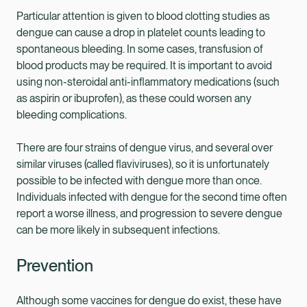
Particular attention is given to blood clotting studies as
dengue can cause a drop in platelet counts leading to
spontaneous bleeding. In some cases, transfusion of
blood products may be required. It is important to avoid
using non-steroidal anti-inflammatory medications (such
as aspirin or ibuprofen), as these could worsen any
bleeding complications.
There are four strains of dengue virus, and several over
similar viruses (called flaviviruses), so it is unfortunately
possible to be infected with dengue more than once.
Individuals infected with dengue for the second time often
report a worse illness, and progression to severe dengue
can be more likely in subsequent infections.
Prevention
Although some vaccines for dengue do exist, these have