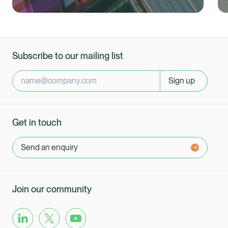
Subscribe to our mailing list
Sign up
Get in touch
Send an enquiry
Join our community