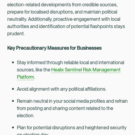
election-related developments from credible sources,
prepare for localised disruptions, and maintain political
neutrality. Additionally, proactive engagement with local
authorities and identification of potential flashpoints stays
prudent.
Key Precautionary Measures for Businesses
Stay informed through reliable local and international
sources, like the
Healix Sentinel Risk Management
Platform
.
Avoid alignment with any political affiliations.
Remain neutral in your social media profiles and refrain
from posting and sharing content related to the
election.
Plan for potential disruptions and heightened security
on election day.