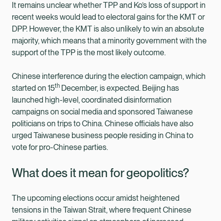
It remains unclear whether TPP and Ko’s loss of support in
recent weeks would lead to electoral gains for the KMT or
DPP. However, the KMT is also unlikely to win an absolute
majority, which means that a minority government with the
support of the TPP is the most likely outcome.
Chinese interference during the election campaign, which
th
started on 15
December, is expected. Beijing has
launched high-level, coordinated disinformation
campaigns on social media and sponsored Taiwanese
politicians on trips to China. Chinese officials have also
urged Taiwanese business people residing in China to
vote for pro-Chinese parties.
What does it mean for geopolitics?
The upcoming elections occur amidst heightened
tensions in the Taiwan Strait, where frequent Chinese