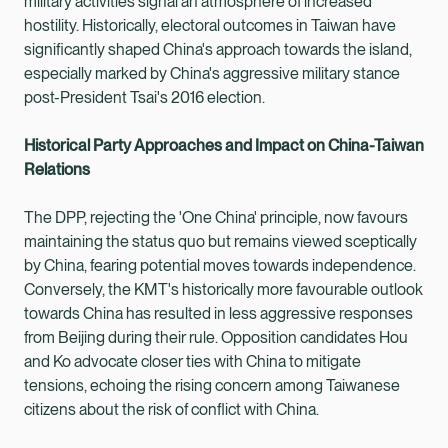
military activities signal an atmosphere of increased
hostility. Historically, electoral outcomes in Taiwan have
significantly shaped China's approach towards the island,
especially marked by China's aggressive military stance
post-President Tsai's 2016 election.
Historical Party Approaches and Impact on China-Taiwan
Relations
The DPP, rejecting the 'One China' principle, now favours
maintaining the status quo but remains viewed sceptically
by China, fearing potential moves towards independence.
Conversely, the KMT's historically more favourable outlook
towards China has resulted in less aggressive responses
from Beijing during their rule. Opposition candidates Hou
and Ko advocate closer ties with China to mitigate
tensions, echoing the rising concern among Taiwanese
citizens about the risk of conflict with China.