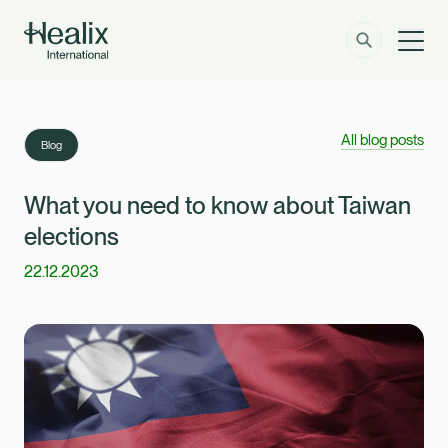
Men
Solutions
How can we help?
All blog posts
Blog
Member Zone
About
What you need to know about Taiwan
elections
Insights
22.12.2023
Contact
Employer Zone