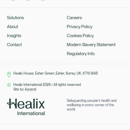
Solutions
Careers
About
Privacy Policy
Insights
Cookies Policy
Contact
Modern Slavery Statement
Regulatory Info
Healix House, Esher Green, Esher, Surrey, UK, KT10 8AB
Healix International 2026
|
All rights reserved
Site by
Ascend
Safeguarding people's health and
wellbeing in every corner of the
world