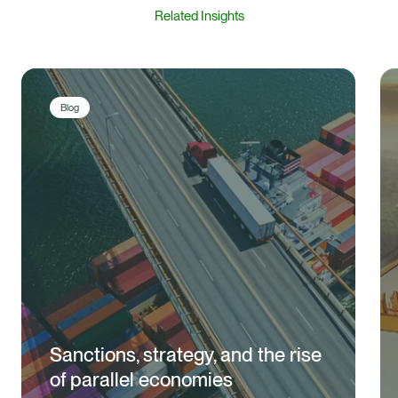
Related Insights
Blog
Sanctions, strategy, and the rise
of parallel economies