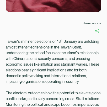
Share on social
th
Taiwan's imminent elections on 13
January are unfolding
amidst intensified tensions in the Taiwan Strait,
underscoring the critical focus on the island's relationship
with China, national security concerns, and pressing
economic issues like inflation and stagnant wages. These
elections bear significant implications and for both
domestic policymaking and international relations,
impacting organisations operating in-country.
The electoral outcomes hold the potential to elevate global
Healix Health
Healix International
conflict risks, particularly concerning cross-Strait relations.
Monitoring the political landscape becomes imperative as