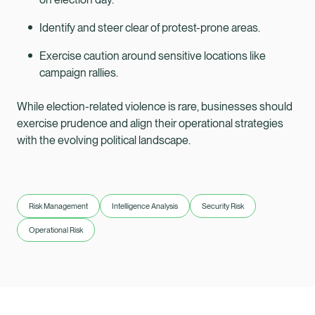
Identify and steer clear of protest-prone areas.
Exercise caution around sensitive locations like
campaign rallies.
While election-related violence is rare, businesses should
exercise prudence and align their operational strategies
with the evolving political landscape.
Risk Management
Intelligence Analysis
Security Risk
Operational Risk