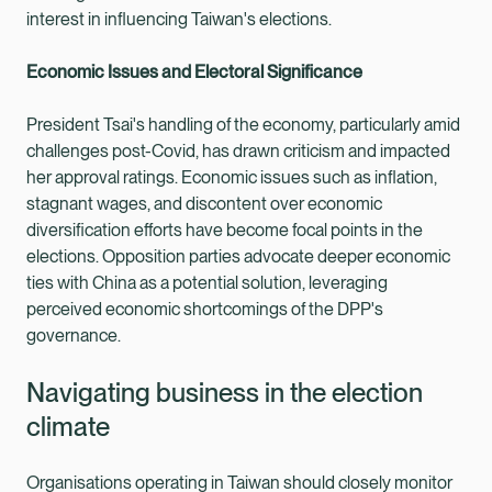
interest in influencing Taiwan's elections.
Economic Issues and Electoral Significance
President Tsai's handling of the economy, particularly amid
challenges post-Covid, has drawn criticism and impacted
her approval ratings. Economic issues such as inflation,
stagnant wages, and discontent over economic
diversification efforts have become focal points in the
elections. Opposition parties advocate deeper economic
ties with China as a potential solution, leveraging
perceived economic shortcomings of the DPP's
governance.
Navigating business in the election
climate
Organisations operating in Taiwan should closely monitor