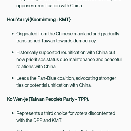
opposes reunification with China.
Hou You-yi (Kuomintang - KMT):
Originated from the Chinese mainland and gradually
transitioned Taiwan towards democracy.
Historically supported reunification with China but
now prioritises status quo maintenance and peaceful
relations with China.
Leads the Pan-Blue coalition, advocating stronger
ties or potential unification with China.
Ko Wen-je (Taiwan People’s Party - TPP):
Represents a third choice for voters discontented
with the DPP and KMT.