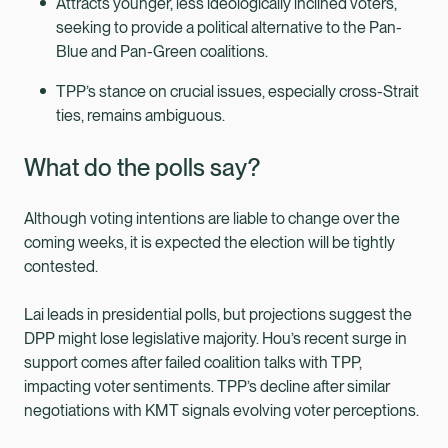
Attracts younger, less ideologically inclined voters,
seeking to provide a political alternative to the Pan-
Blue and Pan-Green coalitions.
TPP’s stance on crucial issues, especially cross-Strait
ties, remains ambiguous.
What do the polls say?
Although voting intentions are liable to change over the
coming weeks, it is expected the election will be tightly
contested.
Lai leads in presidential polls, but projections suggest the
DPP might lose legislative majority. Hou’s recent surge in
support comes after failed coalition talks with TPP,
impacting voter sentiments. TPP’s decline after similar
negotiations with KMT signals evolving voter perceptions.