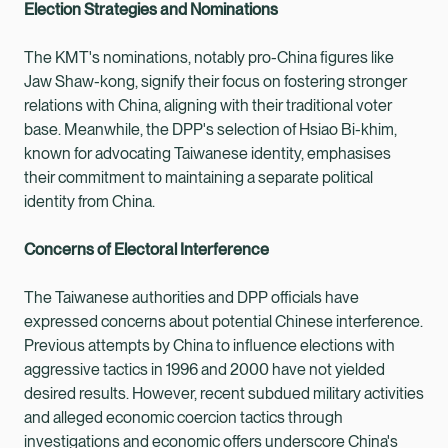
Election Strategies and Nominations
The KMT's nominations, notably pro-China figures like
Jaw Shaw-kong, signify their focus on fostering stronger
relations with China, aligning with their traditional voter
base. Meanwhile, the DPP's selection of Hsiao Bi-khim,
known for advocating Taiwanese identity, emphasises
their commitment to maintaining a separate political
identity from China.
Concerns of Electoral Interference
The Taiwanese authorities and DPP officials have
expressed concerns about potential Chinese interference.
Previous attempts by China to influence elections with
aggressive tactics in 1996 and 2000 have not yielded
desired results. However, recent subdued military activities
and alleged economic coercion tactics through
investigations and economic offers underscore China's