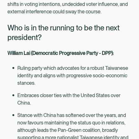
shifts in voting intentions, undecided voter influence, and
external interference could sway the course.
Who is in the running to be the next
president?
William Lai (Democratic Progressive Party - DPP):
Ruling party which advocates for a robust Taiwanese
identity and aligns with progressive socio-economic
stances.
Embraces closer ties with the United States over
China.
Stance with China has softened over the years, and
now favours maintaining the status quo in relations,
although leads the Pan-Green coalition, broadly
supporting a more nationalist Taiwanese identity and