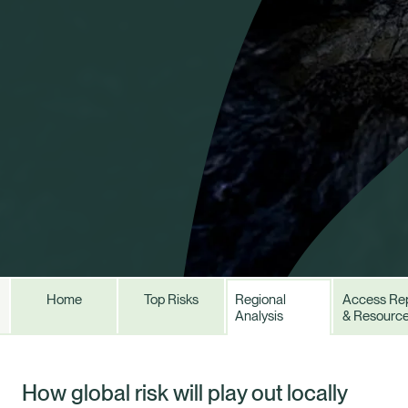
Home
Top Risks
Regional
Access Re
Analysis
& Resourc
Healix Health
Healix International
How global risk will play out locally