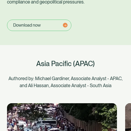
compliance and geopolitical pressures.
Download now
Asia Pacific (APAC)
Authored by: Michael Gardiner, Associate Analyst - APAC,
and Ali Hassan, Associate Analyst - South Asia