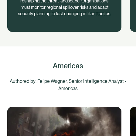
reshaping the threat landscape. Organisations
must monitor regional spillover risks and adapt
security planning to fast-changing militant tactics.
Americas
Authored by: Felipe Wagner, Senior Intelligence Analyst -
Americas