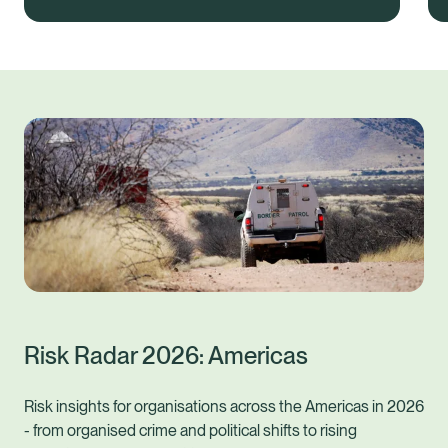
Risk Radar 2026: Americas
Risk insights for organisations across the Americas in 2026
- from organised crime and political shifts to rising