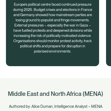
Europe’s political centre faced continued pressure
during 2025. Budget crises and elections in France
and Germany showed how mainstream parties are
losing ground to populist and fringe movements.
External pressures – especially the war in Gaza –
have fuelled protests and deepened divisions while
increasing the risk of politically motivated violence.
Organisations should monitor protest activity, track
political shifts and prepare for disruption in
polarised environments.
Middle East and North Africa (MENA)
Authored by: Alice Duman, Intelligence Analyst – MENA