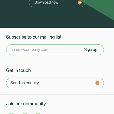
Download now
Subscribe to our mailing list
Sign up
Get in touch
Send an enquiry
Join our community