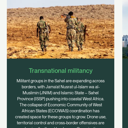
Transnational militancy
Militant groups in the Sahel are expanding across
borders, with Jama’at Nusrat ul-Islam wa al-
Muslimin (JNIM) and Islamic State – Sahel
Province (ISSP) pushing into coastal West Africa.
The collapse of Economic Community of West
African States (ECOWAS) coordination has
created space for these groups to grow. Drone use,
territorial control and cross-border offensives are