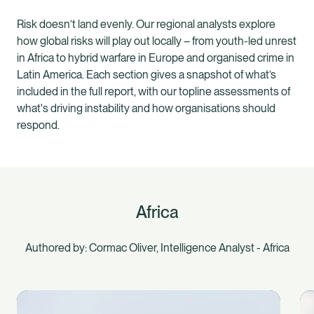
Risk doesn’t land evenly. Our regional analysts explore
how global risks will play out locally – from youth-led unrest
in Africa to hybrid warfare in Europe and organised crime in
Latin America. Each section gives a snapshot of what’s
included in the full report, with our topline assessments of
what's driving instability and how organisations should
respond.
Africa
Authored by: Cormac Oliver, Intelligence Analyst - Africa