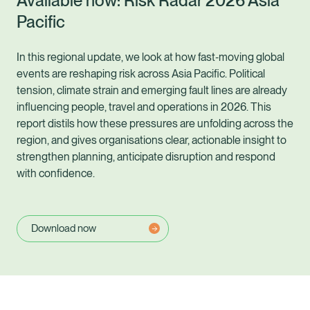
Available now: Risk Radar 2026 Asia
Pacific
In this regional update, we look at how fast‑moving global
events are reshaping risk across Asia Pacific. Political
tension, climate strain and emerging fault lines are already
influencing people, travel and operations in 2026. This
report distils how these pressures are unfolding across the
region, and gives organisations clear, actionable insight to
strengthen planning, anticipate disruption and respond
with confidence.
Download now