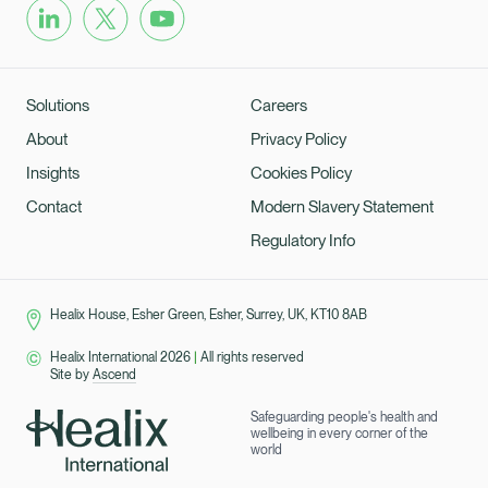
Solutions
Careers
About
Privacy Policy
Insights
Cookies Policy
Contact
Modern Slavery Statement
Regulatory Info
Healix House, Esher Green, Esher, Surrey, UK, KT10 8AB
Healix International 2026
|
All rights reserved
Site by
Ascend
Safeguarding people's health and
wellbeing in every corner of the
world