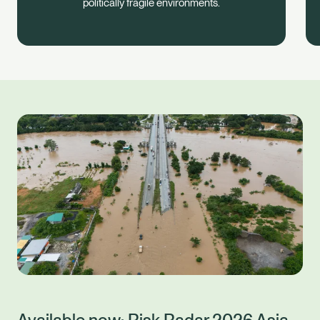
politically fragile environments.