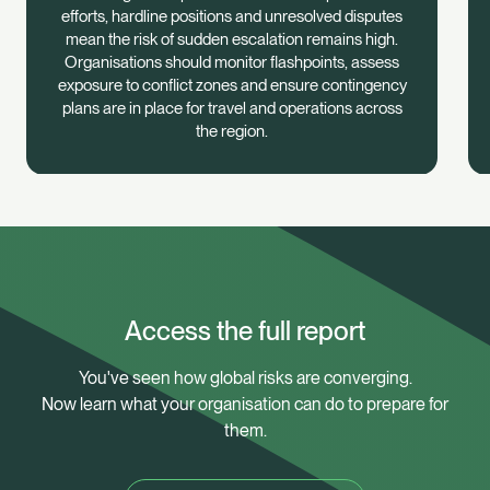
efforts, hardline positions and unresolved disputes
mean the risk of sudden escalation remains high.
Organisations should monitor flashpoints, assess
exposure to conflict zones and ensure contingency
plans are in place for travel and operations across
the region.
Access the full report
You've seen how global risks are converging.
Now learn what your organisation can do to prepare for
them.