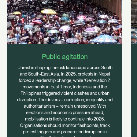
Public agitation
Unrest is shaping the risk landscape across South
and South-East Asia. In 2025, protests in Nepal
forced a leadership change, while ‘Generation Z’
movements in East Timor, Indonesia and the
Philippines triggered violent clashes and urban
disruption. The drivers – corruption, inequality and
authoritarianism – remain unresolved. With
elections and economic pressure ahead,
mobilisation is likely to continue into 2026.
Organisations should monitor flashpoints, track
protest triggers and prepare for disruption in