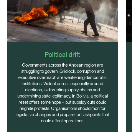
Political drift
Governments across the Andean region are
struggling to govern. Gridlock, corruption and
executive overreach are weakening democratic
institutions. Violent unrest, especially around
elections, is disrupting supply chains and
undermining state legitimacy. In Bolivia, a political
reset offers some hope – but subsidy cuts could
reignite protests. Organisations should monitor
legislative changes and prepare for flashpoints that
could affect operations.