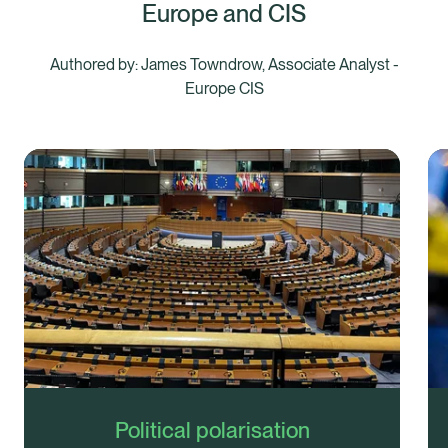
Europe and CIS
Authored by: James Towndrow, Associate Analyst -
Europe CIS
Political polarisation