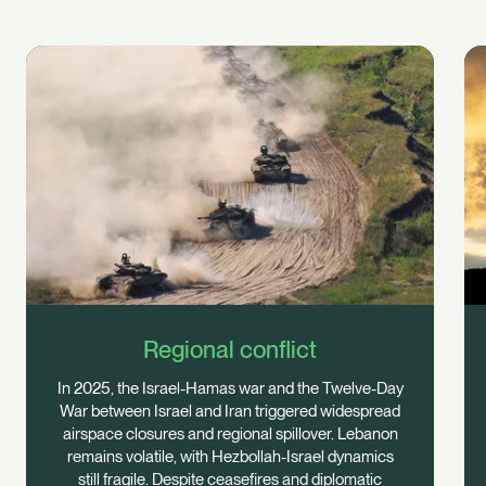
Regional conflict
In 2025, the Israel-Hamas war and the Twelve-Day
War between Israel and Iran triggered widespread
airspace closures and regional spillover. Lebanon
remains volatile, with Hezbollah-Israel dynamics
still fragile. Despite ceasefires and diplomatic