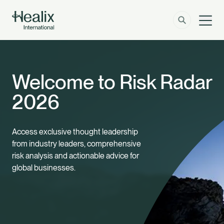
Men
Solutions
How can we help?
Welcome to Risk Radar
Member Zone
About
2026
Insights
Access exclusive thought leadership
from industry leaders, comprehensive
Contact
risk analysis and actionable advice for
global businesses.
Employer Zone